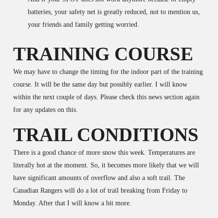
batteries, your safety net is greatly reduced, not to mention us,
your friends and family getting worried.
TRAINING COURSE
We may have to change the timing for the indoor part of the training
course. It will be the same day but possibly earlier. I will know
within the next couple of days. Please check this news section again
for any updates on this.
TRAIL CONDITIONS
There is a good chance of more snow this week. Temperatures are
literally hot at the moment. So, it becomes more likely that we will
have significant amounts of overflow and also a soft trail. The
Canadian Rangers will do a lot of trail breaking from Friday to
Monday. After that I will know a bit more.