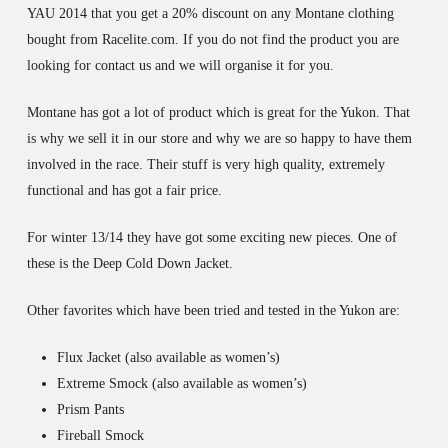
YAU 2014 that you get a 20% discount on any Montane clothing
bought from Racelite.com. If you do not find the product you are
looking for contact us and we will organise it for you.
Montane has got a lot of product which is great for the Yukon. That
is why we sell it in our store and why we are so happy to have them
involved in the race. Their stuff is very high quality, extremely
functional and has got a fair price.
For winter 13/14 they have got some exciting new pieces. One of
these is the Deep Cold Down Jacket.
Other favorites which have been tried and tested in the Yukon are:
Flux Jacket (also available as women’s)
Extreme Smock (also available as women’s)
Prism Pants
Fireball Smock