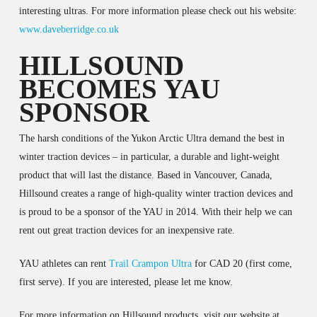
interesting ultras. For more information please check out his website:
www.daveberridge.co.uk
HILLSOUND
BECOMES YAU
SPONSOR
The harsh conditions of the Yukon Arctic Ultra demand the best in
winter traction devices – in particular, a durable and light-weight
product that will last the distance. Based in Vancouver, Canada,
Hillsound creates a range of high-quality winter traction devices and
is proud to be a sponsor of the YAU in 2014. With their help we can
rent out great traction devices for an inexpensive rate.
YAU athletes can rent
Trail Crampon Ultra
for CAD 20 (first come,
first serve). If you are interested, please let me know.
For more information on Hillsound products, visit our website at