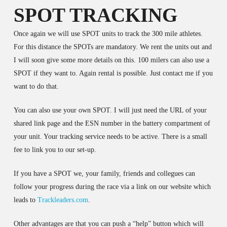
SPOT TRACKING
Once again we will use SPOT units to track the 300 mile athletes.
For this distance the SPOTs are mandatory. We rent the units out and
I will soon give some more details on this. 100 milers can also use a
SPOT if they want to. Again rental is possible. Just contact me if you
want to do that.
You can also use your own SPOT. I will just need the URL of your
shared link page and the ESN number in the battery compartment of
your unit. Your tracking service needs to be active. There is a small
fee to link you to our set-up.
If you have a SPOT we, your family, friends and collegues can
follow your progress during the race via a link on our website which
leads to
Trackleaders.com
.
Other advantages are that you can push a “help” button which will