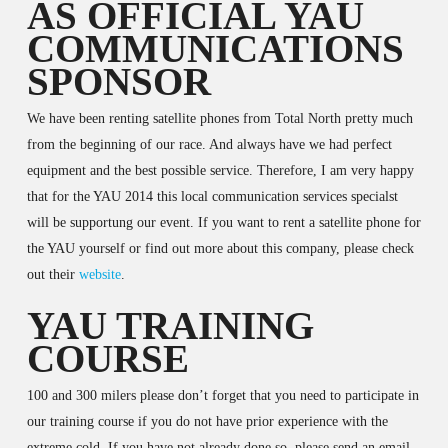
AS OFFICIAL YAU
COMMUNICATIONS
SPONSOR
We have been renting satellite phones from Total North pretty much
from the beginning of our race. And always have we had perfect
equipment and the best possible service. Therefore, I am very happy
that for the YAU 2014 this local communication services specialst
will be supportung our event. If you want to rent a satellite phone for
the YAU yourself or find out more about this company, please check
out their
website
.
YAU TRAINING
COURSE
100 and 300 milers please don’t forget that you need to participate in
our training course if you do not have prior experience with the
extreme cold. If you have not already done so, please send an email