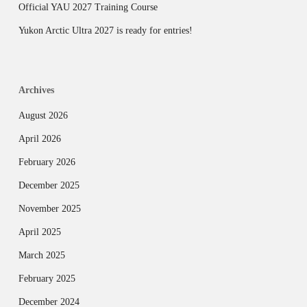
Official YAU 2027 Training Course
Yukon Arctic Ultra 2027 is ready for entries!
Archives
August 2026
April 2026
February 2026
December 2025
November 2025
April 2025
March 2025
February 2025
December 2024