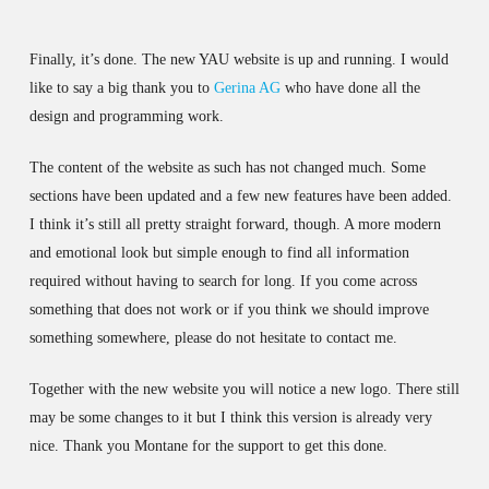
Finally, it’s done. The new YAU website is up and running. I would
like to say a big thank you to
Gerina AG
who have done all the
design and programming work.
The content of the website as such has not changed much. Some
sections have been updated and a few new features have been added.
I think it’s still all pretty straight forward, though. A more modern
and emotional look but simple enough to find all information
required without having to search for long. If you come across
something that does not work or if you think we should improve
something somewhere, please do not hesitate to contact me.
Together with the new website you will notice a new logo. There still
may be some changes to it but I think this version is already very
nice. Thank you Montane for the support to get this done.