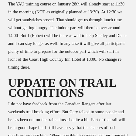
The YAU training course on January 28th will already start at 11:30
in the morning (NOT as originally planned at 13:30). At 12:30 we
will get sandwiches served. That should get us through lunch time
without getting hungry. The indoor part will then be over around
14:00. But I (Robert) will be there as well to help Shelley and Diane
and I can stay longer as well. In any case it will give all participants
plenty of time to prepare for the outdoor part which will start in
front of the Coast High Country Inn Hotel at 18:00. No change re.
timing there.
UPDATE ON TRAIL
CONDITIONS
I do not have feedback from the Canadian Rangers after last
weekends trail breaking effort. But Gary talked to some people and
he has been out on the trails himself quite a bit. Part of the trail will
be in good shape but I still have to say that the chances of bad
overflow are very high. Where possible the rangers and our crew will