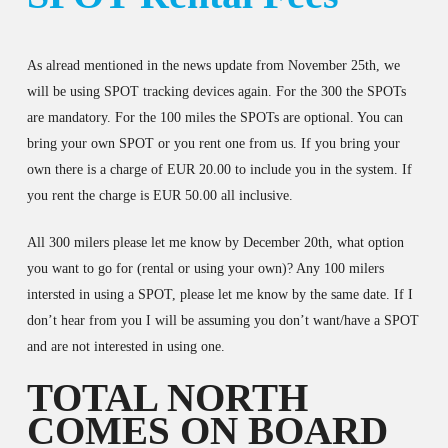
As alread mentioned in the news update from November 25th, we
will be using SPOT tracking devices again. For the 300 the SPOTs
are mandatory. For the 100 miles the SPOTs are optional. You can
bring your own SPOT or you rent one from us. If you bring your
own there is a charge of EUR 20.00 to include you in the system. If
you rent the charge is EUR 50.00 all inclusive.
All 300 milers please let me know by December 20th, what option
you want to go for (rental or using your own)? Any 100 milers
intersted in using a SPOT, please let me know by the same date. If I
don’t hear from you I will be assuming you don’t want/have a SPOT
and are not interested in using one.
TOTAL NORTH
COMES ON BOARD