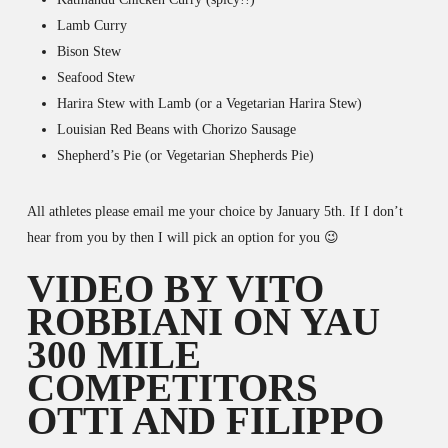
Lamb Curry
Bison Stew
Seafood Stew
Harira Stew with Lamb (or a Vegetarian Harira Stew)
Louisian Red Beans with Chorizo Sausage
Shepherd’s Pie (or Vegetarian Shepherds Pie)
All athletes please email me your choice by January 5th. If I don’t
hear from you by then I will pick an option for you 😉
VIDEO BY VITO
ROBBIANI ON YAU
300 MILE
COMPETITORS
OTTI AND FILIPPO