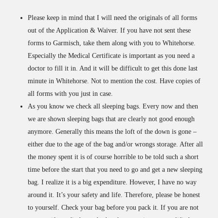
Please keep in mind that I will need the originals of all forms
out of the Application & Waiver. If you have not sent these
forms to Garmisch, take them along with you to Whitehorse.
Especially the Medical Certificate is important as you need a
doctor to fill it in. And it will be difficult to get this done last
minute in Whitehorse. Not to mention the cost. Have copies of
all forms with you just in case.
As you know we check all sleeping bags. Every now and then
we are shown sleeping bags that are clearly not good enough
anymore. Generally this means the loft of the down is gone –
either due to the age of the bag and/or wrongs storage. After all
the money spent it is of course horrible to be told such a short
time before the start that you need to go and get a new sleeping
bag. I realize it is a big expenditure. However, I have no way
around it. It’s your safety and life. Therefore, please be honest
to yourself. Check your bag before you pack it. If you are not