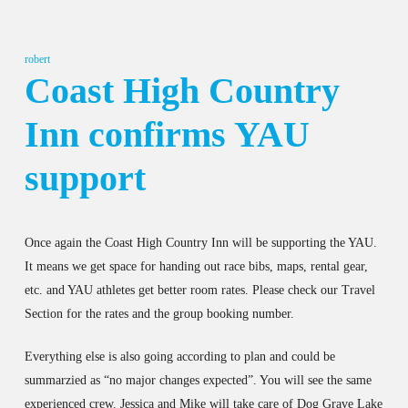
robert
Coast High Country
Inn confirms YAU
support
Once again the Coast High Country Inn will be supporting the YAU.
It means we get space for handing out race bibs, maps, rental gear,
etc. and YAU athletes get better room rates. Please check our Travel
Section for the rates and the group booking number.
Everything else is also going according to plan and could be
summarzied as “no major changes expected”. You will see the same
experienced crew. Jessica and Mike will take care of Dog Grave Lake