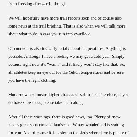
from freezing afterwards, though.
We will hopefully have more trail reports soon and of course also
some news at the trail briefing. That is also when we will talk more
about what to do in case you run into overflow.
Of course it is also too early to talk about temperatures. Anything is
possible. Although I have a feeling we may get a cold year. Simply
because right now it’s “warm” and it likely won’t stay like that. So,
all athletes keep an eye out for the Yukon temperatures and be sure
you have the right clothing.
More snow also means higher chances of soft trails. Therefore, if you
do have snowshoes, please take them along.
After all these warnings, there is good news, too. Plenty of snow
means great sceneries and landscape. Winter wonderland is waiting
for you. And of course it is easier on the sleds when there is plenty of