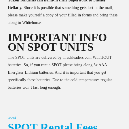
Yukon residents can hand-in their paperwork to Shelley
Gellatly.
Since it is possible that something gets lost in the mail,
please make yourself a copy of your filled in forms and bring these
along to Whitehorse.
IMPORTANT INFO
ON SPOT UNITS
The SPOT units are delivered by Trackleaders.com WITHOUT
batteries. So, if you rent a SPOT please bring along 3x AAA
Energizer Lithium batteries. And it is important that you get
specifically these batteries. Due to the cold temperatures regular
batteries won’t last long enough.
robert
SPOT Rental Fees