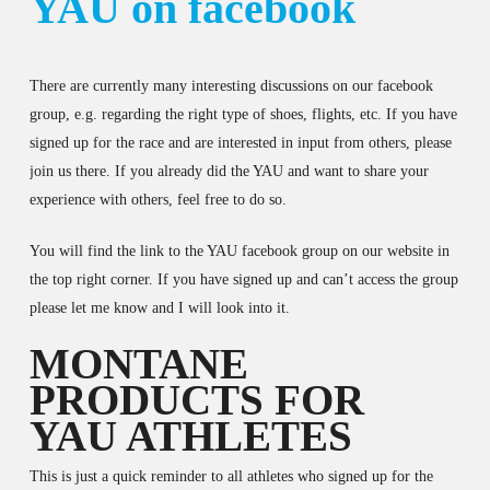
YAU on facebook
There are currently many interesting discussions on our facebook
group, e.g. regarding the right type of shoes, flights, etc. If you have
signed up for the race and are interested in input from others, please
join us there. If you already did the YAU and want to share your
experience with others, feel free to do so.
You will find the link to the YAU facebook group on our website in
the top right corner. If you have signed up and can’t access the group
please let me know and I will look into it.
MONTANE
PRODUCTS FOR
YAU ATHLETES
This is just a quick reminder to all athletes who signed up for the