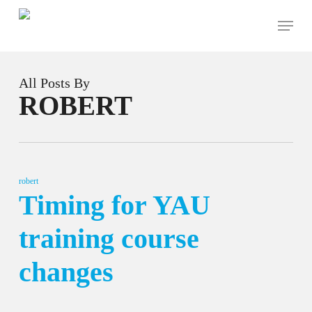
Skip
Menu
to
main
content
All Posts By
ROBERT
robert
Timing for YAU
training course
changes