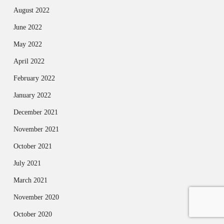
August 2022
June 2022
May 2022
April 2022
February 2022
January 2022
December 2021
November 2021
October 2021
July 2021
March 2021
November 2020
October 2020