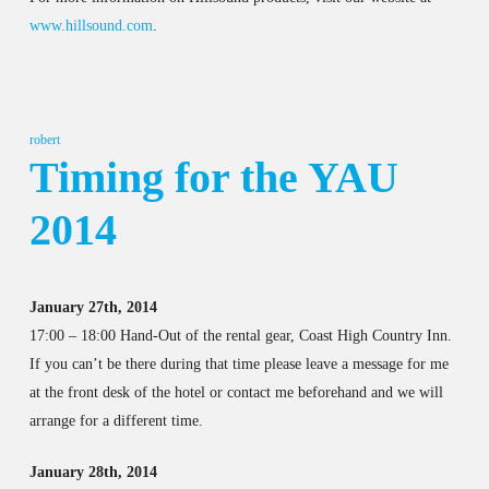
www.hillsound.com
.
robert
Timing for the YAU
2014
January 27th, 2014
17:00 – 18:00 Hand-Out of the rental gear, Coast High Country Inn.
If you can’t be there during that time please leave a message for me
at the front desk of the hotel or contact me beforehand and we will
arrange for a different time.
January 28th, 2014