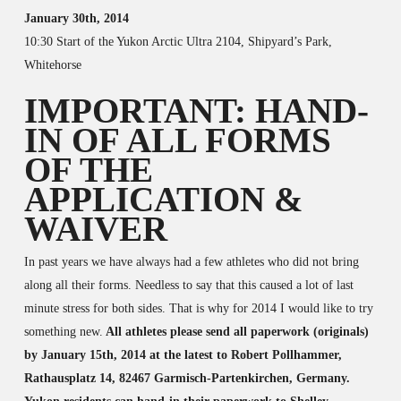
January 30th, 2014
10:30 Start of the Yukon Arctic Ultra 2104, Shipyard’s Park,
Whitehorse
IMPORTANT: HAND-
IN OF ALL FORMS
OF THE
APPLICATION &
WAIVER
In past years we have always had a few athletes who did not bring
along all their forms. Needless to say that this caused a lot of last
minute stress for both sides. That is why for 2014 I would like to try
something new.
All athletes please send all paperwork (originals)
by January 15th, 2014 at the latest to Robert Pollhammer,
Rathausplatz 14, 82467 Garmisch-Partenkirchen, Germany.