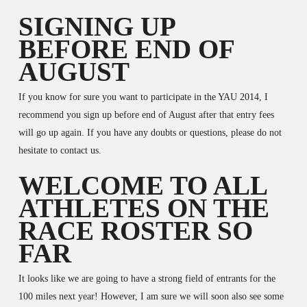
SIGNING UP
BEFORE END OF
AUGUST
If you know for sure you want to participate in the YAU 2014, I
recommend you sign up before end of August after that entry fees
will go up again. If you have any doubts or questions, please do not
hesitate to contact us.
WELCOME TO ALL
ATHLETES ON THE
RACE ROSTER SO
FAR
It looks like we are going to have a strong field of entrants for the
100 miles next year! However, I am sure we will soon also see some