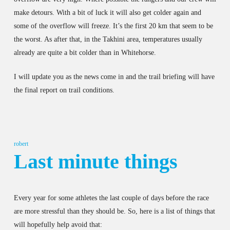
make detours. With a bit of luck it will also get colder again and
some of the overflow will freeze. It’s the first 20 km that seem to be
the worst. As after that, in the Takhini area, temperatures usually
already are quite a bit colder than in Whitehorse.
I will update you as the news come in and the trail briefing will have
the final report on trail conditions.
robert
Last minute things
Every year for some athletes the last couple of days before the race
are more stressful than they should be. So, here is a list of things that
will hopefully help avoid that: