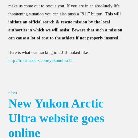
make us come out to rescue you. If you are in an absolutely life
threatening situation you can also push a “911” button.
This will
initiate an official search & rescue mission by the local
authorties in which we will assist. Beware that such a mission
can cause a lot of cost to the athlete if not properly insured.
Here is what our tracking in 2013 looked like:
http://trackleaders.com/yukonultra13
.
robert
New Yukon Arctic
Ultra website goes
online