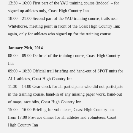
13:30 – 16:00 First part of the YAU training course (indoor) – for
signed up athletes only, Coast High Country Inn
18:00 – 21:00 Second part of the YAU training course, trails near
Whitehorse, meeting point in front of the Coast High Country Inn;
again, only for athletes who signed up for the training course
January 29th, 2014
08:00 – 09:00 De-brief of the training course, Coast High Country
Inn
09:00 – 10:30 Official trail briefing and hand-out of SPOT units for
ALL athletes, Coast High Country Inn
11:30 – 14:00 Gear check for all participants who did not participate
in the training course, hand-in of any missing paper work, hand-out
of maps, race bibs, Coast High Country Inn
15:00 – 16:00 Briefing for volunteers, Coast High Country inn
from 17:00 Pre-race dinner for all athletes and volunteers, Coast
High Country Inn