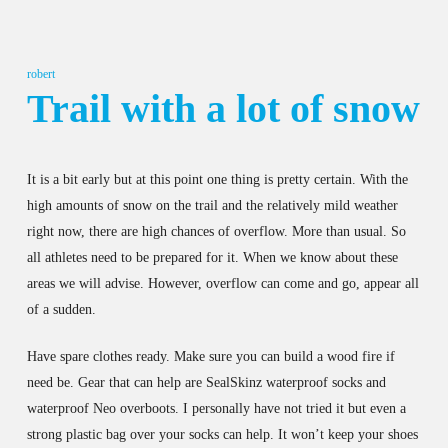
robert
Trail with a lot of snow
It is a bit early but at this point one thing is pretty certain. With the
high amounts of snow on the trail and the relatively mild weather
right now, there are high chances of overflow. More than usual. So
all athletes need to be prepared for it. When we know about these
areas we will advise. However, overflow can come and go, appear all
of a sudden.
Have spare clothes ready. Make sure you can build a wood fire if
need be. Gear that can help are SealSkinz waterproof socks and
waterproof Neo overboots. I personally have not tried it but even a
strong plastic bag over your socks can help. It won’t keep your shoes