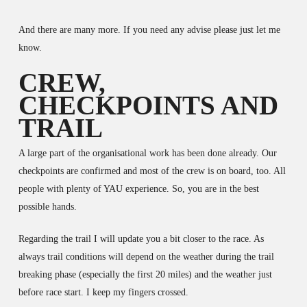
And there are many more. If you need any advise please just let me
know.
CREW,
CHECKPOINTS AND
TRAIL
A large part of the organisational work has been done already. Our
checkpoints are confirmed and most of the crew is on board, too. All
people with plenty of YAU experience. So, you are in the best
possible hands.
Regarding the trail I will update you a bit closer to the race. As
always trail conditions will depend on the weather during the trail
breaking phase (especially the first 20 miles) and the weather just
before race start. I keep my fingers crossed.