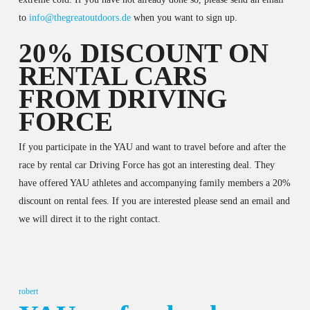
to
info@thegreatoutdoors.de
when you want to sign up.
20% DISCOUNT ON
RENTAL CARS
FROM DRIVING
FORCE
If you participate in the YAU and want to travel before and after the
race by rental car Driving Force has got an interesting deal. They
have offered YAU athletes and accompanying family members a 20%
discount on rental fees. If you are interested please send an email and
we will direct it to the right contact.
robert