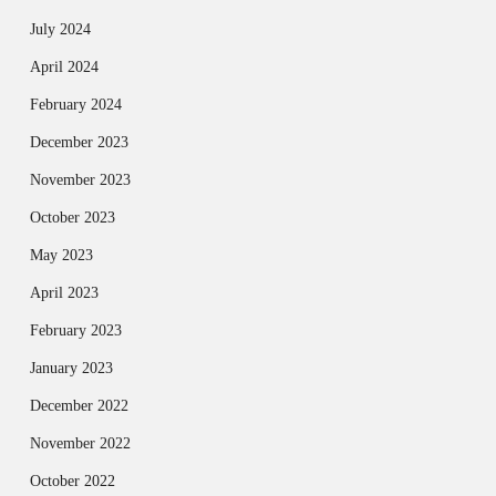
July 2024
April 2024
February 2024
December 2023
November 2023
October 2023
May 2023
April 2023
February 2023
January 2023
December 2022
November 2022
October 2022