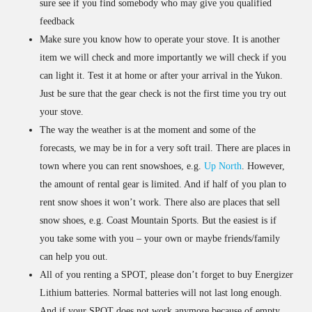
sure see if you find somebody who may give you qualified
feedback
Make sure you know how to operate your stove. It is another
item we will check and more importantly we will check if you
can light it. Test it at home or after your arrival in the Yukon.
Just be sure that the gear check is not the first time you try out
your stove.
The way the weather is at the moment and some of the
forecasts, we may be in for a very soft trail. There are places in
town where you can rent snowshoes, e.g.
Up North
. However,
the amount of rental gear is limited. And if half of you plan to
rent snow shoes it won’t work. There also are places that sell
snow shoes, e.g. Coast Mountain Sports. But the easiest is if
you take some with you – your own or maybe friends/family
can help you out.
All of you renting a SPOT, please don’t forget to buy Energizer
Lithium batteries. Normal batteries will not last long enough.
And if your SPOT does not work anymore because of empty