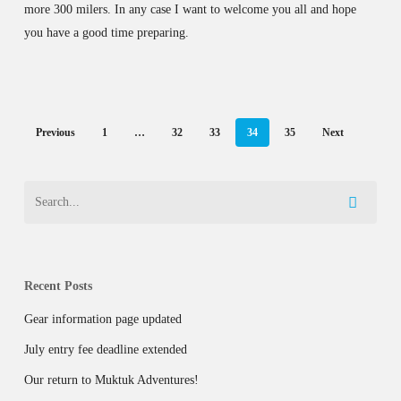
more 300 milers. In any case I want to welcome you all and hope
you have a good time preparing.
Previous
1
…
32
33
34
35
Next
Recent Posts
Gear information page updated
July entry fee deadline extended
Our return to Muktuk Adventures!