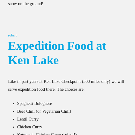
snow on the ground!
robert
Expedition Food at
Ken Lake
Like in past years at Ken Lake Checkpoint (300 miles only) we will
serve expedition food there. The choices are:
Spaghetti Bolognese
Beef Chili (or Vegetarian Chili)
Lentil Curry
Chicken Curry
Katmandu Chicken Curry (spicy!!)