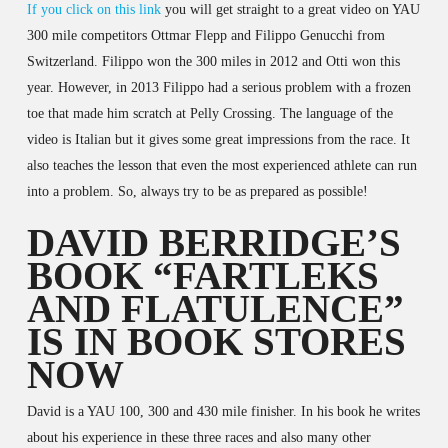
If you click on this link
you will get straight to a great video on YAU
300 mile competitors Ottmar Flepp and Filippo Genucchi from
Switzerland. Filippo won the 300 miles in 2012 and Otti won this
year. However, in 2013 Filippo had a serious problem with a frozen
toe that made him scratch at Pelly Crossing. The language of the
video is Italian but it gives some great impressions from the race. It
also teaches the lesson that even the most experienced athlete can run
into a problem. So, always try to be as prepared as possible!
DAVID BERRIDGE’S
BOOK “FARTLEKS
AND FLATULENCE”
IS IN BOOK STORES
NOW
David is a YAU 100, 300 and 430 mile finisher. In his book he writes
about his experience in these three races and also many other