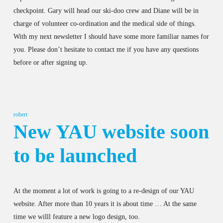
checkpoint. Gary will head our ski-doo crew and Diane will be in
charge of volunteer co-ordination and the medical side of things.
With my next newsletter I should have some more familiar names for
you. Please don’t hesitate to contact me if you have any questions
before or after signing up.
robert
New YAU website soon
to be launched
At the moment a lot of work is going to a re-design of our YAU
website. After more than 10 years it is about time … At the same
time we willl feature a new logo design, too.