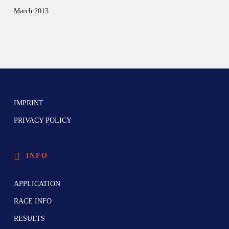
March 2013
IMPRINT
PRIVACY POLICY
INFO
APPLICATION
RACE INFO
RESULTS