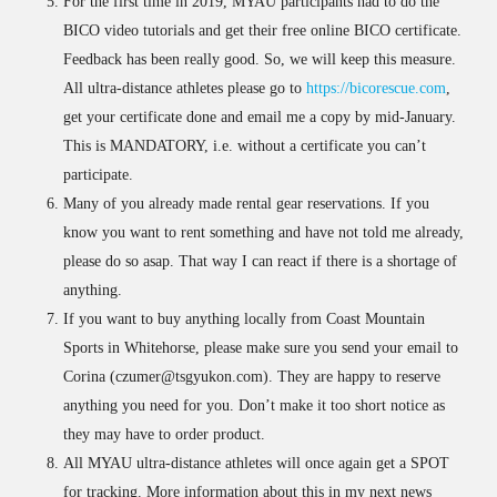
For the first time in 2019, MYAU participants had to do the
BICO video tutorials and get their free online BICO certificate.
Feedback has been really good. So, we will keep this measure.
All ultra-distance athletes please go to
https://bicorescue.com
,
get your certificate done and email me a copy by mid-January.
This is MANDATORY, i.e. without a certificate you can’t
participate.
Many of you already made rental gear reservations. If you
know you want to rent something and have not told me already,
please do so asap. That way I can react if there is a shortage of
anything.
If you want to buy anything locally from Coast Mountain
Sports in Whitehorse, please make sure you send your email to
Corina (czumer@tsgyukon.com). They are happy to reserve
anything you need for you. Don’t make it too short notice as
they may have to order product.
All MYAU ultra-distance athletes will once again get a SPOT
for tracking. More information about this in my next news