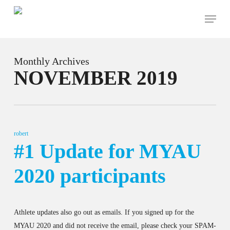
Skip
Menu
to
main
content
Monthly Archives
NOVEMBER 2019
robert
#1 Update for MYAU
2020 participants
Athlete updates also go out as emails. If you signed up for the
MYAU 2020 and did not receive the email, please check your SPAM-