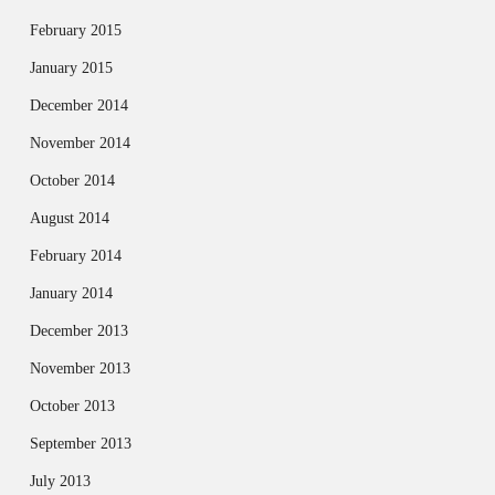
February 2015
January 2015
December 2014
November 2014
October 2014
August 2014
February 2014
January 2014
December 2013
November 2013
October 2013
September 2013
July 2013