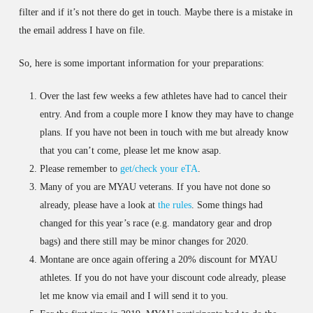
filter and if it’s not there do get in touch. Maybe there is a mistake in
the email address I have on file.
So, here is some important information for your preparations:
Over the last few weeks a few athletes have had to cancel their
entry. And from a couple more I know they may have to change
plans. If you have not been in touch with me but already know
that you can’t come, please let me know asap.
Please remember to
get/check your eTA
.
Many of you are MYAU veterans. If you have not done so
already, please have a look at
the rules
. Some things had
changed for this year’s race (e.g. mandatory gear and drop
bags) and there still may be minor changes for 2020.
Montane are once again offering a 20% discount for MYAU
athletes. If you do not have your discount code already, please
let me know via email and I will send it to you.