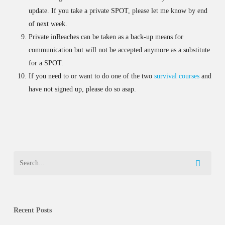
update. If you take a private SPOT, please let me know by end
of next week.
Private inReaches can be taken as a back-up means for
communication but will not be accepted anymore as a substitute
for a SPOT.
If you need to or want to do one of the two
survival courses
and
have not signed up, please do so asap.
Recent Posts