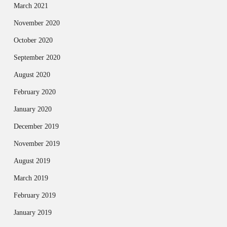
March 2021
November 2020
October 2020
September 2020
August 2020
February 2020
January 2020
December 2019
November 2019
August 2019
March 2019
February 2019
January 2019