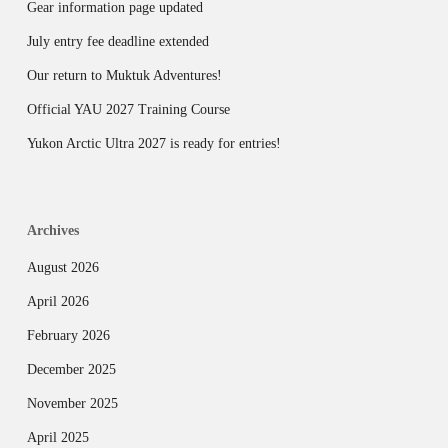
Gear information page updated
July entry fee deadline extended
Our return to Muktuk Adventures!
Official YAU 2027 Training Course
Yukon Arctic Ultra 2027 is ready for entries!
Archives
August 2026
April 2026
February 2026
December 2025
November 2025
April 2025