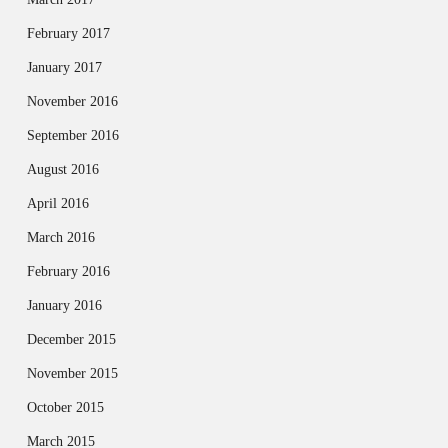
February 2017
January 2017
November 2016
September 2016
August 2016
April 2016
March 2016
February 2016
January 2016
December 2015
November 2015
October 2015
March 2015