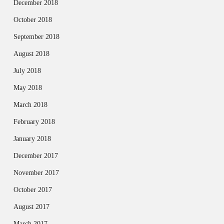
December 2018
October 2018
September 2018
August 2018
July 2018
May 2018
March 2018
February 2018
January 2018
December 2017
November 2017
October 2017
August 2017
March 2017