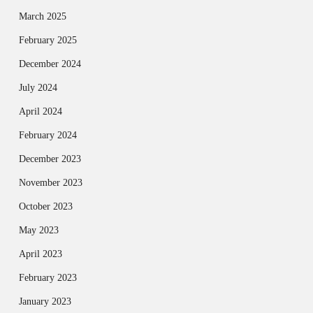
March 2025
February 2025
December 2024
July 2024
April 2024
February 2024
December 2023
November 2023
October 2023
May 2023
April 2023
February 2023
January 2023