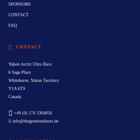
SPONSORS
CONTACT
FAQ
CONTACT
Yukon Arctic Ultra Race
6 Sage Place
Whitehorse, Yukon Territory
Y1A 6T9
Canada
+49 (0) 174 3364854
info@thegreatoutdoors.de