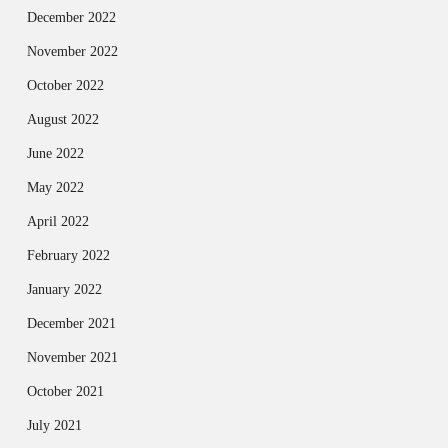
December 2022
November 2022
October 2022
August 2022
June 2022
May 2022
April 2022
February 2022
January 2022
December 2021
November 2021
October 2021
July 2021