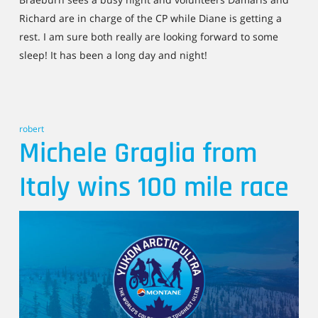
Richard are in charge of the CP while Diane is getting a
rest. I am sure both really are looking forward to some
sleep! It has been a long day and night!
robert
Michele Graglia from
Italy wins 100 mile race