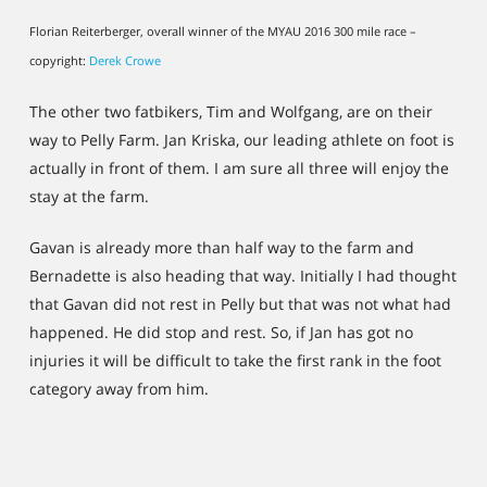
Florian Reiterberger, overall winner of the MYAU 2016 300 mile race –
copyright:
Derek Crowe
The other two fatbikers, Tim and Wolfgang, are on their
way to Pelly Farm. Jan Kriska, our leading athlete on foot is
actually in front of them. I am sure all three will enjoy the
stay at the farm.
Gavan is already more than half way to the farm and
Bernadette is also heading that way. Initially I had thought
that Gavan did not rest in Pelly but that was not what had
happened. He did stop and rest. So, if Jan has got no
injuries it will be difficult to take the first rank in the foot
category away from him.