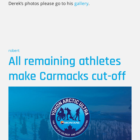
Derek’s photos please go to his
gallery
.
robert
All remaining athletes
make Carmacks cut-off