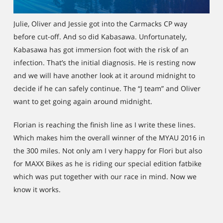
Julie, Oliver and Jessie got into the Carmacks CP way
before cut-off. And so did Kabasawa. Unfortunately,
Kabasawa has got immersion foot with the risk of an
infection. That’s the initial diagnosis. He is resting now
and we will have another look at it around midnight to
decide if he can safely continue. The “J team” and Oliver
want to get going again around midnight.
Florian is reaching the finish line as I write these lines.
Which makes him the overall winner of the MYAU 2016 in
the 300 miles. Not only am I very happy for Flori but also
for MAXX Bikes as he is riding our special edition fatbike
which was put together with our race in mind. Now we
know it works.