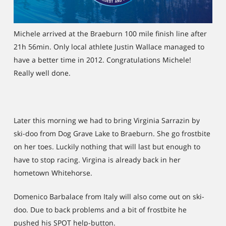
Michele arrived at the Braeburn 100 mile finish line after
21h 56min. Only local athlete Justin Wallace managed to
have a better time in 2012. Congratulations Michele!
Really well done.
Later this morning we had to bring Virginia Sarrazin by
ski-doo from Dog Grave Lake to Braeburn. She go frostbite
on her toes. Luckily nothing that will last but enough to
have to stop racing. Virgina is already back in her
hometown Whitehorse.
Domenico Barbalace from Italy will also come out on ski-
doo. Due to back problems and a bit of frostbite he
pushed his SPOT help-button.