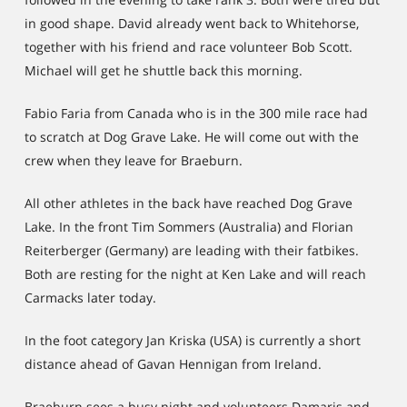
in good shape. David already went back to Whitehorse,
together with his friend and race volunteer Bob Scott.
Michael will get he shuttle back this morning.
Fabio Faria from Canada who is in the 300 mile race had
to scratch at Dog Grave Lake. He will come out with the
crew when they leave for Braeburn.
All other athletes in the back have reached Dog Grave
Lake. In the front Tim Sommers (Australia) and Florian
Reiterberger (Germany) are leading with their fatbikes.
Both are resting for the night at Ken Lake and will reach
Carmacks later today.
In the foot category Jan Kriska (USA) is currently a short
distance ahead of Gavan Hennigan from Ireland.
Braeburn sees a busy night and volunteers Damaris and