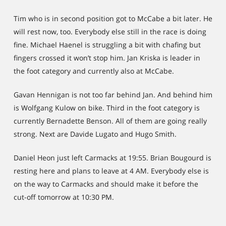
Tim who is in second position got to McCabe a bit later. He
will rest now, too. Everybody else still in the race is doing
fine. Michael Haenel is struggling a bit with chafing but
fingers crossed it won’t stop him. Jan Kriska is leader in
the foot category and currently also at McCabe.
Gavan Hennigan is not too far behind Jan. And behind him
is Wolfgang Kulow on bike. Third in the foot category is
currently Bernadette Benson. All of them are going really
strong. Next are Davide Lugato and Hugo Smith.
Daniel Heon just left Carmacks at 19:55. Brian Bougourd is
resting here and plans to leave at 4 AM. Everybody else is
on the way to Carmacks and should make it before the
cut-off tomorrow at 10:30 PM.