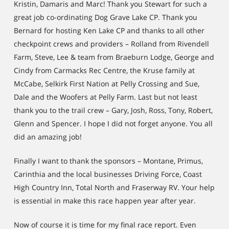
Kristin, Damaris and Marc! Thank you Stewart for such a
great job co-ordinating Dog Grave Lake CP. Thank you
Bernard for hosting Ken Lake CP and thanks to all other
checkpoint crews and providers – Rolland from Rivendell
Farm, Steve, Lee & team from Braeburn Lodge, George and
Cindy from Carmacks Rec Centre, the Kruse family at
McCabe, Selkirk First Nation at Pelly Crossing and Sue,
Dale and the Woofers at Pelly Farm. Last but not least
thank you to the trail crew – Gary, Josh, Ross, Tony, Robert,
Glenn and Spencer. I hope I did not forget anyone. You all
did an amazing job!
Finally I want to thank the sponsors – Montane, Primus,
Carinthia and the local businesses Driving Force, Coast
High Country Inn, Total North and Fraserway RV. Your help
is essential in make this race happen year after year.
Now of course it is time for my final race report. Even