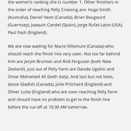
the women’s ranking she is number 1. Other finishers in
the order of reaching Pelly Crossing are: Hugo Smith
(Australia), Daniel Heon (Canada), Brian Bougourd
(Guernsey), Joaquin Candel (Spain), Jorge Rufat-Latre (USA),
Paul Fosh (England).
We are now waiting for Mario Villemure (Canada) who
should reach the finish line very soon. Not too far behind
him are Jerym Brunton and Rick Ferguson (both New
Zealand). Just out of Pelly Farm are Davide Ugolini and
Omar Mohamed Ali (both Italy). And last but not least,
Jessie Gladish (Canada), Julie Pritchard (England) and
Oliver Lutte (England) who are soon reaching Pelly Farm
and should have no problem to get to the finish line
before the cut-off at 10:30 AM tomorrow.