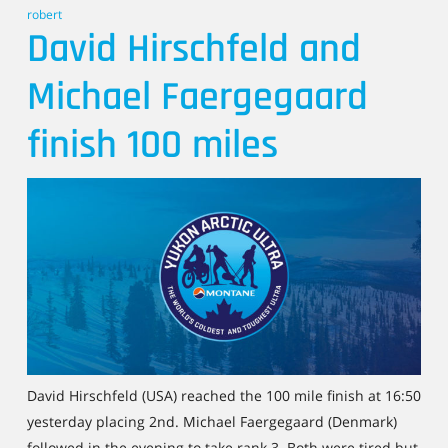
robert
David Hirschfeld and
Michael Faergegaard
finish 100 miles
David Hirschfeld (USA) reached the 100 mile finish at 16:50
yesterday placing 2nd. Michael Faergegaard (Denmark)
followed in the evening to take rank 3. Both were tired but