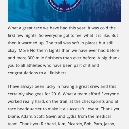
What a great race we have had this year! It was cold the
first few nights. So everyone got to feel what it is like. But
then it warmed up. The trail was soft in places but still
okay. More Northern Lights than we have ever had before
and more 300 mile finishers than ever before. A big thank
you to all athletes who have been part of it and
congratulations to all finishers.
I have always been lucky in having a great crew and this
certainly also goes for 2016. What a team effort! Everyone
worked really hard, on the trail, at the checkpoints and at
race headquarter to make it a successful event. Thank you
Diane, Adam, Scott, Gavin and Lydia from the medical
team. Thank you Richard, Kim, Ricardo, Bob, Pam, Jason,