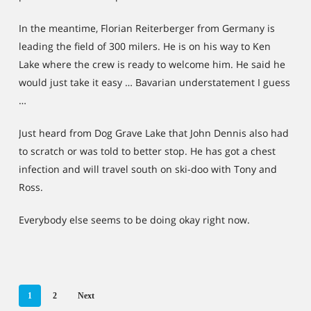
In the meantime, Florian Reiterberger from Germany is
leading the field of 300 milers. He is on his way to Ken
Lake where the crew is ready to welcome him. He said he
would just take it easy … Bavarian understatement I guess
…
Just heard from Dog Grave Lake that John Dennis also had
to scratch or was told to better stop. He has got a chest
infection and will travel south on ski-doo with Tony and
Ross.
Everybody else seems to be doing okay right now.
1
2
Next