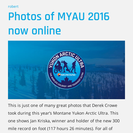
robert
Photos of MYAU 2016
now online
This is just one of many great photos that Derek Crowe
took during this year’s Montane Yukon Arctic Ultra. This
one shows Jan Kriska, winner and holder of the new 300
mile record on foot (117 hours 26 minutes). For all of