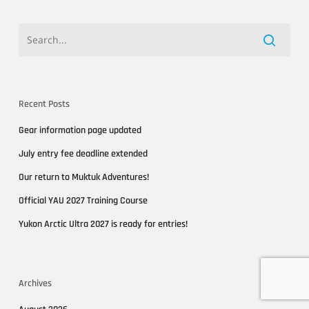
Recent Posts
Gear information page updated
July entry fee deadline extended
Our return to Muktuk Adventures!
Official YAU 2027 Training Course
Yukon Arctic Ultra 2027 is ready for entries!
Archives