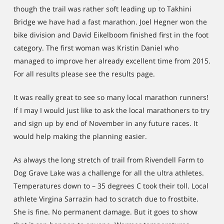
though the trail was rather soft leading up to Takhini
Bridge we have had a fast marathon. Joel Hegner won the
bike division and David Eikelboom finished first in the foot
category. The first woman was Kristin Daniel who
managed to improve her already excellent time from 2015.
For all results please see the results page.
It was really great to see so many local marathon runners!
If I may I would just like to ask the local marathoners to try
and sign up by end of November in any future races. It
would help making the planning easier.
As always the long stretch of trail from Rivendell Farm to
Dog Grave Lake was a challenge for all the ultra athletes.
Temperatures down to – 35 degrees C took their toll. Local
athlete Virgina Sarrazin had to scratch due to frostbite.
She is fine. No permanent damage. But it goes to show