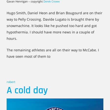
Gavan Hennigan – copyright
Derek Crowe
Hugo Smith, Daniel Heon and Brian Bougourd are on their
way to Pelly Crossing. Davide Lugato is brought there by
snowmachine. It looks like he pushed too hard and got
hypothermia. I should have more news in a couple of
hours.
The remaining athletes are all on their way to McCabe. I
have seen most of them to
robert
A cold day