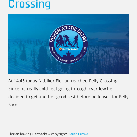
Crossing
At 14:45 today fatbiker Florian reached Pelly Crossing.
Since he really cold feet going through overflow he
decided to get another good rest before he leaves for Pelly
Farm.
Florian leaving Carmacks – copyright:
Derek Crowe