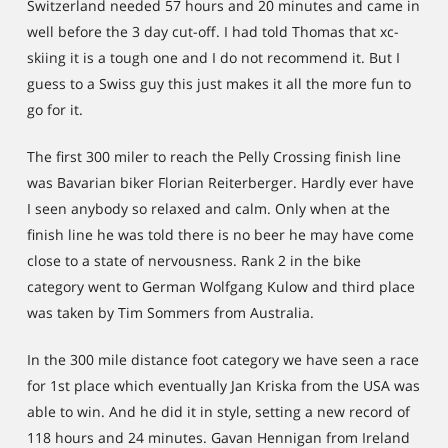
Switzerland needed 57 hours and 20 minutes and came in
well before the 3 day cut-off. I had told Thomas that xc-
skiing it is a tough one and I do not recommend it. But I
guess to a Swiss guy this just makes it all the more fun to
go for it.
The first 300 miler to reach the Pelly Crossing finish line
was Bavarian biker Florian Reiterberger. Hardly ever have
I seen anybody so relaxed and calm. Only when at the
finish line he was told there is no beer he may have come
close to a state of nervousness. Rank 2 in the bike
category went to German Wolfgang Kulow and third place
was taken by Tim Sommers from Australia.
In the 300 mile distance foot category we have seen a race
for 1st place which eventually Jan Kriska from the USA was
able to win. And he did it in style, setting a new record of
118 hours and 24 minutes. Gavan Hennigan from Ireland