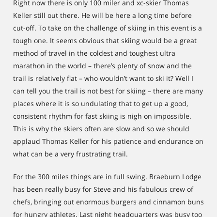
Right now there is only 100 miler and xc-skier Thomas
Keller still out there. He will be here a long time before
cut-off. To take on the challenge of skiing in this event is a
tough one. It seems obvious that skiing would be a great
method of travel in the coldest and toughest ultra
marathon in the world – there’s plenty of snow and the
trail is relatively flat – who wouldn’t want to ski it? Well I
can tell you the trail is not best for skiing – there are many
places where it is so undulating that to get up a good,
consistent rhythm for fast skiing is nigh on impossible.
This is why the skiers often are slow and so we should
applaud Thomas Keller for his patience and endurance on
what can be a very frustrating trail.
For the 300 miles things are in full swing. Braeburn Lodge
has been really busy for Steve and his fabulous crew of
chefs, bringing out enormous burgers and cinnamon buns
for hungry athletes. Last night headquarters was busy too