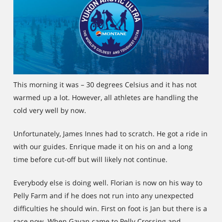
This morning it was – 30 degrees Celsius and it has not
warmed up a lot. However, all athletes are handling the
cold very well by now.
Unfortunately, James Innes had to scratch. He got a ride in
with our guides. Enrique made it on his on and a long
time before cut-off but will likely not continue.
Everybody else is doing well. Florian is now on his way to
Pelly Farm and if he does not run into any unexpected
difficulties he should win. First on foot is Jan but there is a
race now. When Gavan came to Pelly Crossing and