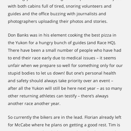
with both cabins full of tired, snoring volunteers and
guides and the office buzzing with journalists and
photographers uploading their photos and stories.
Don Banks was in his element cooking the best pizza in
the Yukon for a hungry bunch of guides (and Race HQ).
There have been a small number of people who have had
to end their race early due to medical issues – it seems
unfair when we prepare so well for something only for our
stupid bodies to let us down! But one’s personal health
and safety should always take priority over an event –
after all the Yukon will still be here next year – as so many
other returning athletes can testify – there’s always
another race another year.
So currently the bikers are in the lead. Florian already left
for McCabe where he plans on getting a good rest. Tim is