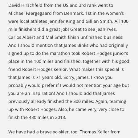
David Hirschfeld from the US and 3rd rank went to
Michael Faergegaard from Denmark. 1st in the women’s
were local athletes Jennifer King and Gillian Smith. All 100
mile finishers did a great job! Great to see Jean Yves,
Carlos Albert and Mal Smith finish unfinished business!
And I should mention that James Binks who had originally
signed up to do the marathon took Robert Hodges junior’s
place in the 100 miles and finished, together with his good
friend Robert Hodges senior. What makes this special is
that James is 71 years old. Sorry, James, I know you
probably would prefer if I would not mention your age but
you are an inspiration! And I should add that James
previously already finished the 300 miles. Again, teaming
up with Robert Hodges. Also, he came very, very close to
finish the 430 miles in 2013.
We have had a brave xc-skier, too. Thomas Keller from