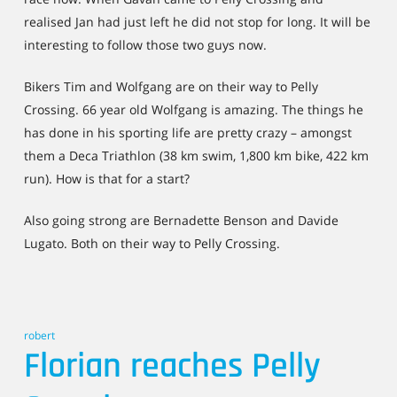
realised Jan had just left he did not stop for long. It will be
interesting to follow those two guys now.
Bikers Tim and Wolfgang are on their way to Pelly
Crossing. 66 year old Wolfgang is amazing. The things he
has done in his sporting life are pretty crazy – amongst
them a Deca Triathlon (38 km swim, 1,800 km bike, 422 km
run). How is that for a start?
Also going strong are Bernadette Benson and Davide
Lugato. Both on their way to Pelly Crossing.
robert
Florian reaches Pelly