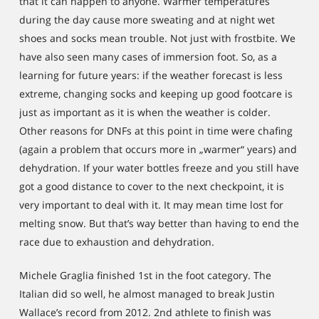
that it can happen to anyone. Warmer temperatures
during the day cause more sweating and at night wet
shoes and socks mean trouble. Not just with frostbite. We
have also seen many cases of immersion foot. So, as a
learning for future years: if the weather forecast is less
extreme, changing socks and keeping up good footcare is
just as important as it is when the weather is colder.
Other reasons for DNFs at this point in time were chafing
(again a problem that occurs more in „warmer“ years) and
dehydration. If your water bottles freeze and you still have
got a good distance to cover to the next checkpoint, it is
very important to deal with it. It may mean time lost for
melting snow. But that’s way better than having to end the
race due to exhaustion and dehydration.
Michele Graglia finished 1st in the foot category. The
Italian did so well, he almost managed to break Justin
Wallace’s record from 2012. 2nd athlete to finish was