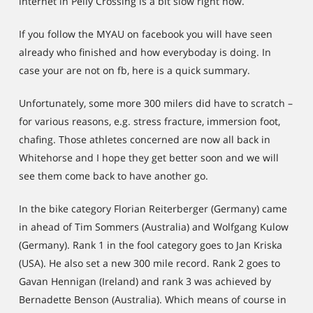
internet in Pelly Crossing is a bit slow right now.
If you follow the MYAU on facebook you will have seen
already who finished and how everyboday is doing. In
case your are not on fb, here is a quick summary.
Unfortunately, some more 300 milers did have to scratch –
for various reasons, e.g. stress fracture, immersion foot,
chafing. Those athletes concerned are now all back in
Whitehorse and I hope they get better soon and we will
see them come back to have another go.
In the bike category Florian Reiterberger (Germany) came
in ahead of Tim Sommers (Australia) and Wolfgang Kulow
(Germany). Rank 1 in the fool category goes to Jan Kriska
(USA). He also set a new 300 mile record. Rank 2 goes to
Gavan Hennigan (Ireland) and rank 3 was achieved by
Bernadette Benson (Australia). Which means of course in