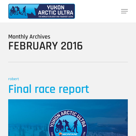
Skip
Menu
to
main
content
Monthly Archives
FEBRUARY 2016
robert
Final race report