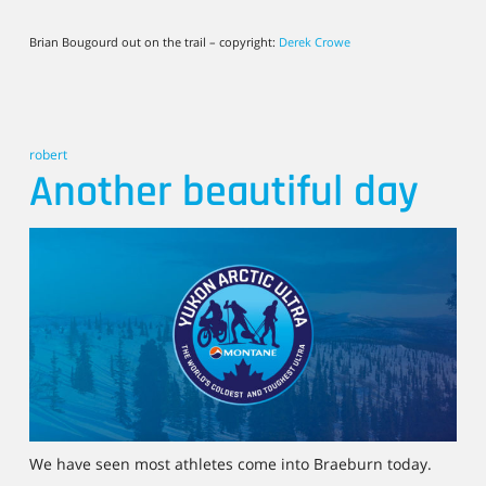
Brian Bougourd out on the trail – copyright:
Derek Crowe
robert
Another beautiful day
We have seen most athletes come into Braeburn today.