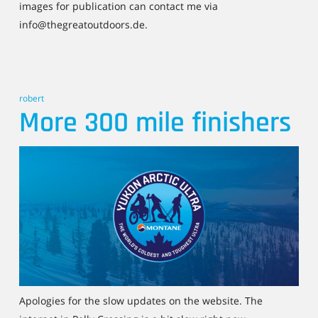
images for publication can contact me via
info@thegreatoutdoors.de.
robert
More 300 mile finishers
Apologies for the slow updates on the website. The