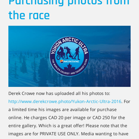
Purchasing photos from
the race
Derek Crowe now has uploaded all his photos to:
http://www.derekcrowe.photo/Yukon-Arctic-Ultra-2016
. For
a limited time his images are available for purchase
online. He charges CAD 20 per image or CAD 250 for the
entire gallery. Which is a great offer! Please note that the
images are for PRIVATE USE ONLY. Media wanting to have