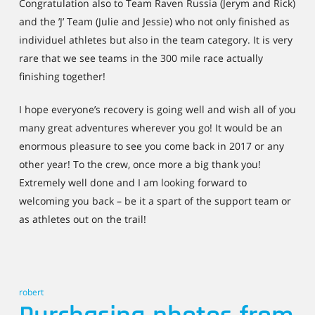
Congratulation also to Team Raven Russia (Jerym and Rick)
and the ’J’ Team (Julie and Jessie) who not only finished as
individuel athletes but also in the team category. It is very
rare that we see teams in the 300 mile race actually
finishing together!
I hope everyone’s recovery is going well and wish all of you
many great adventures wherever you go! It would be an
enormous pleasure to see you come back in 2017 or any
other year! To the crew, once more a big thank you!
Extremely well done and I am looking forward to
welcoming you back – be it a spart of the support team or
as athletes out on the trail!
robert