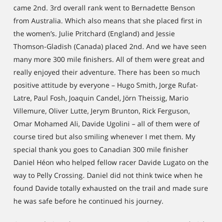
came 2nd. 3rd overall rank went to Bernadette Benson
from Australia. Which also means that she placed first in
the women’s. Julie Pritchard (England) and Jessie
Thomson-Gladish (Canada) placed 2nd. And we have seen
many more 300 mile finishers. All of them were great and
really enjoyed their adventure. There has been so much
positive attitude by everyone – Hugo Smith, Jorge Rufat-
Latre, Paul Fosh, Joaquin Candel, Jörn Theissig, Mario
Villemure, Oliver Lutte, Jerym Brunton, Rick Ferguson,
Omar Mohamed Ali, Davide Ugolini – all of them were of
course tired but also smiling whenever I met them. My
special thank you goes to Canadian 300 mile finisher
Daniel Héon who helped fellow racer Davide Lugato on the
way to Pelly Crossing. Daniel did not think twice when he
found Davide totally exhausted on the trail and made sure
he was safe before he continued his journey.