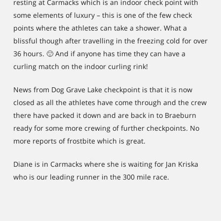
resting at Carmacks which is an indoor check point with
some elements of luxury – this is one of the few check
points where the athletes can take a shower. What a
blissful though after travelling in the freezing cold for over
36 hours. 🙂 And if anyone has time they can have a
curling match on the indoor curling rink!
News from Dog Grave Lake checkpoint is that it is now
closed as all the athletes have come through and the crew
there have packed it down and are back in to Braeburn
ready for some more crewing of further checkpoints. No
more reports of frostbite which is great.
Diane is in Carmacks where she is waiting for Jan Kriska
who is our leading runner in the 300 mile race.