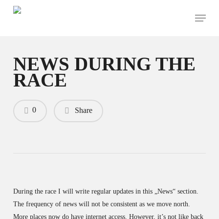
Skip
Menu
to
main
content
NEWS DURING THE
RACE
0
Share
During the race I will write regular updates in this „News“ section.
The frequency of news will not be consistent as we move north.
More places now do have internet access. However, it’s not like back