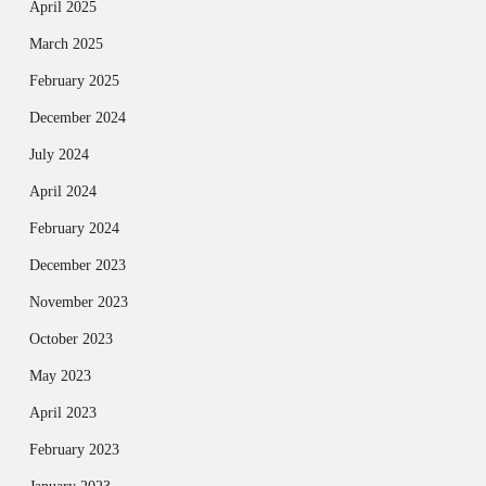
April 2025
March 2025
February 2025
December 2024
July 2024
April 2024
February 2024
December 2023
November 2023
October 2023
May 2023
April 2023
February 2023