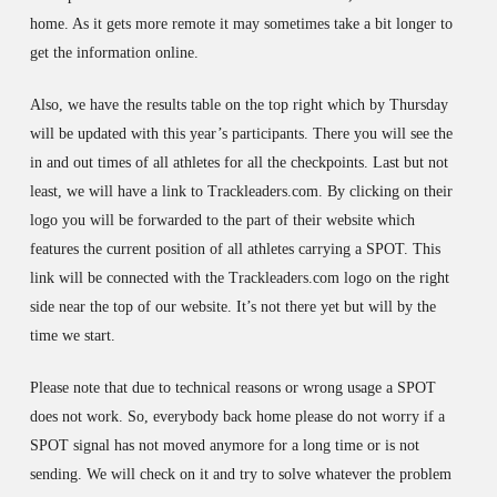
home. As it gets more remote it may sometimes take a bit longer to
get the information online.
Also, we have the results table on the top right which by Thursday
will be updated with this year’s participants. There you will see the
in and out times of all athletes for all the checkpoints. Last but not
least, we will have a link to Trackleaders.com. By clicking on their
logo you will be forwarded to the part of their website which
features the current position of all athletes carrying a SPOT. This
link will be connected with the Trackleaders.com logo on the right
side near the top of our website. It’s not there yet but will by the
time we start.
Please note that due to technical reasons or wrong usage a SPOT
does not work. So, everybody back home please do not worry if a
SPOT signal has not moved anymore for a long time or is not
sending. We will check on it and try to solve whatever the problem