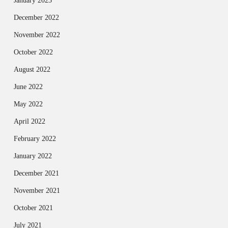
January 2023
December 2022
November 2022
October 2022
August 2022
June 2022
May 2022
April 2022
February 2022
January 2022
December 2021
November 2021
October 2021
July 2021