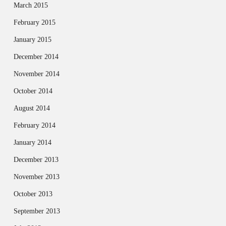
March 2015
February 2015
January 2015
December 2014
November 2014
October 2014
August 2014
February 2014
January 2014
December 2013
November 2013
October 2013
September 2013