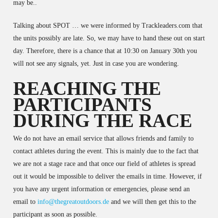
may be..
Talking about SPOT … we were informed by Trackleaders.com that
the units possibly are late. So, we may have to hand these out on start
day. Therefore, there is a chance that at 10:30 on January 30th you
will not see any signals, yet. Just in case you are wondering.
REACHING THE
PARTICIPANTS
DURING THE RACE
We do not have an email service that allows friends and family to
contact athletes during the event. This is mainly due to the fact that
we are not a stage race and that once our field of athletes is spread
out it would be impossible to deliver the emails in time. However, if
you have any urgent information or emergencies, please send an
email to
info@thegreatoutdoors.de
and we will then get this to the
participant as soon as possible.