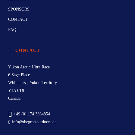
SPONSORS
CONTACT
FAQ
CONTACT
Yukon Arctic Ultra Race
6 Sage Place
Whitehorse, Yukon Territory
Y1A 6T9
Canada
+49 (0) 174 3364854
info@thegreatoutdoors.de