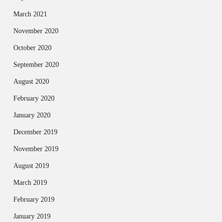
March 2021
November 2020
October 2020
September 2020
August 2020
February 2020
January 2020
December 2019
November 2019
August 2019
March 2019
February 2019
January 2019