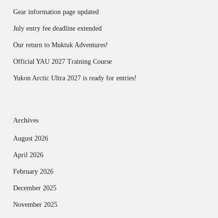
Gear information page updated
July entry fee deadline extended
Our return to Muktuk Adventures!
Official YAU 2027 Training Course
Yukon Arctic Ultra 2027 is ready for entries!
Archives
August 2026
April 2026
February 2026
December 2025
November 2025