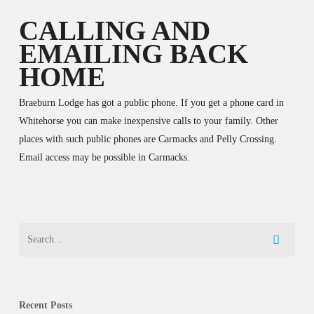
CALLING AND
EMAILING BACK
HOME
Braeburn Lodge has got a public phone. If you get a phone card in
Whitehorse you can make inexpensive calls to your family. Other
places with such public phones are Carmacks and Pelly Crossing.
Email access may be possible in Carmacks.
Recent Posts