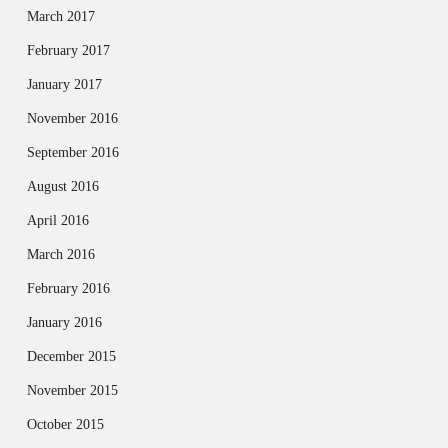
March 2017
February 2017
January 2017
November 2016
September 2016
August 2016
April 2016
March 2016
February 2016
January 2016
December 2015
November 2015
October 2015