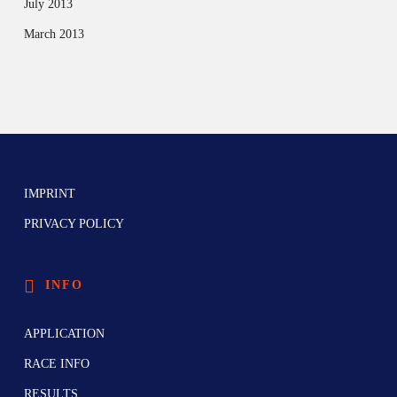
July 2013
March 2013
IMPRINT
PRIVACY POLICY
INFO
APPLICATION
RACE INFO
RESULTS