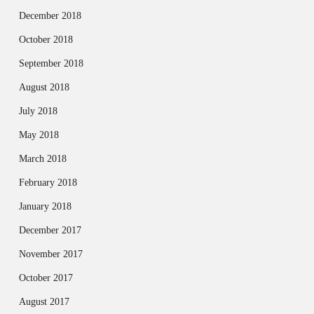
December 2018
October 2018
September 2018
August 2018
July 2018
May 2018
March 2018
February 2018
January 2018
December 2017
November 2017
October 2017
August 2017