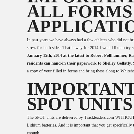
ALL FORMS
APPLICATI
In past years we have always had a few athletes who did not brin
stress for both sides. That is why for 2014 I would like to try
January 15th, 2014 at the latest to Robert Pollhammer, 
residents can hand-in their paperwork to Shelley Gellatly.
a copy of your filled in forms and bring these along to Whiteh
IMPORTANT
SPOT UNITS
The SPOT units are delivered by Trackleaders.com WITHOUT b
Lithium batteries. And it is important that you get specifically 
enough.