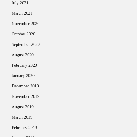
July 2021
March 2021
November 2020
October 2020
September 2020
August 2020
February 2020
January 2020
December 2019
November 2019
August 2019
March 2019
February 2019