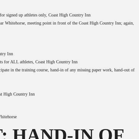
 for signed up athletes only, Coast High Country Inn
ear Whitehorse, meeting point in front of the Coast High Country Inn; again,
ntry Inn
its for ALL athletes, Coast High Country Inn
cipate in the training course, hand-in of any missing paper work, hand-out of
ast High Country Inn
Whitehorse
: HAND-IN OF