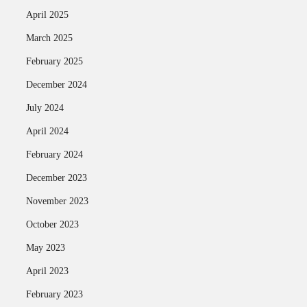
April 2025
March 2025
February 2025
December 2024
July 2024
April 2024
February 2024
December 2023
November 2023
October 2023
May 2023
April 2023
February 2023