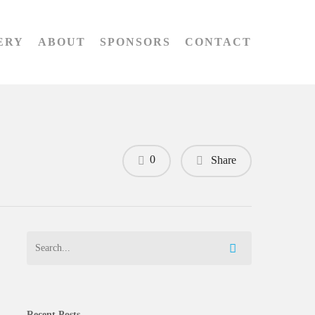
ERY
ABOUT
SPONSORS
CONTACT
0
Share
Recent Posts