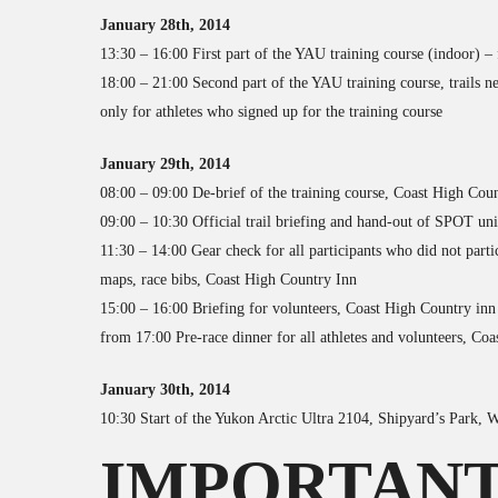
January 28th, 2014
13:30 – 16:00 First part of the YAU training course (indoor) –
18:00 – 21:00 Second part of the YAU training course, trails n
only for athletes who signed up for the training course
January 29th, 2014
08:00 – 09:00 De-brief of the training course, Coast High Cou
09:00 – 10:30 Official trail briefing and hand-out of SPOT un
11:30 – 14:00 Gear check for all participants who did not parti
maps, race bibs, Coast High Country Inn
15:00 – 16:00 Briefing for volunteers, Coast High Country inn
from 17:00 Pre-race dinner for all athletes and volunteers, Co
January 30th, 2014
10:30 Start of the Yukon Arctic Ultra 2104, Shipyard’s Park, 
IMPORTANT