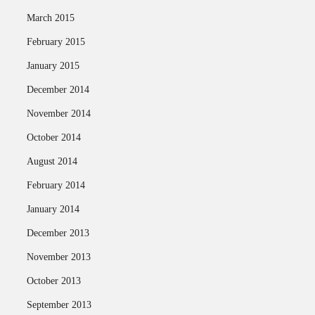
March 2015
February 2015
January 2015
December 2014
November 2014
October 2014
August 2014
February 2014
January 2014
December 2013
November 2013
October 2013
September 2013