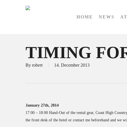
Skip
to
HOME
NEWS
A
main
content
TIMING FOR
By
robert
14. December 2013
January 27th, 2014
17:00 – 18:00 Hand-Out of the rental gear, Coast High Country 
the front desk of the hotel or contact me beforehand and we wil