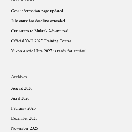
Gear information page updated
July entry fee deadline extended
Our return to Muktuk Adventures!
Official YAU 2027 Training Course
Yukon Arctic Ultra 2027 is ready for entries!
Archives
August 2026
April 2026
February 2026
December 2025
November 2025