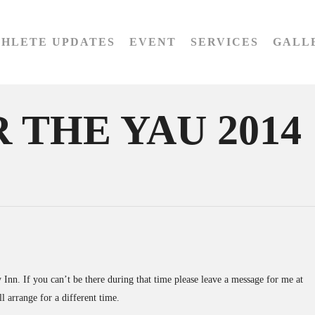
THLETE UPDATES
EVENT
SERVICES
GALL
 THE YAU 2014
Inn. If you can’t be there during that time please leave a message for me at
l arrange for a different time.