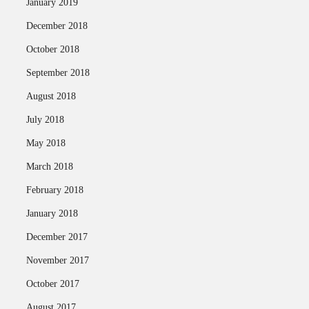
January 2019
December 2018
October 2018
September 2018
August 2018
July 2018
May 2018
March 2018
February 2018
January 2018
December 2017
November 2017
October 2017
August 2017