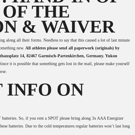
 OF THE
ON & WAIVER
g along all their forms. Needless to say that this caused a lot of last minute
 something new.
All athletes please send all paperwork (originals) by
Rathausplatz 14, 82467 Garmisch-Partenkirchen, Germany. Yukon
Since it is possible that something gets lost in the mail, please make yourself
orse.
 INFO ON
atteries. So, if you rent a SPOT please bring along 3x AAA Energizer
these batteries. Due to the cold temperatures regular batteries won’t last long