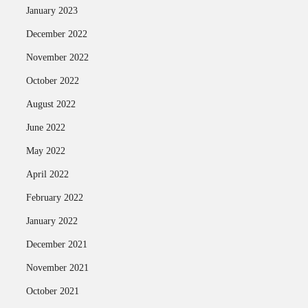
January 2023
December 2022
November 2022
October 2022
August 2022
June 2022
May 2022
April 2022
February 2022
January 2022
December 2021
November 2021
October 2021