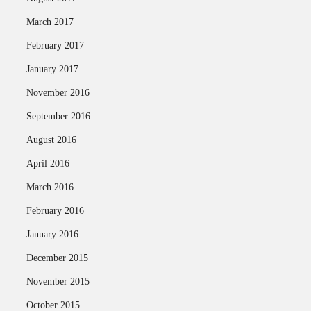
March 2017
February 2017
January 2017
November 2016
September 2016
August 2016
April 2016
March 2016
February 2016
January 2016
December 2015
November 2015
October 2015