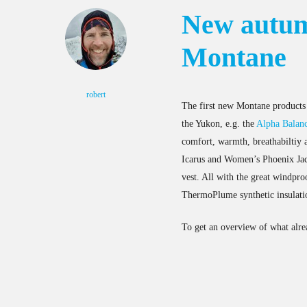
New autum
Montane
robert
The first new Montane products 
the Yukon, e.g. the
Alpha Balanc
comfort, warmth, breathabiltiy a
Icarus and Women’s Phoenix Jac
vest. All with the great windpr
ThermoPlume synthetic insulati
To get an overview of what alre