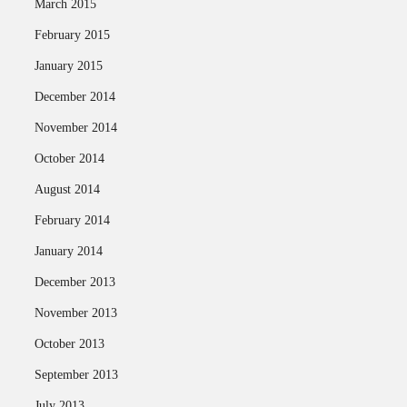
March 2015
February 2015
January 2015
December 2014
November 2014
October 2014
August 2014
February 2014
January 2014
December 2013
November 2013
October 2013
September 2013
July 2013