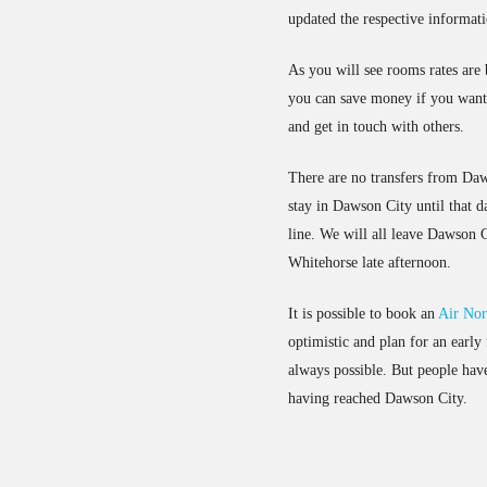
updated the respective informat
As you will see rooms rates are 
you can save money if you want 
and get in touch with others.
There are no transfers from Daw
stay in Dawson City until that d
line. We will all leave Dawson C
Whitehorse late afternoon.
It is possible to book an
Air Nor
optimistic and plan for an early
always possible. But people have 
having reached Dawson City.