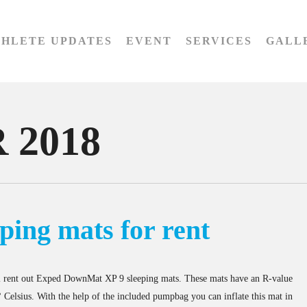
THLETE UPDATES
EVENT
SERVICES
GALL
 2018
ping mats for rent
 rent out Exped DownMat XP 9 sleeping mats. These mats have an R-value
 Celsius. With the help of the included pumpbag you can inflate this mat in