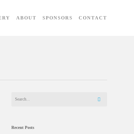
ERY
ABOUT
SPONSORS
CONTACT
Recent Posts