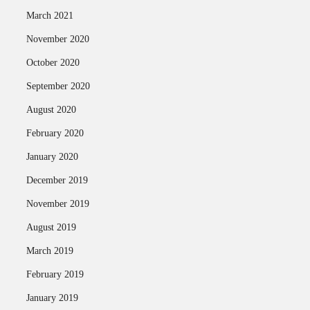
March 2021
November 2020
October 2020
September 2020
August 2020
February 2020
January 2020
December 2019
November 2019
August 2019
March 2019
February 2019
January 2019