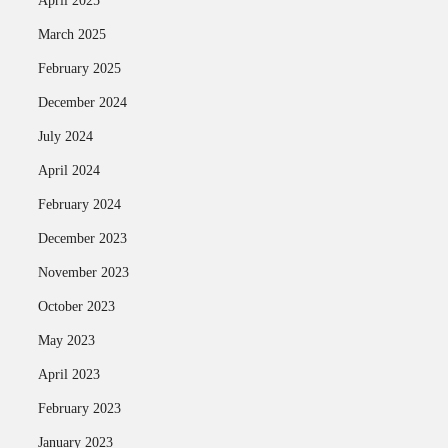
April 2025
March 2025
February 2025
December 2024
July 2024
April 2024
February 2024
December 2023
November 2023
October 2023
May 2023
April 2023
February 2023
January 2023