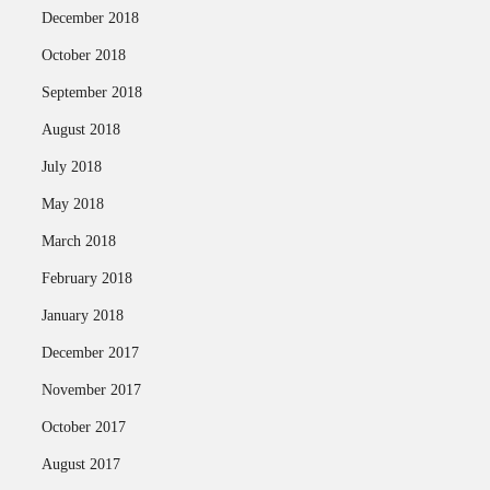
December 2018
October 2018
September 2018
August 2018
July 2018
May 2018
March 2018
February 2018
January 2018
December 2017
November 2017
October 2017
August 2017