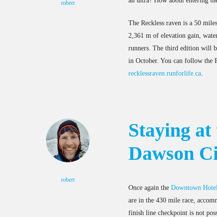
an ultra? How about entering th
robert
The Reckless raven is a 50 miles 
2,361 m of elevation gain, water
runners. The third edition will 
in October. You can follow the
recklessraven.runforlife.ca
.
Staying at
Dawson Ci
robert
Once again the
Downtown Hote
are in the 430 mile race, accomm
finish line checkpoint is not po