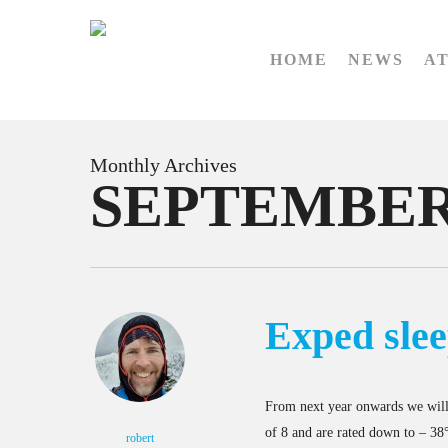
Skip
to
HOME
NEWS
A
main
content
Monthly Archives
SEPTEMBER
Exped slee
From next year onwards we will
of 8 and are rated down to – 38°
robert