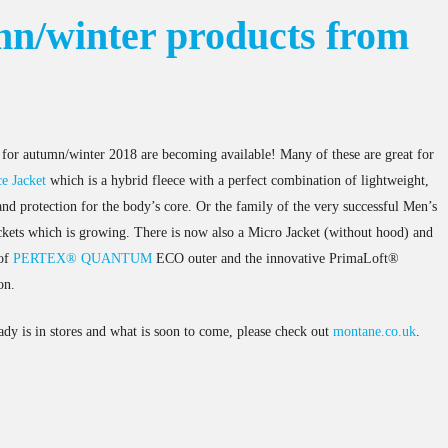
n/winter products from
for autumn/winter 2018 are becoming available! Many of these are great for
e Jacket
which is a hybrid fleece with a perfect combination of lightweight,
nd protection for the body’s core. Or the family of the very successful Men’s
kets which is growing. There is now also a Micro Jacket (without hood) and
oof
PERTEX® QUANTUM
ECO outer and the innovative PrimaLoft®
on.
ady is in stores and what is soon to come, please check out
montane.co.uk
.