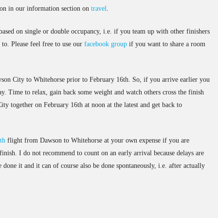
ion in our information section on
travel
.
based on single or double occupancy, i.e. if you team up with other finishers
to. Please feel free to use our
facebook group
if you want to share a room
son City to Whitehorse prior to February 16th. So, if you arrive earlier you
ay. Time to relax, gain back some weight and watch others cross the finish
ity together on February 16th at noon at the latest and get back to
th
flight from Dawson to Whitehorse at your own expense if you are
 finish. I do not recommend to count on an early arrival because delays are
done it and it can of course also be done spontaneously, i.e. after actually