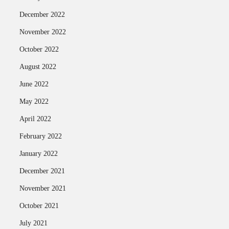
December 2022
November 2022
October 2022
August 2022
June 2022
May 2022
April 2022
February 2022
January 2022
December 2021
November 2021
October 2021
July 2021