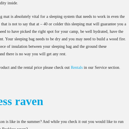
ity inside.
ng mat is absolutely vital for a sleeping system that needs to work in even the
hat is not to say that at – 40 or colder this sleeping mat will guarantee you a
eed to have picked the right spot for your camp, be well hydrated, have the
ent. Your sleeping bag needs to be dry and you may need to build a wood fire.
iece of insulation between your sleeping bag and the ground these
nd there is no way you will get any rest.
roduct and the rental price please check out
Rentals
in our Service section.
ess raven
n is like in the summer? And while you check it out you would like to run