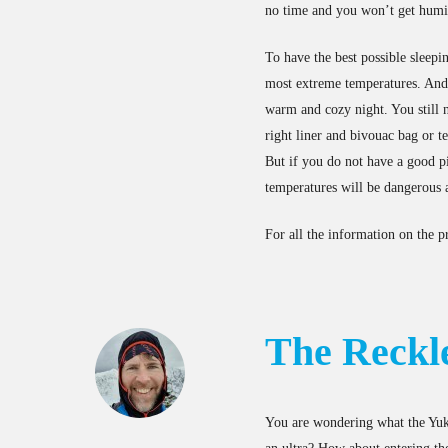
no time and you won’t get humid
To have the best possible sleepi
most extreme temperatures. And t
warm and cozy night. You still n
right liner and bivouac bag or t
But if you do not have a good p
temperatures will be dangerous a
For all the information on the p
The Reckl
You are wondering what the Yuko