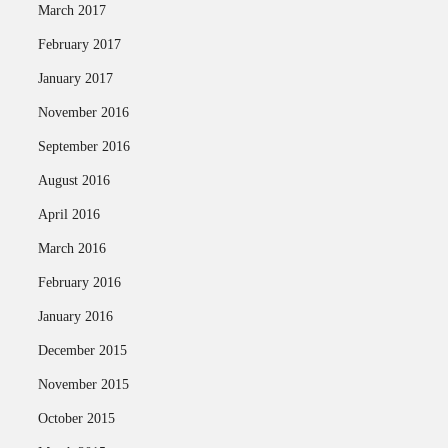
March 2017
February 2017
January 2017
November 2016
September 2016
August 2016
April 2016
March 2016
February 2016
January 2016
December 2015
November 2015
October 2015