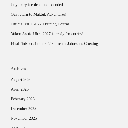
July entry fee deadline extended
Our return to Muktuk Adventures!
Official YAU 2027 Training Course
Yukon Arctic Ultra 2027 is ready for entries!
Final finishers in the 645km reach Johnson’s Crossing
Archives
August 2026
April 2026
February 2026
December 2025
November 2025