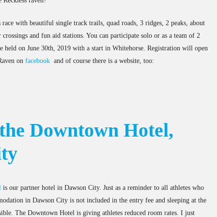
e Reckless raven?
race with beautiful single track trails, quad roads, 3 ridges, 2 peaks, about
 crossings and fun aid stations. You can participate solo or as a team of 2
be held on June 30th, 2019 with a start in Whitehorse. Registration will open
 Raven on
facebook
and of course there is a website, too:
 the Downtown Hotel,
ty
l
is our partner hotel in Dawson City. Just as a reminder to all athletes who
odation in Dawson City is not included in the entry fee and sleeping at the
ssible. The Downtown Hotel is giving athletes reduced room rates. I just