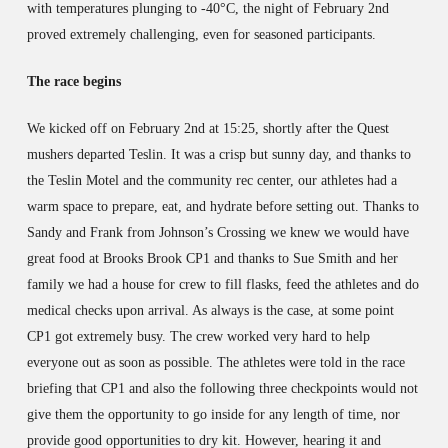
with temperatures plunging to -40°C, the night of February 2nd
proved extremely challenging, even for seasoned participants.
The race begins
We kicked off on February 2nd at 15:25, shortly after the Quest
mushers departed Teslin. It was a crisp but sunny day, and thanks to
the Teslin Motel and the community rec center, our athletes had a
warm space to prepare, eat, and hydrate before setting out. Thanks to
Sandy and Frank from Johnson’s Crossing we knew we would have
great food at Brooks Brook CP1 and thanks to Sue Smith and her
family we had a house for crew to fill flasks, feed the athletes and do
medical checks upon arrival. As always is the case, at some point
CP1 got extremely busy. The crew worked very hard to help
everyone out as soon as possible. The athletes were told in the race
briefing that CP1 and also the following three checkpoints would not
give them the opportunity to go inside for any length of time, nor
provide good opportunities to dry kit. However, hearing it and