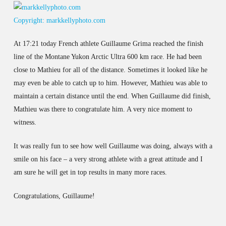
Copyright: markkellyphoto.com
At 17:21 today French athlete Guillaume Grima reached the finish
line of the Montane Yukon Arctic Ultra 600 km race. He had been
close to Mathieu for all of the distance. Sometimes it looked like he
may even be able to catch up to him. However, Mathieu was able to
maintain a certain distance until the end. When Guillaume did finish,
Mathieu was there to congratulate him. A very nice moment to
witness.
It was really fun to see how well Guillaume was doing, always with a
smile on his face – a very strong athlete with a great attitude and I
am sure he will get in top results in many more races.
Congratulations, Guillaume!