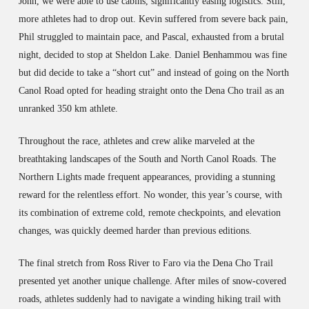
John, we were able to use cabins, significantly easing logistics. Still,
more athletes had to drop out. Kevin suffered from severe back pain,
Phil struggled to maintain pace, and Pascal, exhausted from a brutal
night, decided to stop at Sheldon Lake. Daniel Benhammou was fine
but did decide to take a “short cut” and instead of going on the North
Canol Road opted for heading straight onto the Dena Cho trail as an
unranked 350 km athlete.
Throughout the race, athletes and crew alike marveled at the
breathtaking landscapes of the South and North Canol Roads. The
Northern Lights made frequent appearances, providing a stunning
reward for the relentless effort. No wonder, this year’s course, with
its combination of extreme cold, remote checkpoints, and elevation
changes, was quickly deemed harder than previous editions.
The final stretch from Ross River to Faro via the Dena Cho Trail
presented yet another unique challenge. After miles of snow-covered
roads, athletes suddenly had to navigate a winding hiking trail with