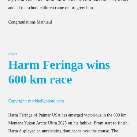
and all the school children came out to greet him.
Congratulations Mathieu!
robert
Harm Feringa wins
600 km race
Copyright: markkellyphoto.com
Harm Feringa of Palmer USA has emerged victorious in the 600 km
Montane Yukon Arctic Ultra 2025 on his fatbike. From start to finish,
Harm displayed an unrelenting dominance over the course. The