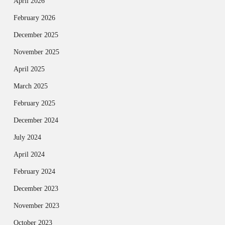
April 2026
February 2026
December 2025
November 2025
April 2025
March 2025
February 2025
December 2024
July 2024
April 2024
February 2024
December 2023
November 2023
October 2023