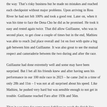
the way. That’s risky business but he made no mistakes and reached
each checkpoint without major problems. Upon arriving in Ross
River he had not felt 100% and took a good rest. Later on, when it
was his time to face the Dena Cho he did as he promised. He took it
easy and rested again twice. That did allow Guillaume, who was in
second place, to get close a couple of times but in the end, Mathieu
was able to reach 2nd place overall and 1st on foot with quite a big
gab between him and Guillaume. It was also great to see the mutual
respect and cameraderie between the two during and after the race.
Guillaume had done extremely well and some may have been
surprised. But I bet all his friends knew and after having seen his
performance in our 100 mile race in 2023 – he came 2nd in a time of
only 28h and 11m – I was not at all surprised about his speed. Like
Mathieu, he pushed very hard but was sensible enough to not get in
trouble. Guillaume reached Faro after 193h and 56m.