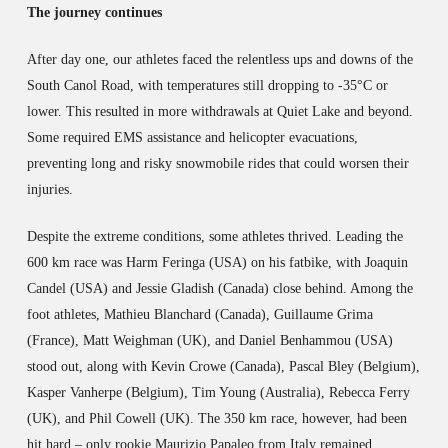
The journey continues
After day one, our athletes faced the relentless ups and downs of the
South Canol Road, with temperatures still dropping to -35°C or
lower. This resulted in more withdrawals at Quiet Lake and beyond.
Some required EMS assistance and helicopter evacuations,
preventing long and risky snowmobile rides that could worsen their
injuries.
Despite the extreme conditions, some athletes thrived. Leading the
600 km race was Harm Feringa (USA) on his fatbike, with Joaquin
Candel (USA) and Jessie Gladish (Canada) close behind. Among the
foot athletes, Mathieu Blanchard (Canada), Guillaume Grima
(France), Matt Weighman (UK), and Daniel Benhammou (USA)
stood out, along with Kevin Crowe (Canada), Pascal Bley (Belgium),
Kasper Vanherpe (Belgium), Tim Young (Australia), Rebecca Ferry
(UK), and Phil Cowell (UK). The 350 km race, however, had been
hit hard – only rookie Maurizio Papaleo from Italy remained.