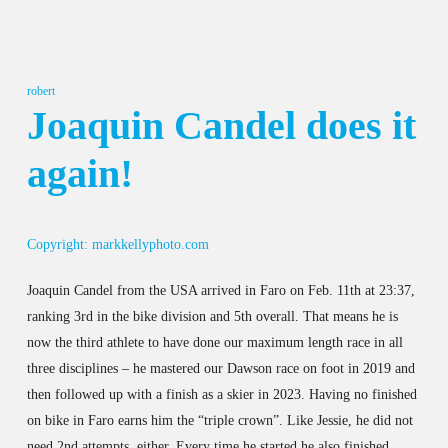
robert
Joaquin Candel does it
again!
Copyright: markkellyphoto.com
Joaquin Candel from the USA arrived in Faro on Feb. 11th at 23:37,
ranking 3rd in the bike division and 5th overall. That means he is
now the third athlete to have done our maximum length race in all
three disciplines – he mastered our Dawson race on foot in 2019 and
then followed up with a finish as a skier in 2023. Having no finished
on bike in Faro earns him the “triple crown”. Like Jessie, he did not
need 2nd attempts, either. Every time he started he also finished.