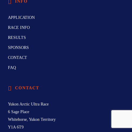
INFO
APPLICATION
RACE INFO
RESULTS
SPONSORS
CONTACT
FAQ
CONTACT
Yukon Arctic Ultra Race
6 Sage Place
Whitehorse, Yukon Territory
Y1A 6T9