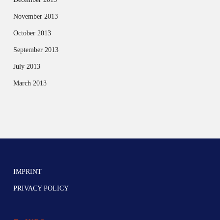
November 2013
October 2013
September 2013
July 2013
March 2013
IMPRINT
PRIVACY POLICY