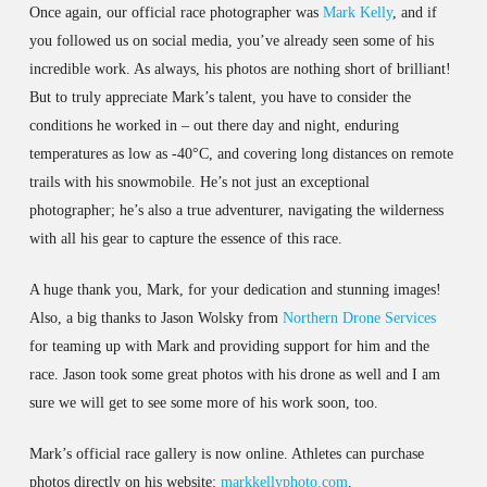
Once again, our official race photographer was
Mark Kelly
, and if
you followed us on social media, you’ve already seen some of his
incredible work. As always, his photos are nothing short of brilliant!
But to truly appreciate Mark’s talent, you have to consider the
conditions he worked in – out there day and night, enduring
temperatures as low as -40°C, and covering long distances on remote
trails with his snowmobile. He’s not just an exceptional
photographer; he’s also a true adventurer, navigating the wilderness
with all his gear to capture the essence of this race.
A huge thank you, Mark, for your dedication and stunning images!
Also, a big thanks to Jason Wolsky from
Northern Drone Services
for teaming up with Mark and providing support for him and the
race. Jason took some great photos with his drone as well and I am
sure we will get to see some more of his work soon, too.
Mark’s official race gallery is now online. Athletes can purchase
photos directly on his website:
markkellyphoto.com
.