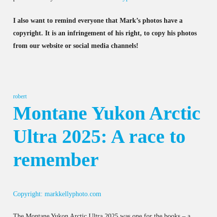
I also want to remind everyone that Mark’s photos have a
copyright. It is an infringement of his right, to copy his photos
from our website or social media channels!
robert
Montane Yukon Arctic
Ultra 2025: A race to
remember
Copyright: markkellyphoto.com
The Montane Yukon Arctic Ultra 2025 was one for the books – a