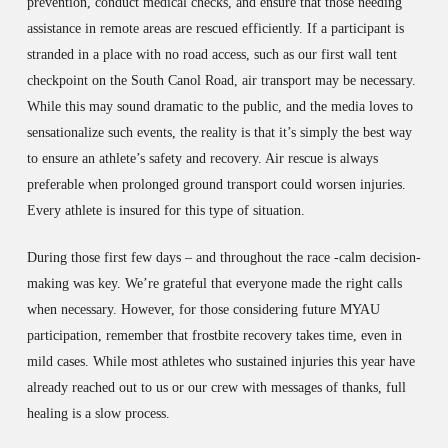
prevention, conduct medical checks, and ensure that those needing
assistance in remote areas are rescued efficiently. If a participant is
stranded in a place with no road access, such as our first wall tent
checkpoint on the South Canol Road, air transport may be necessary.
While this may sound dramatic to the public, and the media loves to
sensationalize such events, the reality is that it’s simply the best way
to ensure an athlete’s safety and recovery. Air rescue is always
preferable when prolonged ground transport could worsen injuries.
Every athlete is insured for this type of situation.
During those first few days – and throughout the race -calm decision-
making was key. We’re grateful that everyone made the right calls
when necessary. However, for those considering future MYAU
participation, remember that frostbite recovery takes time, even in
mild cases. While most athletes who sustained injuries this year have
already reached out to us or our crew with messages of thanks, full
healing is a slow process.