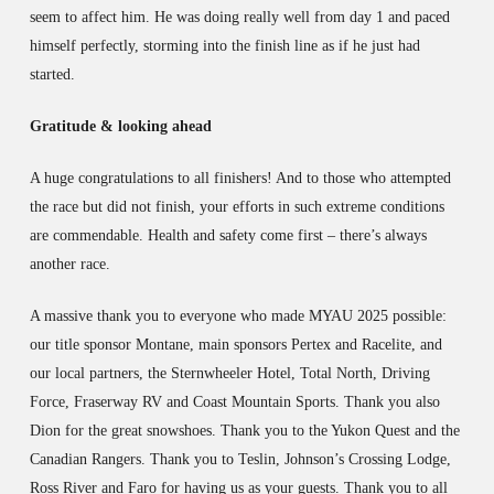
seem to affect him. He was doing really well from day 1 and paced
himself perfectly, storming into the finish line as if he just had
started.
Gratitude & looking ahead
A huge congratulations to all finishers! And to those who attempted
the race but did not finish, your efforts in such extreme conditions
are commendable. Health and safety come first – there’s always
another race.
A massive thank you to everyone who made MYAU 2025 possible:
our title sponsor Montane, main sponsors Pertex and Racelite, and
our local partners, the Sternwheeler Hotel, Total North, Driving
Force, Fraserway RV and Coast Mountain Sports. Thank you also
Dion for the great snowshoes. Thank you to the Yukon Quest and the
Canadian Rangers. Thank you to Teslin, Johnson’s Crossing Lodge,
Ross River and Faro for having us as your guests. Thank you to all