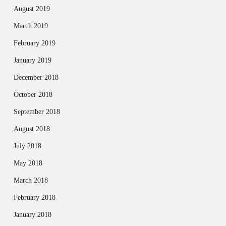
August 2019
March 2019
February 2019
January 2019
December 2018
October 2018
September 2018
August 2018
July 2018
May 2018
March 2018
February 2018
January 2018