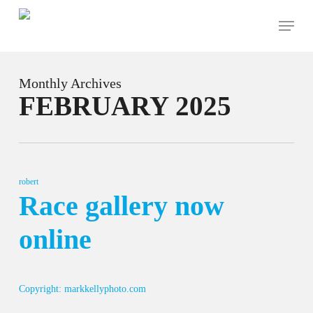
Skip
Menu
to
main
content
Monthly Archives
FEBRUARY 2025
robert
Race gallery now
online
Copyright: markkellyphoto.com