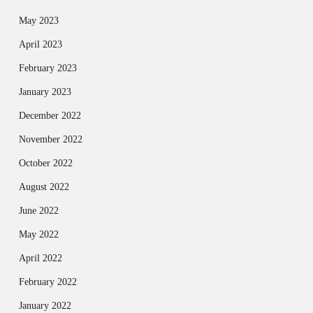
May 2023
April 2023
February 2023
January 2023
December 2022
November 2022
October 2022
August 2022
June 2022
May 2022
April 2022
February 2022
January 2022