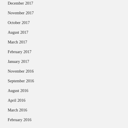
December 2017
November 2017
October 2017
August 2017
March 2017
February 2017
January 2017
November 2016
September 2016
August 2016
April 2016
March 2016
February 2016