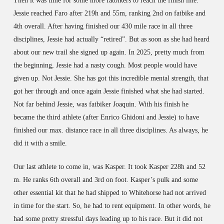
Then it was time for some more fatbikers to reach the finish line.
Jessie reached Faro after 219h and 55m, ranking 2nd on fatbike and
4th overall. After having finished our 430 mile race in all three
disciplines, Jessie had actually “retired”. But as soon as she had heard
about our new trail she signed up again. In 2025, pretty much from
the beginning, Jessie had a nasty cough. Most people would have
given up. Not Jessie. She has got this incredible mental strength, that
got her through and once again Jessie finished what she had started.
Not far behind Jessie, was fatbiker Joaquin. With his finish he
became the third athlete (after Enrico Ghidoni and Jessie) to have
finished our max. distance race in all three disciplines. As always, he
did it with a smile.
Our last athlete to come in, was Kasper. It took Kasper 228h and 52
m. He ranks 6th overall and 3rd on foot. Kasper’s pulk and some
other essential kit that he had shipped to Whitehorse had not arrived
in time for the start. So, he had to rent equipment. In other words, he
had some pretty stressful days leading up to his race. But it did not