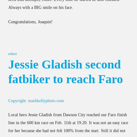
Always with a BIG smile on his face.
Congratulations, Joaquin!
robert
Jessie Gladish second
fatbiker to reach Faro
Copyright: markkellyphoto.com
Local hero Jessie Gladish from Dawson City reached our Faro finish
line in the 600 km race on Feb. 11th at 19:20. It was not an easy race
for her because she had not felt 100% from the start. Still it did not