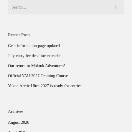
Recent Posts
Gear information page updated
July entry fee deadline extended
Our return to Muktuk Adventures!
Official YAU 2027 Training Course
Yukon Arctic Ultra 2027 is ready for entries!
Archives
August 2026