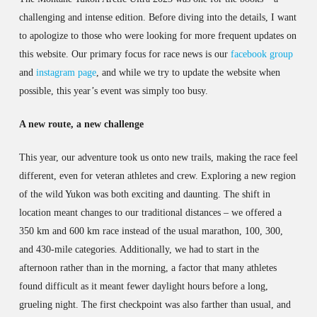
challenging and intense edition. Before diving into the details, I want
to apologize to those who were looking for more frequent updates on
this website. Our primary focus for race news is our
facebook group
and
instagram page
, and while we try to update the website when
possible, this year’s event was simply too busy.
A new route, a new challenge
This year, our adventure took us onto new trails, making the race feel
different, even for veteran athletes and crew. Exploring a new region
of the wild Yukon was both exciting and daunting. The shift in
location meant changes to our traditional distances – we offered a
350 km and 600 km race instead of the usual marathon, 100, 300,
and 430-mile categories. Additionally, we had to start in the
afternoon rather than in the morning, a factor that many athletes
found difficult as it meant fewer daylight hours before a long,
grueling night. The first checkpoint was also farther than usual, and