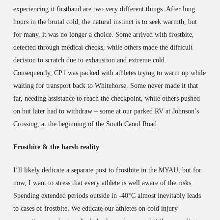
experiencing it firsthand are two very different things. After long
hours in the brutal cold, the natural instinct is to seek warmth, but
for many, it was no longer a choice. Some arrived with frostbite,
detected through medical checks, while others made the difficult
decision to scratch due to exhaustion and extreme cold.
Consequently, CP1 was packed with athletes trying to warm up while
waiting for transport back to Whitehorse. Some never made it that
far, needing assistance to reach the checkpoint, while others pushed
on but later had to withdraw – some at our parked RV at Johnson’s
Crossing, at the beginning of the South Canol Road.
Frostbite & the harsh reality
I’ll likely dedicate a separate post to frostbite in the MYAU, but for
now, I want to stress that every athlete is well aware of the risks.
Spending extended periods outside in -40°C almost inevitably leads
to cases of frostbite. We educate our athletes on cold injury