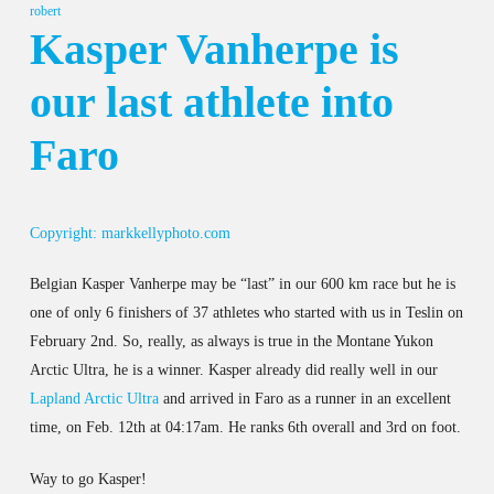
robert
Kasper Vanherpe is
our last athlete into
Faro
Copyright: markkellyphoto.com
Belgian Kasper Vanherpe may be “last” in our 600 km race but he is
one of only 6 finishers of 37 athletes who started with us in Teslin on
February 2nd. So, really, as always is true in the Montane Yukon
Arctic Ultra, he is a winner. Kasper already did really well in our
Lapland Arctic Ultra
and arrived in Faro as a runner in an excellent
time, on Feb. 12th at 04:17am. He ranks 6th overall and 3rd on foot.
Way to go Kasper!