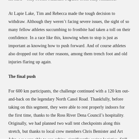
At Lapie Lake, Tim and Rebecca made the tough decision to
withdraw. Although they weren’t facing severe issues, the sight of so
many fellow athletes succumbing to frostbite had taken a toll on their
confidence. In a race like this, knowing when to stop is just as
important as knowing how to push forward. And of course athletes
also dropped out for other reasons, among them trench foot and old
injuries flaring up again.
The final push
For 600 km participants, the challenge continued with a 120 km out-
and-back on the legendary North Canol Road. Thankfully, before
taking on this segment, they were able to rest properly indoors for
the first time, thanks to the Ross River Dena Council’s hospitality.
Originally, we had planned two wall tent checkpoints along this
stretch, but thanks to local crew members Chris Bemister and Art