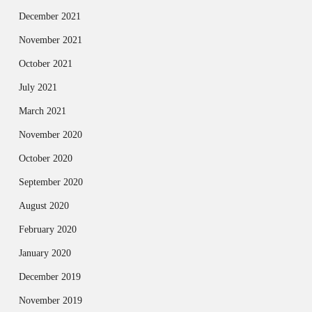
December 2021
November 2021
October 2021
July 2021
March 2021
November 2020
October 2020
September 2020
August 2020
February 2020
January 2020
December 2019
November 2019