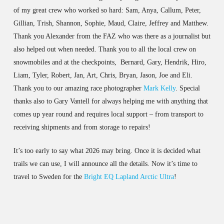
of my great crew who worked so hard: Sam, Anya, Callum, Peter,
Gillian, Trish, Shannon, Sophie, Maud, Claire, Jeffrey and Matthew.
Thank you Alexander from the FAZ who was there as a journalist but
also helped out when needed. Thank you to all the local crew on
snowmobiles and at the checkpoints, Bernard, Gary, Hendrik, Hiro,
Liam, Tyler, Robert, Jan, Art, Chris, Bryan, Jason, Joe and Eli.
Thank you to our amazing race photographer
Mark Kelly
. Special
thanks also to Gary Vantell for always helping me with anything that
comes up year round and requires local support – from transport to
receiving shipments and from storage to repairs!
It’s too early to say what 2026 may bring. Once it is decided what
trails we can use, I will announce all the details. Now it’s time to
travel to Sweden for the
Bright EQ Lapland Arctic Ultra
!