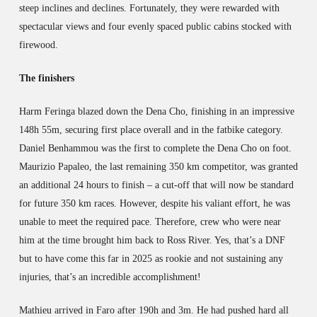
steep inclines and declines. Fortunately, they were rewarded with
spectacular views and four evenly spaced public cabins stocked with
firewood.
The finishers
Harm Feringa blazed down the Dena Cho, finishing in an impressive
148h 55m, securing first place overall and in the fatbike category.
Daniel Benhammou was the first to complete the Dena Cho on foot.
Maurizio Papaleo, the last remaining 350 km competitor, was granted
an additional 24 hours to finish – a cut-off that will now be standard
for future 350 km races. However, despite his valiant effort, he was
unable to meet the required pace. Therefore, crew who were near
him at the time brought him back to Ross River. Yes, that’s a DNF
but to have come this far in 2025 as rookie and not sustaining any
injuries, that’s an incredible accomplishment!
Mathieu arrived in Faro after 190h and 3m. He had pushed hard all