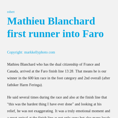
robert
Mathieu Blanchard
first runner into Faro
Copyright: markkellyphoto.com
Mathieu Blanchard who has the dual citizenship of France and
Canada, arrived at the Faro finish line 13:28. That means he is our
winner in the 600 km race in the foot category and 2nd overall (after
fatbiker Harm Feringa).
He said several times during the race and also at the finish line that
“this was the hardest thing I have ever done” and looking at his
relief, he was not exaggerating. It was a truly emotional moment and
a great arrival at the finish line as not only crew but also many locals