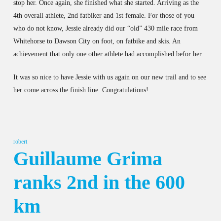
stop her. Once again, she finished what she started. Arriving as the
4th overall athlete, 2nd fatbiker and 1st female. For those of you
who do not know, Jessie already did our “old” 430 mile race from
Whitehorse to Dawson City on foot, on fatbike and skis. An
achievement that only one other athlete had accomplished befor her.
It was so nice to have Jessie with us again on our new trail and to see
her come across the finish line. Congratulations!
robert
Guillaume Grima
ranks 2nd in the 600
km