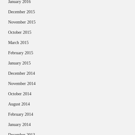
January 2016
December 2015
November 2015
October 2015
March 2015
February 2015
January 2015
December 2014
November 2014
October 2014
August 2014
February 2014
January 2014
December 2013