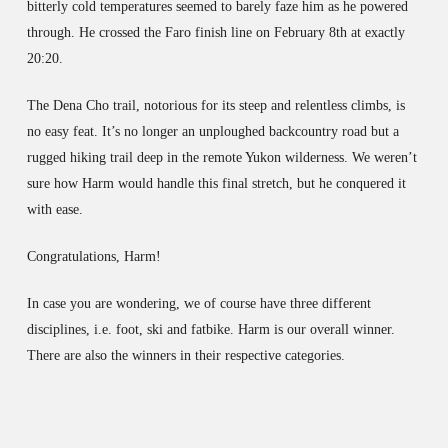
bitterly cold temperatures seemed to barely faze him as he powered
through. He crossed the Faro finish line on February 8th at exactly
20:20.
The Dena Cho trail, notorious for its steep and relentless climbs, is
no easy feat. It’s no longer an unploughed backcountry road but a
rugged hiking trail deep in the remote Yukon wilderness. We weren’t
sure how Harm would handle this final stretch, but he conquered it
with ease.
Congratulations, Harm!
In case you are wondering, we of course have three different
disciplines, i.e. foot, ski and fatbike. Harm is our overall winner.
There are also the winners in their respective categories.