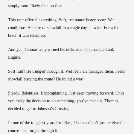
simply more likely than on foot.
This year offered everything. Soft, resistance-heavy snow. Wet
conditions. A metre of snowfall in a single day… twice. For a fat
biker, it was relentless.
And yet, Thomas truly earned his nickname: Thomas the Tank
Engine.
Soft trail? He trudged through it. Wet feet? He managed them. Fresh
snowfall burying the route? He found a way.
Steady. Relentless. Uncomplaining. Just keep moving forward. Once
you make the decision to do something, you’ve made it. Thomas
decided to get to Johnson’s Crossing.
In one of the toughest years for bikes, Thomas didn’t just survive the
course – he forged through it.