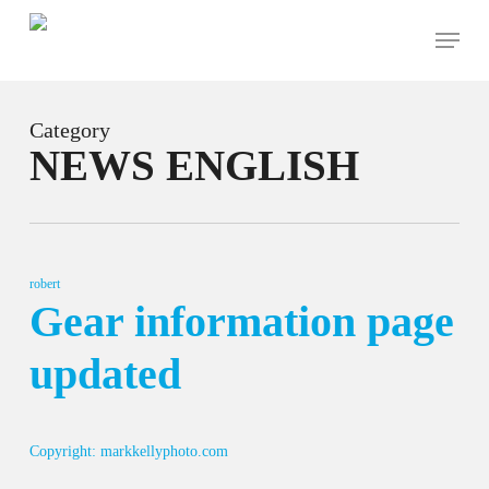
Skip
Menu
to
main
content
Category
NEWS ENGLISH
robert
Gear information page
updated
Copyright: markkellyphoto.com