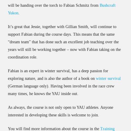
will be handing over the torch to Fabian Schmitz from
Bushcraft
Yukon
.
It’s great that Jessie, together with Gillian Smith, will continue to
support Fabian during the course days. This means that the same
“dream team” that has done such an excellent job teaching over the
years will still be working together – now with Fabian taking on the
coordination role.
Fabian is an expert in winter survival, has a deep passion for
exploring nature, and is also the author of a book on
winter survival
(German language only). Having been involved in the race crew
many times, he knows the YAU inside out.
As always, the course is not only open to YAU athletes. Anyone
interested in developing these skills is welcome to join.
You will find more information about the course in the
Training