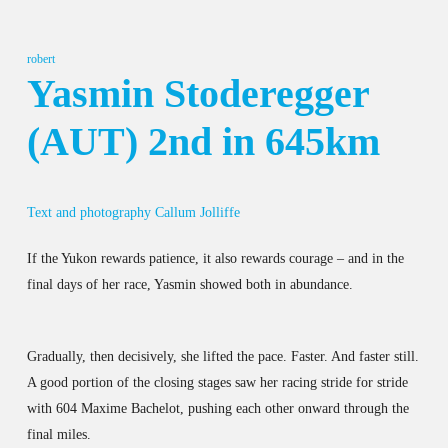
robert
Yasmin Stoderegger
(AUT) 2nd in 645km
Text and photography Callum Jolliffe
If the Yukon rewards patience, it also rewards courage – and in the
final days of her race, Yasmin showed both in abundance.
Gradually, then decisively, she lifted the pace. Faster. And faster still.
A good portion of the closing stages saw her racing stride for stride
with 604 Maxime Bachelot, pushing each other onward through the
final miles.