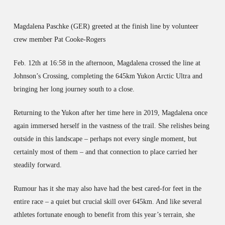
Magdalena Paschke (GER) greeted at the finish line by volunteer
crew member Pat Cooke-Rogers
Feb. 12th at 16:58 in the afternoon, Magdalena crossed the line at
Johnson’s Crossing, completing the 645km Yukon Arctic Ultra and
bringing her long journey south to a close.
Returning to the Yukon after her time here in 2019, Magdalena once
again immersed herself in the vastness of the trail. She relishes being
outside in this landscape – perhaps not every single moment, but
certainly most of them – and that connection to place carried her
steadily forward.
Rumour has it she may also have had the best cared-for feet in the
entire race – a quiet but crucial skill over 645km. And like several
athletes fortunate enough to benefit from this year’s terrain, she