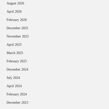
August 2026
April 2026
February 2026
December 2025
November 2025
April 2025
March 2025
February 2025
December 2024
July 2024
April 2024
February 2024
December 2023