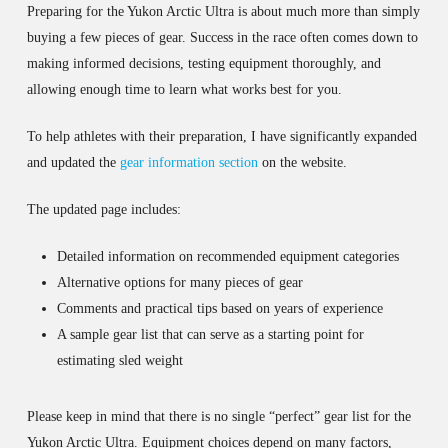
Preparing for the Yukon Arctic Ultra is about much more than simply
buying a few pieces of gear. Success in the race often comes down to
making informed decisions, testing equipment thoroughly, and
allowing enough time to learn what works best for you.
To help athletes with their preparation, I have significantly expanded
and updated the
gear information section
on the website.
The updated page includes:
Detailed information on recommended equipment categories
Alternative options for many pieces of gear
Comments and practical tips based on years of experience
A sample gear list that can serve as a starting point for
estimating sled weight
Please keep in mind that there is no single “perfect” gear list for the
Yukon Arctic Ultra. Equipment choices depend on many factors,