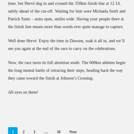
time, but Hervé dug in and crossed the 350km finish line at 12:14,
safely ahead of the cut-off. Waiting for him were Michaela Senft and
Patrick Sumi – arms open, smiles wide. Having your people there at
the finish line means more than words ever quite manage to capture.
Well done Hervé. Enjoy the time in Dawson, soak it all in, and we’ll
see you again at the end of the race to carry on the celebrations.
Now, the race turns its full attention south. The 600km athletes begin
the long mental battle of retracing their steps, heading back the way
they came toward the finish at Johnson’s Crossing.
All eyes on them!
1
2
3
…
34
Next