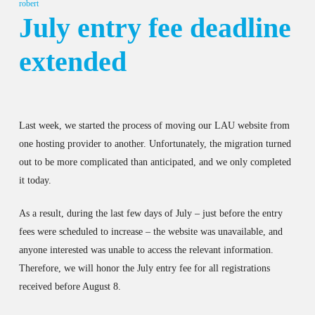
robert
July entry fee deadline
extended
Last week, we started the process of moving our LAU website from
one hosting provider to another. Unfortunately, the migration turned
out to be more complicated than anticipated, and we only completed
it today.
As a result, during the last few days of July – just before the entry
fees were scheduled to increase – the website was unavailable, and
anyone interested was unable to access the relevant information.
Therefore, we will honor the July entry fee for all registrations
received before August 8.