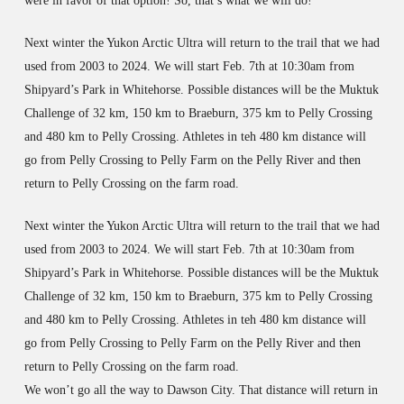
were in favor of that option! So, that’s what we will do!
Next winter the Yukon Arctic Ultra will return to the trail that we had
used from 2003 to 2024. We will start Feb. 7th at 10:30am from
Shipyard’s Park in Whitehorse. Possible distances will be the Muktuk
Challenge of 32 km, 150 km to Braeburn, 375 km to Pelly Crossing
and 480 km to Pelly Crossing. Athletes in teh 480 km distance will
go from Pelly Crossing to Pelly Farm on the Pelly River and then
return to Pelly Crossing on the farm road.
Next winter the Yukon Arctic Ultra will return to the trail that we had
used from 2003 to 2024. We will start Feb. 7th at 10:30am from
Shipyard’s Park in Whitehorse. Possible distances will be the Muktuk
Challenge of 32 km, 150 km to Braeburn, 375 km to Pelly Crossing
and 480 km to Pelly Crossing. Athletes in teh 480 km distance will
go from Pelly Crossing to Pelly Farm on the Pelly River and then
return to Pelly Crossing on the farm road.
We won’t go all the way to Dawson City. That distance will return in