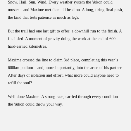
Snow. Hail. Sun. Wind. Every weather system the Yukon could
muster – and Maxime met them all head on. A long, tiring final push,
the kind that tests patience as much as legs.
But the trail had one last gift to offer: a downhill run to the finish. A
final sled. A moment of gravity doing the work at the end of 600
hard-earned kilometres.
Maxime crossed the line to claim 3rd place, completing this year’s
600km podium – and, more importantly, into the arms of his partner.
After days of isolation and effort, what more could anyone need to
refill the soul?
Well done Maxime. A strong race, carried through every condition
the Yukon could throw your way.