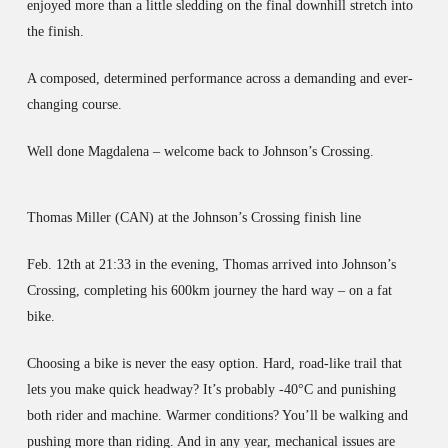
enjoyed more than a little sledding on the final downhill stretch into
the finish.
A composed, determined performance across a demanding and ever-
changing course.
Well done Magdalena – welcome back to Johnson’s Crossing.
Thomas Miller (CAN) at the Johnson’s Crossing finish line
Feb. 12th at 21:33 in the evening, Thomas arrived into Johnson’s
Crossing, completing his 600km journey the hard way – on a fat
bike.
Choosing a bike is never the easy option. Hard, road-like trail that
lets you make quick headway? It’s probably -40°C and punishing
both rider and machine. Warmer conditions? You’ll be walking and
pushing more than riding. And in any year, mechanical issues are