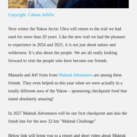
Copyright: Callum Jolliffe
Next winter the Yukon Arctic Ultra will return to the trail we had
used for more than 20 years. Like the new trail we had the pleasure
to experience in 2024 and 2025, it is not just about nature and
wilderness. It’s also about the people. We are all really looking
forward to visit the people who have become our friends.
Manuela and Jeff from from
Muktuk Adventures
are among these
friends. They even helped us this year when we were actually in a
totally different area of the Yukon – sponsoring checkpoint food that
tasted absolutely amazing!
In 2027 Muktuk Adventures will be our first checkpoint and also the
finish line for the new 32 km “Muktuk Challenge”.
Below link will bring you to a report and short video about Muktuk