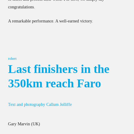
congratulations.
A remarkable performance. A well-earned victory.
robert
Last finishers in the
350km reach Faro
Text and photography Callum Jolliffe
Gary Marvin (UK)