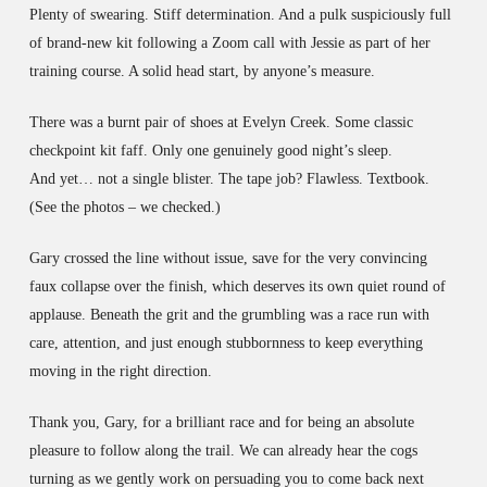
Plenty of swearing. Stiff determination. And a pulk suspiciously full
of brand-new kit following a Zoom call with Jessie as part of her
training course. A solid head start, by anyone’s measure.
There was a burnt pair of shoes at Evelyn Creek. Some classic
checkpoint kit faff. Only one genuinely good night’s sleep.
And yet… not a single blister. The tape job? Flawless. Textbook.
(See the photos – we checked.)
Gary crossed the line without issue, save for the very convincing
faux collapse over the finish, which deserves its own quiet round of
applause. Beneath the grit and the grumbling was a race run with
care, attention, and just enough stubbornness to keep everything
moving in the right direction.
Thank you, Gary, for a brilliant race and for being an absolute
pleasure to follow along the trail. We can already hear the cogs
turning as we gently work on persuading you to come back next