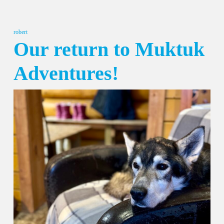
robert
Our return to Muktuk
Adventures!