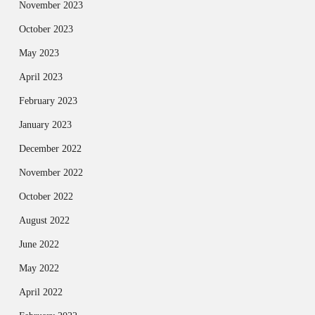
November 2023
October 2023
May 2023
April 2023
February 2023
January 2023
December 2022
November 2022
October 2022
August 2022
June 2022
May 2022
April 2022