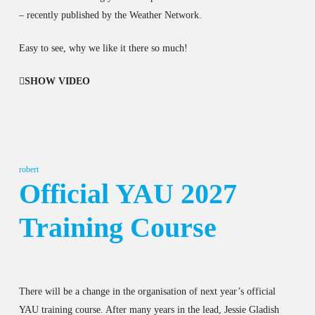
– recently published by the Weather Network.
Easy to see, why we like it there so much!
SHOW VIDEO
robert
Official YAU 2027
Training Course
There will be a change in the organisation of next year’s official
YAU training course. After many years in the lead, Jessie Gladish