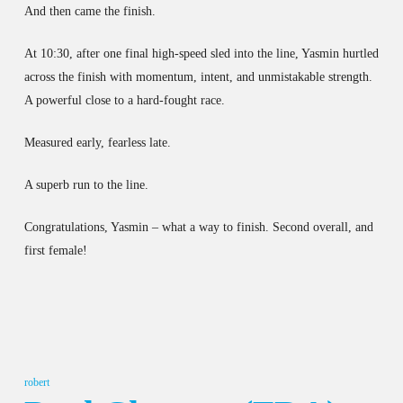
And then came the finish.
At 10:30, after one final high-speed sled into the line, Yasmin hurtled
across the finish with momentum, intent, and unmistakable strength.
A powerful close to a hard-fought race.
Measured early, fearless late.
A superb run to the line.
Congratulations, Yasmin – what a way to finish. Second overall, and
first female!
robert