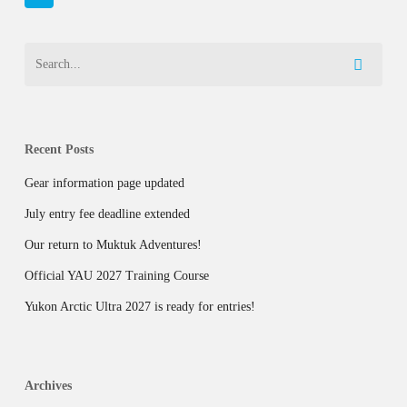
Recent Posts
Gear information page updated
July entry fee deadline extended
Our return to Muktuk Adventures!
Official YAU 2027 Training Course
Yukon Arctic Ultra 2027 is ready for entries!
Archives