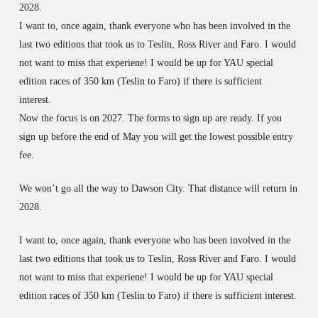
2028.
I want to, once again, thank everyone who has been involved in the
last two editions that took us to Teslin, Ross River and Faro. I would
not want to miss that experiene! I would be up for YAU special
edition races of 350 km (Teslin to Faro) if there is sufficient
interest.
Now the focus is on 2027. The forms to sign up are ready.
If you
sign up before the end of May you will get the lowest possible entry
fee.
We won’t go all the way to Dawson City. That distance will return in
2028.
I want to, once again, thank everyone who has been involved in the
last two editions that took us to Teslin, Ross River and Faro. I would
not want to miss that experiene! I would be up for YAU special
edition races of 350 km (Teslin to Faro) if there is sufficient interest.