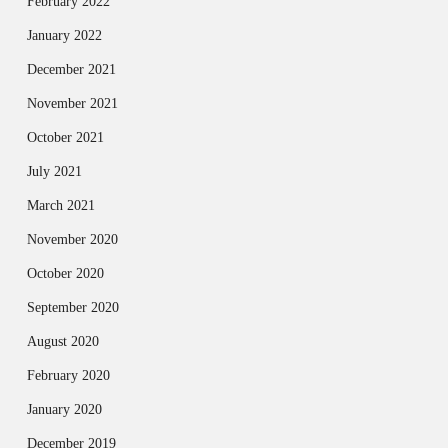
February 2022
January 2022
December 2021
November 2021
October 2021
July 2021
March 2021
November 2020
October 2020
September 2020
August 2020
February 2020
January 2020
December 2019