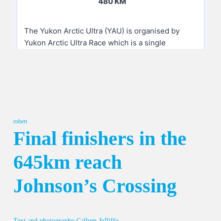
robert
Final finishers in the
645km reach
Johnson’s Crossing
Text and photography Callum Jolliffe