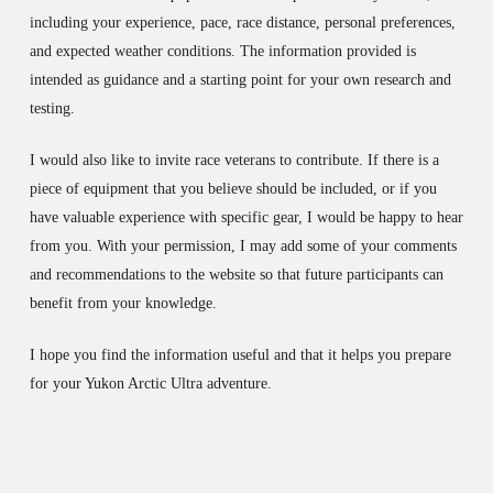
including your experience, pace, race distance, personal preferences,
and expected weather conditions. The information provided is
intended as guidance and a starting point for your own research and
testing.
I would also like to invite race veterans to contribute. If there is a
piece of equipment that you believe should be included, or if you
have valuable experience with specific gear, I would be happy to hear
from you. With your permission, I may add some of your comments
and recommendations to the website so that future participants can
benefit from your knowledge.
I hope you find the information useful and that it helps you prepare
for your Yukon Arctic Ultra adventure.