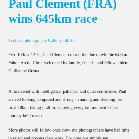
Paul Clement (FRA)
wins 645km race
Text and photography Callum Jolliffe
Feb. 10th at 12:52, Paul Clement crossed the line to win the 645km
Yukon Arctic Ultra, welcomed by family, friends, and fellow athlete
Guillaume Grima.
A race raced with intelligence, patience, and quiet confidence. Paul
arrived looking composed and strong – running and sledding the
final 10km, taking it all in, enjoying every last moment of the
journey he’d earned.
More photos will follow once crew and photographers have had time
to select and process their work. For now, we simply say