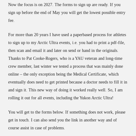
Now the focus is on 2027. The forms to sign up are ready.
If you
sign up before the end of May you will get the lowest possible entry
fee.
For more than 20 years I have used a paperbased process for athletes
to sign up to my Arctic Ultra events, i.e. you had to print a pdf-file,
then scan and email it and later on send or hand in the originals.
Thanks to Pat Cooke-Rogers, who is a YAU veteran and long-time
crew member, last winter we tested a process that was mainly done
online – the only exception being the Medical Certificate, which
eventually does need to get printed because a doctor needs to fill it in
and sign it. This new way of doing it worked really well. So, I am
rolling it out for all events, including the Yukon Arctic Ultra!
You will get to the forms below. If something does not work, please
get in touch. I can also send you the link in another way and of
course assist in case of problems.