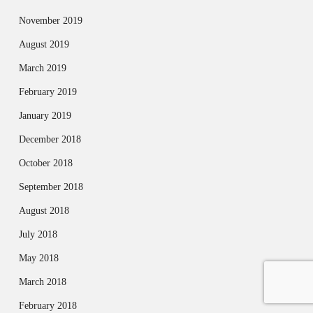
November 2019
August 2019
March 2019
February 2019
January 2019
December 2018
October 2018
September 2018
August 2018
July 2018
May 2018
March 2018
February 2018