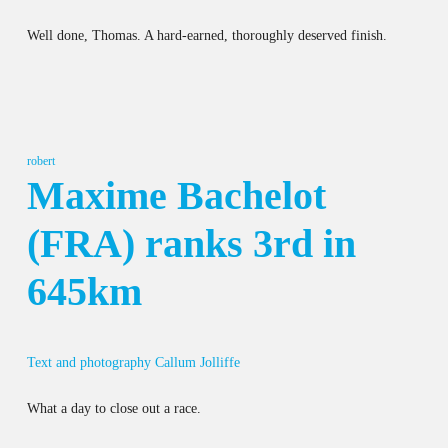
Well done, Thomas. A hard-earned, thoroughly deserved finish.
robert
Maxime Bachelot
(FRA) ranks 3rd in
645km
Text and photography Callum Jolliffe
What a day to close out a race.