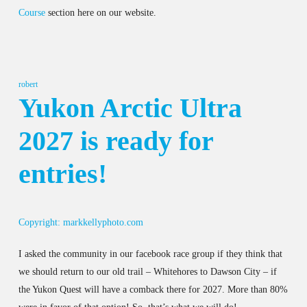
Course
section here on our website.
robert
Yukon Arctic Ultra
2027 is ready for
entries!
Copyright: markkellyphoto.com
I asked the community in our facebook race group if they think that
we should return to our old trail – Whitehores to Dawson City – if
the Yukon Quest will have a comback there for 2027. More than 80%