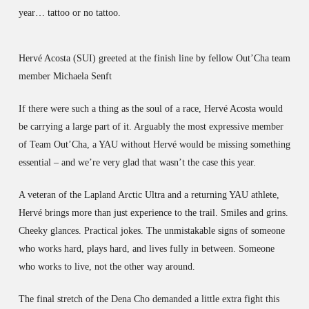
year… tattoo or no tattoo.
Hervé Acosta (SUI) greeted at the finish line by fellow Out’Cha team
member Michaela Senft
If there were such a thing as the soul of a race, Hervé Acosta would
be carrying a large part of it. Arguably the most expressive member
of Team Out’Cha, a YAU without Hervé would be missing something
essential – and we’re very glad that wasn’t the case this year.
A veteran of the Lapland Arctic Ultra and a returning YAU athlete,
Hervé brings more than just experience to the trail. Smiles and grins.
Cheeky glances. Practical jokes. The unmistakable signs of someone
who works hard, plays hard, and lives fully in between. Someone
who works to live, not the other way around.
The final stretch of the Dena Cho demanded a little extra fight this