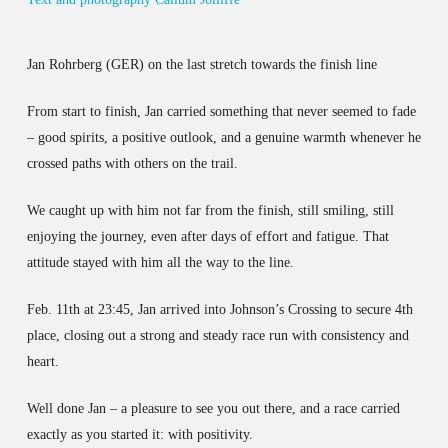
Jan Rohrberg (GER) on the last stretch towards the finish line
From start to finish, Jan carried something that never seemed to fade
– good spirits, a positive outlook, and a genuine warmth whenever he
crossed paths with others on the trail.
We caught up with him not far from the finish, still smiling, still
enjoying the journey, even after days of effort and fatigue. That
attitude stayed with him all the way to the line.
Feb. 11th at 23:45, Jan arrived into Johnson’s Crossing to secure 4th
place, closing out a strong and steady race run with consistency and
heart.
Well done Jan – a pleasure to see you out there, and a race carried
exactly as you started it: with positivity.