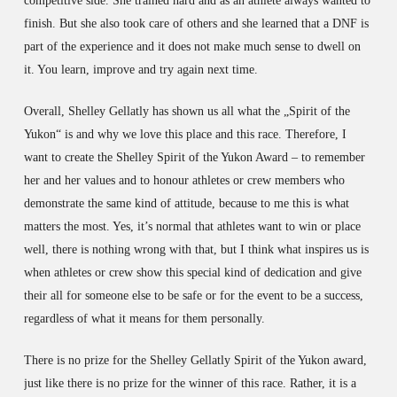
competitive side. She trained hard and as an athlete always wanted to
finish. But she also took care of others and she learned that a DNF is
part of the experience and it does not make much sense to dwell on
it. You learn, improve and try again next time.
Overall, Shelley Gellatly has shown us all what the „Spirit of the
Yukon“ is and why we love this place and this race. Therefore, I
want to create the Shelley Spirit of the Yukon Award – to remember
her and her values and to honour athletes or crew members who
demonstrate the same kind of attitude, because to me this is what
matters the most. Yes, it’s normal that athletes want to win or place
well, there is nothing wrong with that, but I think what inspires us is
when athletes or crew show this special kind of dedication and give
their all for someone else to be safe or for the event to be a success,
regardless of what it means for them personally.
There is no prize for the Shelley Gellatly Spirit of the Yukon award,
just like there is no prize for the winner of this race. Rather, it is a