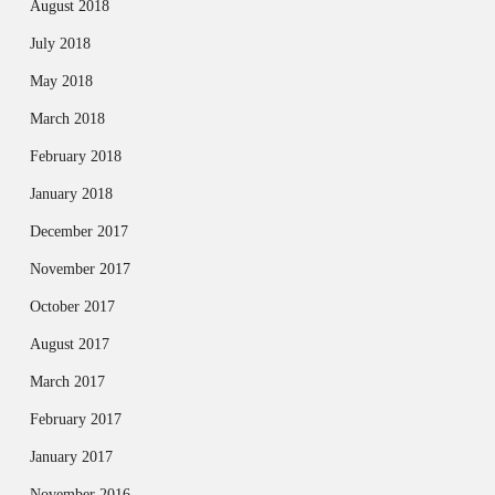
August 2018
July 2018
May 2018
March 2018
February 2018
January 2018
December 2017
November 2017
October 2017
August 2017
March 2017
February 2017
January 2017
November 2016