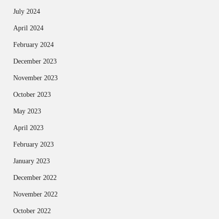
July 2024
April 2024
February 2024
December 2023
November 2023
October 2023
May 2023
April 2023
February 2023
January 2023
December 2022
November 2022
October 2022