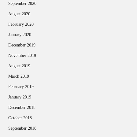
September 2020
August 2020
February 2020
January 2020
December 2019
November 2019
August 2019
March 2019
February 2019
January 2019
December 2018
October 2018
September 2018