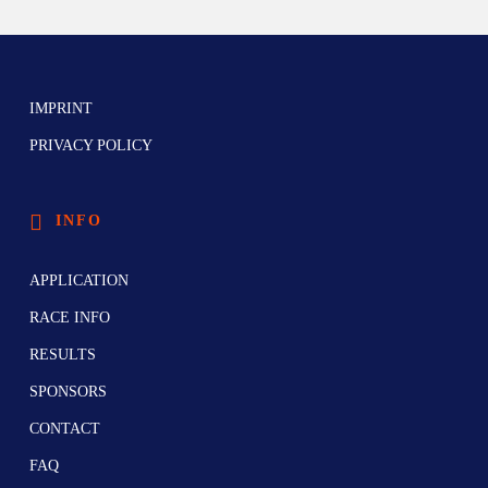
IMPRINT
PRIVACY POLICY
INFO
APPLICATION
RACE INFO
RESULTS
SPONSORS
CONTACT
FAQ