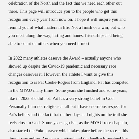
celebration of the North and the fact that we need each other out
there. This page will introduce you to the people who get this
recognition every year from now on. I hope it will inspire you and
remind you of what matters in life: Not a finish or a win, but who
you meet along the way, lasting and honest friendships and being
able to count on others when you need it most.
In 2022 many athletes deserve the Award – actually anyone who
showed up despite the Covid-19 pandemic and necessary race
changes deserves it. However, the athlete I want to give this
recognition to is Pat Cooke-Rogers from England. Pat has competed
in the MYAU many times. Some years she finished and some years,
like in 2022 she did not. Pat has a very strong belief in God.
Personally I am not religious at all but I have enormous respect for
Pat’s beliefs and the fact that on her days and nights on the trail she
feels close to God. Some years ago Pat, as the MYAU race chaplain,
also started the Yukonprayer which takes place before the race – this
time it was online. Anyone can attend and the feedback received has