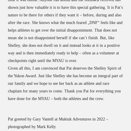
shown just how valuable it is to have this special gathering. It is Pat’s
nature to be there for others if they want it – before, during and also
after the race. She knows what the much feared „DNF“ feels like and
helps athletes to get over the initial disappointment. That does not
mean she is not disappointed herself if she can’t finish. But, like
Shelley, she does not dwell on it and instead looks at it in a positive
way and is then immediately ready to help – often as a volunteer at
checkpoints right until the MYAU is over.
Given all this, I am convinced that Pat deserves the Shelley Spirit of
the Yukon Award. Just like Shelley she has become an integral part of
our family and we hope to see her back as an athlete and race
chaplain for many years to come. Thank you Pat for everything you
have done for the MYAU – both the athletes and the crew.
Pat greeted by Gary Vantell at Muktuk Adventures in 2022 –
photographed by Mark Kelly