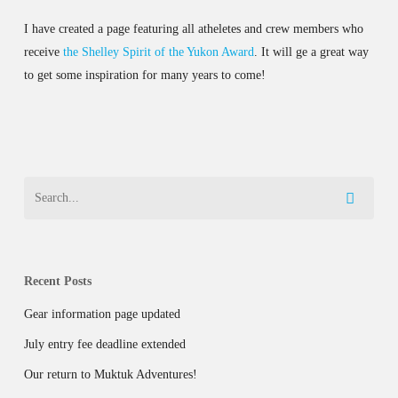
I have created a page featuring all atheletes and crew members who
receive
the Shelley Spirit of the Yukon Award
. It will ge a great way
to get some inspiration for many years to come!
Recent Posts
Gear information page updated
July entry fee deadline extended
Our return to Muktuk Adventures!