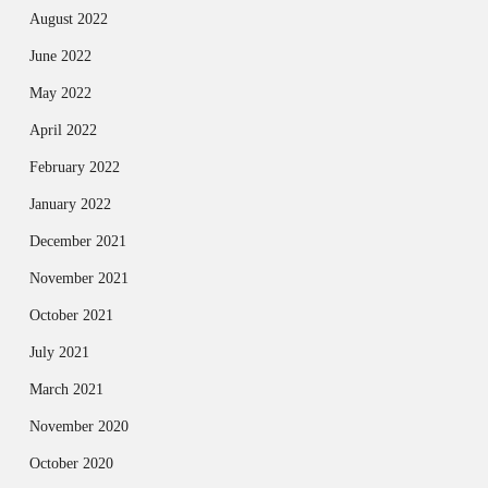
August 2022
June 2022
May 2022
April 2022
February 2022
January 2022
December 2021
November 2021
October 2021
July 2021
March 2021
November 2020
October 2020