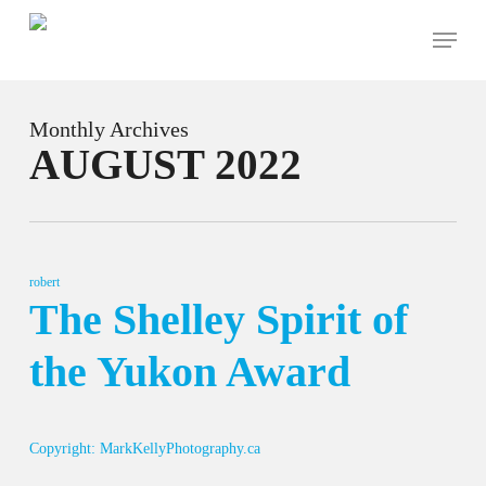
Skip
Menu
to
main
content
Monthly Archives
AUGUST 2022
robert
The Shelley Spirit of
the Yukon Award
Copyright: MarkKellyPhotography.ca