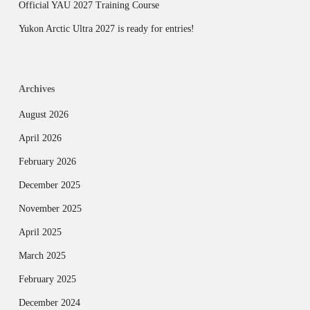
Official YAU 2027 Training Course
Yukon Arctic Ultra 2027 is ready for entries!
Archives
August 2026
April 2026
February 2026
December 2025
November 2025
April 2025
March 2025
February 2025
December 2024