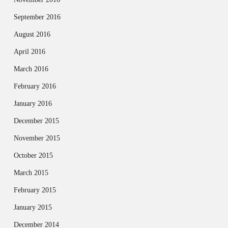
September 2016
August 2016
April 2016
March 2016
February 2016
January 2016
December 2015
November 2015
October 2015
March 2015
February 2015
January 2015
December 2014