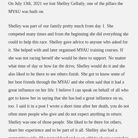
On July 13th, 2021 we lost Shelley Gellatly, one of the pillars the
MYAU was built on.
Shelley was part of our family pretty much from day 1. She
competed many times and from the beginning she did everything she
could to help this race. Shelley gave advice to anyone who asked for
it. She helped with and later organised MYAU training courses. If
she was not racing herself she would be there to support. No matter
what time of day or how far the drive, Shelley would do it and she
also liked to be there to see others finish. She got to know some of
her best friends through the MYAU and she often said that it had a
great influence on her life. I believe I can speak on behalf of all who
got to know her in saying that she has had a great influence on us,
too. I said it in a post I wrote a short time after her death, you do not
often meet people who give and do not expect anything in return.
Shelley was one of those people. She liked to be there for others,
share her experience and to be part of it all. Shelley also had a