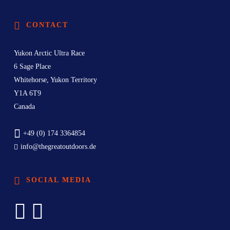
CONTACT
Yukon Arctic Ultra Race
6 Sage Place
Whitehorse, Yukon Territory
Y1A 6T9
Canada
+49 (0) 174 3364854
info@thegreatoutdoors.de
SOCIAL MEDIA