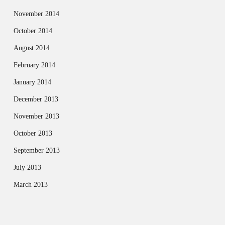
November 2014
October 2014
August 2014
February 2014
January 2014
December 2013
November 2013
October 2013
September 2013
July 2013
March 2013