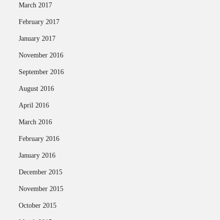
March 2017
February 2017
January 2017
November 2016
September 2016
August 2016
April 2016
March 2016
February 2016
January 2016
December 2015
November 2015
October 2015