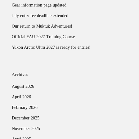
Gear information page updated
July entry fee deadline extended
Our return to Muktuk Adventures!
Official YAU 2027 Training Course
Yukon Arctic Ultra 2027 is ready for entries!
Archives
August 2026
April 2026
February 2026
December 2025
November 2025