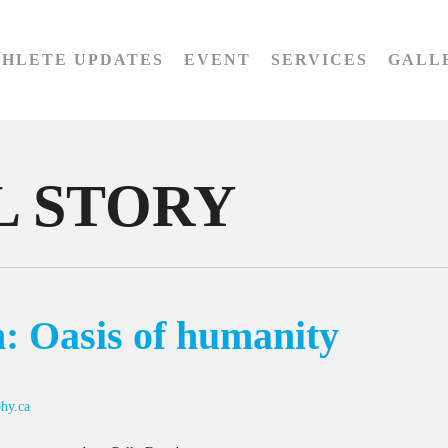
THLETE UPDATES
EVENT
SERVICES
GALL
 STORY
: Oasis of humanity
hy.ca