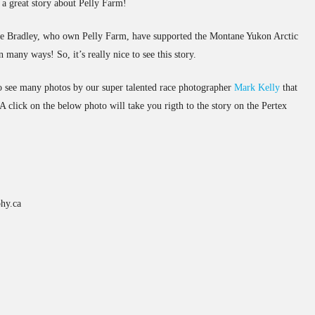
 a great story about Pelly Farm!
ale Bradley, who own Pelly Farm, have supported the Montane Yukon Arctic
in many ways! So, it’s really nice to see this story.
lso see many photos by our super talented race photographer
Mark Kelly
that
 click on the below photo will take you rigth to the story on the Pertex
hy.ca