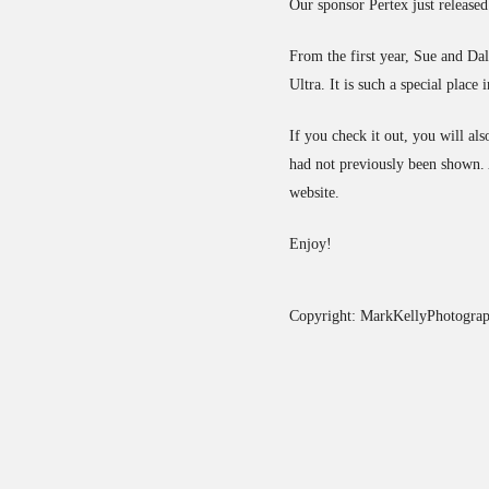
Our sponsor Pertex just released
From the first year, Sue and D
Ultra. It is such a special place 
If you check it out, you will a
had not previously been shown. A
website.
Enjoy!
Copyright: MarkKellyPhotograp