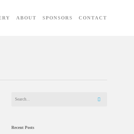
ERY
ABOUT
SPONSORS
CONTACT
Recent Posts