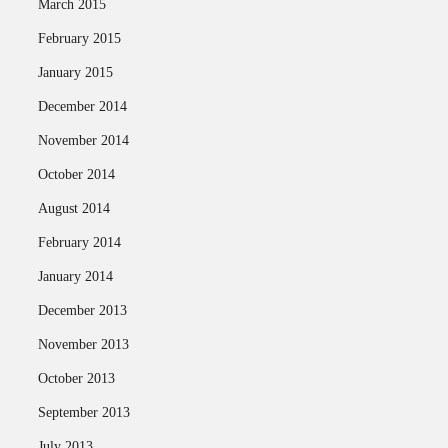
March 2015
February 2015
January 2015
December 2014
November 2014
October 2014
August 2014
February 2014
January 2014
December 2013
November 2013
October 2013
September 2013
July 2013