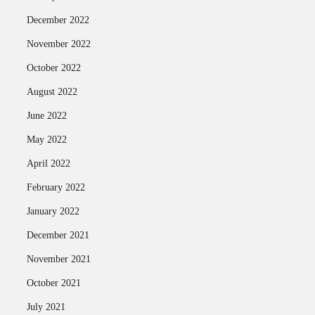
December 2022
November 2022
October 2022
August 2022
June 2022
May 2022
April 2022
February 2022
January 2022
December 2021
November 2021
October 2021
July 2021