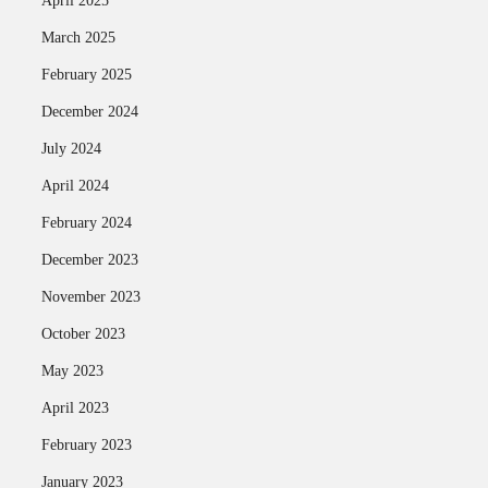
April 2025
March 2025
February 2025
December 2024
July 2024
April 2024
February 2024
December 2023
November 2023
October 2023
May 2023
April 2023
February 2023
January 2023