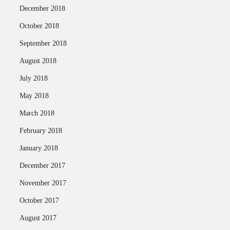
December 2018
October 2018
September 2018
August 2018
July 2018
May 2018
March 2018
February 2018
January 2018
December 2017
November 2017
October 2017
August 2017