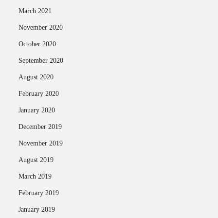
March 2021
November 2020
October 2020
September 2020
August 2020
February 2020
January 2020
December 2019
November 2019
August 2019
March 2019
February 2019
January 2019