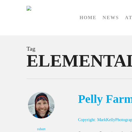
Skip
to
HOME
NEWS
A
main
content
Tag
ELEMENTAL
Pelly Farm
Copyright: MarkKellyPhotograp
robert