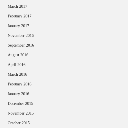
March 2017
February 2017
January 2017
November 2016
September 2016
August 2016
April 2016
March 2016
February 2016
January 2016
December 2015
November 2015
October 2015