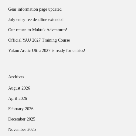
Gear information page updated
July entry fee deadline extended
Our return to Muktuk Adventures!
Official YAU 2027 Training Course
Yukon Arctic Ultra 2027 is ready for entries!
Archives
August 2026
April 2026
February 2026
December 2025
November 2025