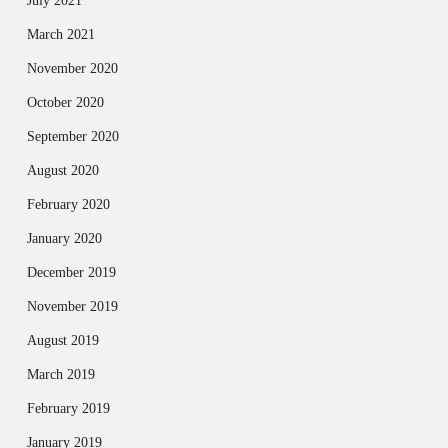
July 2021
March 2021
November 2020
October 2020
September 2020
August 2020
February 2020
January 2020
December 2019
November 2019
August 2019
March 2019
February 2019
January 2019