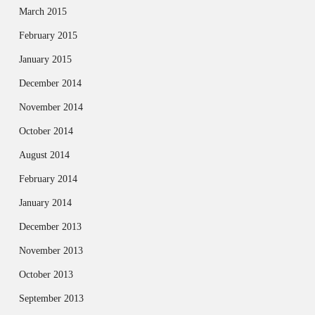
March 2015
February 2015
January 2015
December 2014
November 2014
October 2014
August 2014
February 2014
January 2014
December 2013
November 2013
October 2013
September 2013