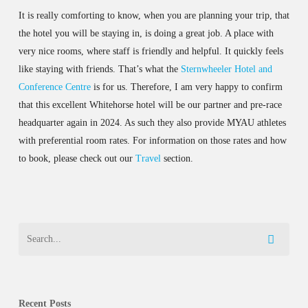
It is really comforting to know, when you are planning your trip, that
the hotel you will be staying in, is doing a great job. A place with
very nice rooms, where staff is friendly and helpful. It quickly feels
like staying with friends. That’s what the
Sternwheeler Hotel and
Conference Centre
is for us. Therefore, I am very happy to confirm
that this excellent Whitehorse hotel will be our partner and pre-race
headquarter again in 2024. As such they also provide MYAU athletes
with preferential room rates. For information on those rates and how
to book, please check out our
Travel
section.
Recent Posts