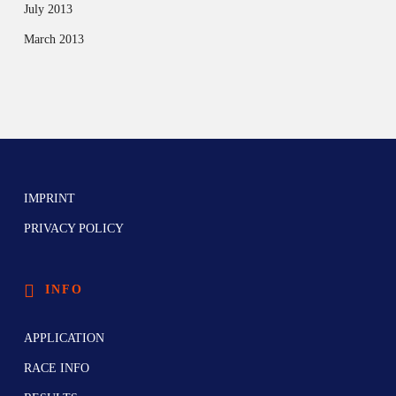
July 2013
March 2013
IMPRINT
PRIVACY POLICY
INFO
APPLICATION
RACE INFO