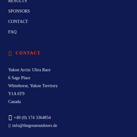
RESULTS
SPONSORS
CONTACT
FAQ
CONTACT
Yukon Arctic Ultra Race
6 Sage Place
Whitehorse, Yukon Territory
Y1A 6T9
Canada
+49 (0) 174 3364854
info@thegreatoutdoors.de