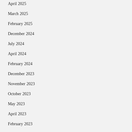
April 2025
March 2025
February 2025
December 2024
July 2024
April 2024
February 2024
December 2023
November 2023
October 2023
May 2023
April 2023
February 2023