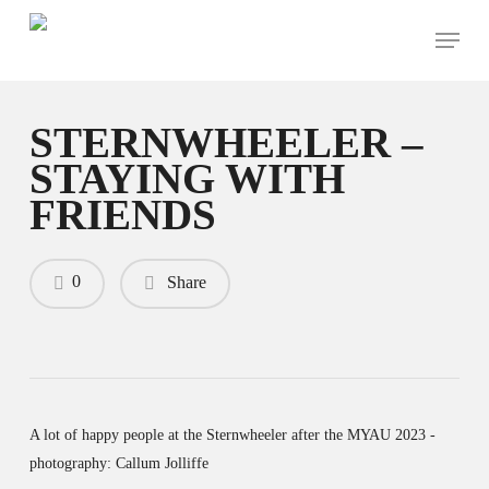
Skip
Menu
to
main
content
STERNWHEELER –
STAYING WITH
FRIENDS
0
Share
A lot of happy people at the Sternwheeler after the MYAU 2023 -
photography: Callum Jolliffe