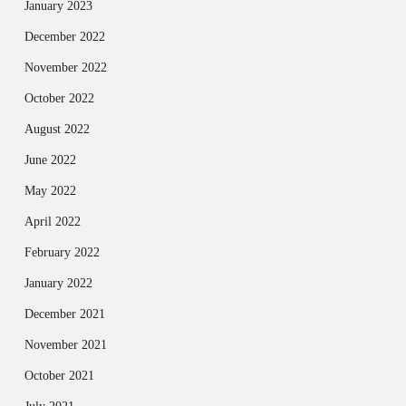
January 2023
December 2022
November 2022
October 2022
August 2022
June 2022
May 2022
April 2022
February 2022
January 2022
December 2021
November 2021
October 2021