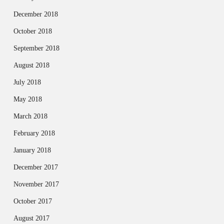
December 2018
October 2018
September 2018
August 2018
July 2018
May 2018
March 2018
February 2018
January 2018
December 2017
November 2017
October 2017
August 2017