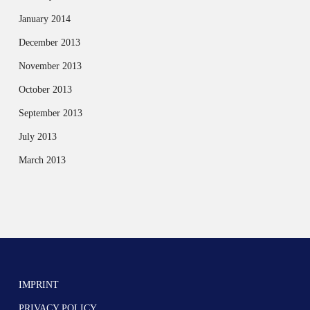
January 2014
December 2013
November 2013
October 2013
September 2013
July 2013
March 2013
IMPRINT
PRIVACY POLICY