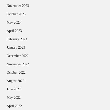
November 2023
October 2023
May 2023
April 2023
February 2023
January 2023
December 2022
November 2022
October 2022
August 2022
June 2022
May 2022
April 2022