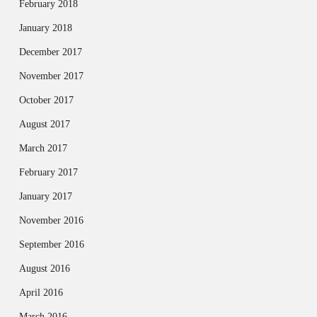
February 2018
January 2018
December 2017
November 2017
October 2017
August 2017
March 2017
February 2017
January 2017
November 2016
September 2016
August 2016
April 2016
March 2016