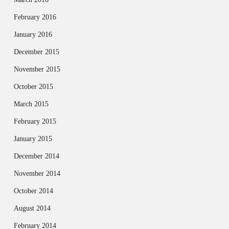
February 2016
January 2016
December 2015
November 2015
October 2015
March 2015
February 2015
January 2015
December 2014
November 2014
October 2014
August 2014
February 2014