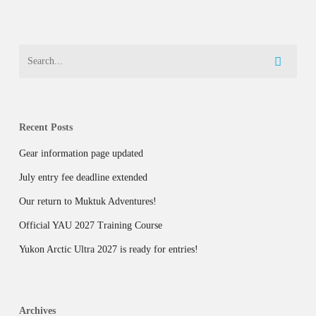
Recent Posts
Gear information page updated
July entry fee deadline extended
Our return to Muktuk Adventures!
Official YAU 2027 Training Course
Yukon Arctic Ultra 2027 is ready for entries!
Archives