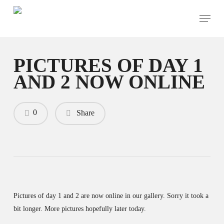
Skip
Menu
to
main
content
PICTURES OF DAY 1
AND 2 NOW ONLINE
0
Share
Pictures of day 1 and 2 are now online in our gallery. Sorry it took a
bit longer. More pictures hopefully later today.