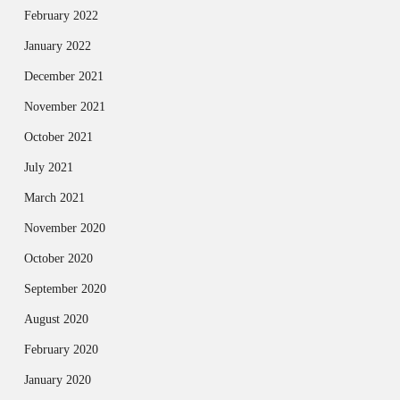
February 2022
January 2022
December 2021
November 2021
October 2021
July 2021
March 2021
November 2020
October 2020
September 2020
August 2020
February 2020
January 2020