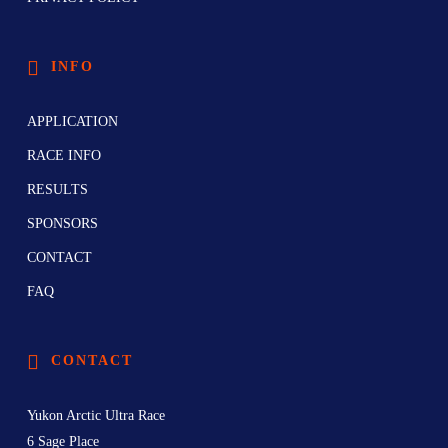
INFO
APPLICATION
RACE INFO
RESULTS
SPONSORS
CONTACT
FAQ
CONTACT
Yukon Arctic Ultra Race
6 Sage Place