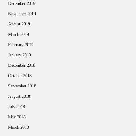
December 2019
November 2019
August 2019
March 2019
February 2019
January 2019
December 2018
October 2018
September 2018
August 2018
July 2018
May 2018
March 2018