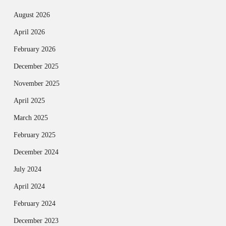
August 2026
April 2026
February 2026
December 2025
November 2025
April 2025
March 2025
February 2025
December 2024
July 2024
April 2024
February 2024
December 2023