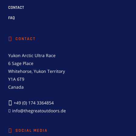
CONTACT
FAQ
CONTACT
Yukon Arctic Ultra Race
6 Sage Place
Whitehorse, Yukon Territory
Y1A 6T9
Canada
+49 (0) 174 3364854
info@thegreatoutdoors.de
SOCIAL MEDIA