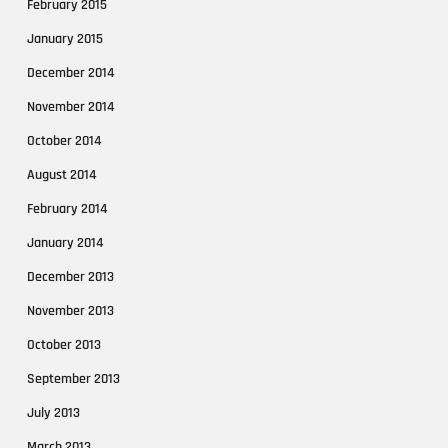
February 2015
January 2015
December 2014
November 2014
October 2014
August 2014
February 2014
January 2014
December 2013
November 2013
October 2013
September 2013
July 2013
March 2013