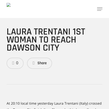
Skip
Menu
to
main
content
LAURA TRENTANI 1ST
WOMAN TO REACH
DAWSON CITY
0
Share
At 20:10 local time yesterday Laura Trentani (Italy) crossed