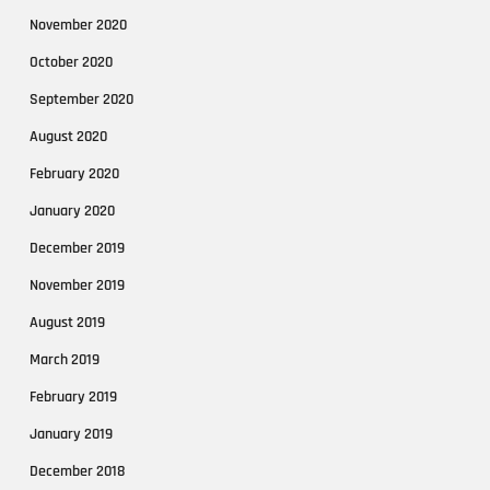
November 2020
October 2020
September 2020
August 2020
February 2020
January 2020
December 2019
November 2019
August 2019
March 2019
February 2019
January 2019
December 2018