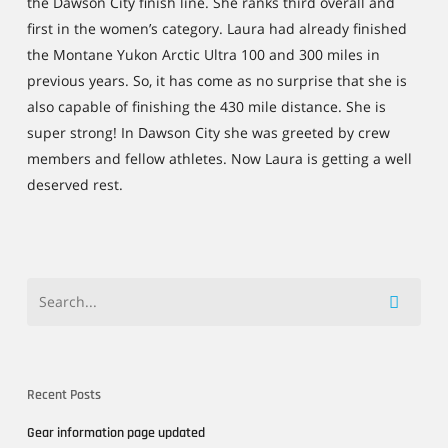
the Dawson City finish line. She ranks third overall and
first in the women’s category. Laura had already finished
the Montane Yukon Arctic Ultra 100 and 300 miles in
previous years. So, it has come as no surprise that she is
also capable of finishing the 430 mile distance. She is
super strong! In Dawson City she was greeted by crew
members and fellow athletes. Now Laura is getting a well
deserved rest.
Recent Posts
Gear information page updated