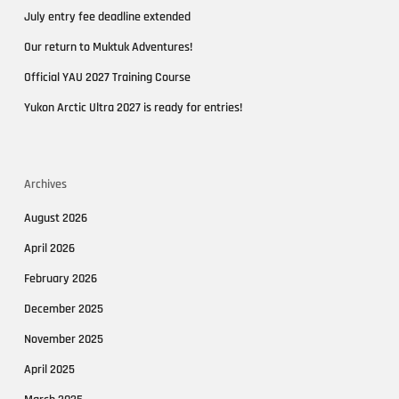
July entry fee deadline extended
Our return to Muktuk Adventures!
Official YAU 2027 Training Course
Yukon Arctic Ultra 2027 is ready for entries!
Archives
August 2026
April 2026
February 2026
December 2025
November 2025
April 2025