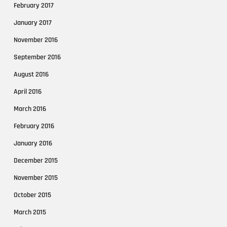
February 2017
January 2017
November 2016
September 2016
August 2016
April 2016
March 2016
February 2016
January 2016
December 2015
November 2015
October 2015
March 2015