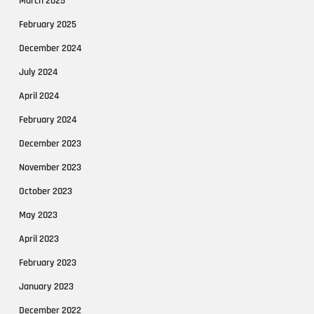
March 2025
February 2025
December 2024
July 2024
April 2024
February 2024
December 2023
November 2023
October 2023
May 2023
April 2023
February 2023
January 2023
December 2022