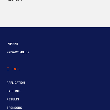
IMPRINT
PRIVACY POLICY
INFO
APPLICATION
RACE INFO
RESULTS
SPONSORS