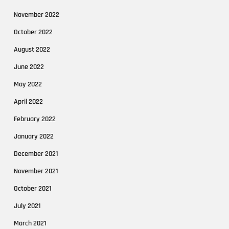
November 2022
October 2022
August 2022
June 2022
May 2022
April 2022
February 2022
January 2022
December 2021
November 2021
October 2021
July 2021
March 2021