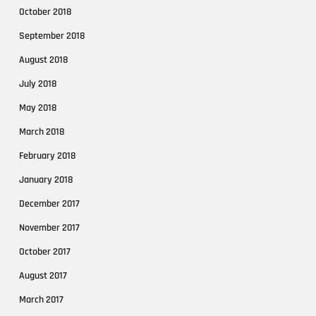
October 2018
September 2018
August 2018
July 2018
May 2018
March 2018
February 2018
January 2018
December 2017
November 2017
October 2017
August 2017
March 2017