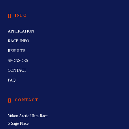
INFO
APPLICATION
RACE INFO
RESULTS
SPONSORS
CONTACT
FAQ
CONTACT
Yukon Arctic Ultra Race
6 Sage Place