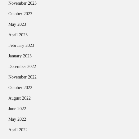
November 2023
October 2023
May 2023
April 2023
February 2023
January 2023
December 2022
November 2022
October 2022
August 2022
June 2022
May 2022
April 2022