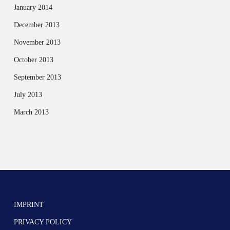
January 2014
December 2013
November 2013
October 2013
September 2013
July 2013
March 2013
IMPRINT
PRIVACY POLICY