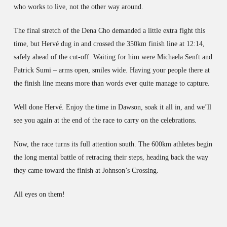
who works to live, not the other way around.
The final stretch of the Dena Cho demanded a little extra fight this
time, but Hervé dug in and crossed the 350km finish line at 12:14,
safely ahead of the cut-off. Waiting for him were Michaela Senft and
Patrick Sumi – arms open, smiles wide. Having your people there at
the finish line means more than words ever quite manage to capture.
Well done Hervé. Enjoy the time in Dawson, soak it all in, and we’ll
see you again at the end of the race to carry on the celebrations.
Now, the race turns its full attention south. The 600km athletes begin
the long mental battle of retracing their steps, heading back the way
they came toward the finish at Johnson’s Crossing.
All eyes on them!