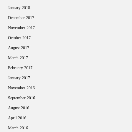
January 2018
December 2017
November 2017
October 2017
August 2017
March 2017
February 2017
January 2017
November 2016
September 2016
August 2016
April 2016
March 2016