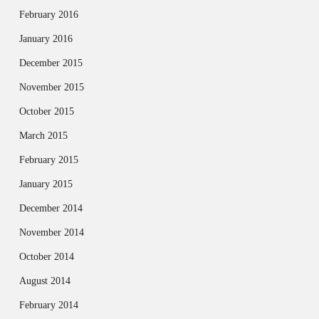
February 2016
January 2016
December 2015
November 2015
October 2015
March 2015
February 2015
January 2015
December 2014
November 2014
October 2014
August 2014
February 2014