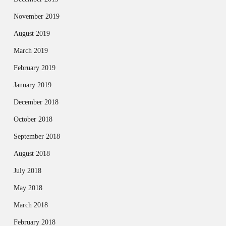
November 2019
August 2019
March 2019
February 2019
January 2019
December 2018
October 2018
September 2018
August 2018
July 2018
May 2018
March 2018
February 2018