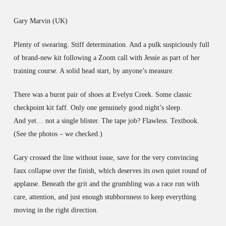
Gary Marvin (UK)
Plenty of swearing. Stiff determination. And a pulk suspiciously full
of brand-new kit following a Zoom call with Jessie as part of her
training course. A solid head start, by anyone’s measure.
There was a burnt pair of shoes at Evelyn Creek. Some classic
checkpoint kit faff. Only one genuinely good night’s sleep.
And yet… not a single blister. The tape job? Flawless. Textbook.
(See the photos – we checked.)
Gary crossed the line without issue, save for the very convincing
faux collapse over the finish, which deserves its own quiet round of
applause. Beneath the grit and the grumbling was a race run with
care, attention, and just enough stubbornness to keep everything
moving in the right direction.