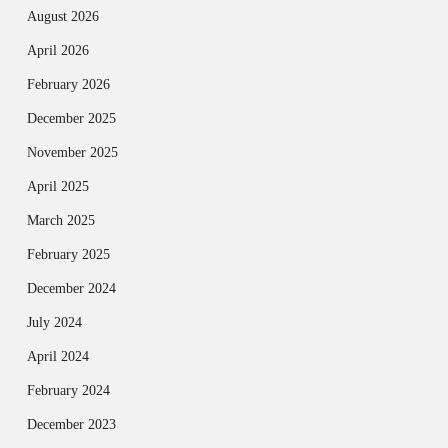
August 2026
April 2026
February 2026
December 2025
November 2025
April 2025
March 2025
February 2025
December 2024
July 2024
April 2024
February 2024
December 2023