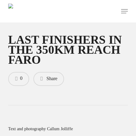
Skip
Menu
to
main
content
LAST FINISHERS IN
THE 350KM REACH
FARO
0
Share
Text and photography Callum Jolliffe