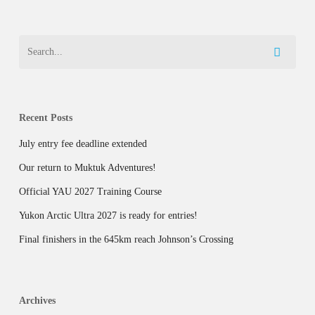
Recent Posts
July entry fee deadline extended
Our return to Muktuk Adventures!
Official YAU 2027 Training Course
Yukon Arctic Ultra 2027 is ready for entries!
Final finishers in the 645km reach Johnson’s Crossing
Archives