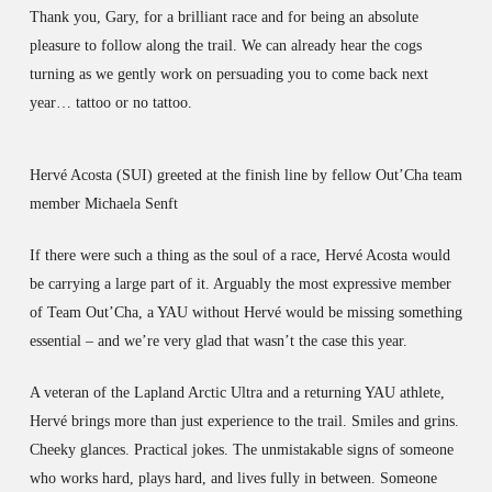
Thank you, Gary, for a brilliant race and for being an absolute
pleasure to follow along the trail. We can already hear the cogs
turning as we gently work on persuading you to come back next
year… tattoo or no tattoo.
Hervé Acosta (SUI) greeted at the finish line by fellow Out’Cha team
member Michaela Senft
If there were such a thing as the soul of a race, Hervé Acosta would
be carrying a large part of it. Arguably the most expressive member
of Team Out’Cha, a YAU without Hervé would be missing something
essential – and we’re very glad that wasn’t the case this year.
A veteran of the Lapland Arctic Ultra and a returning YAU athlete,
Hervé brings more than just experience to the trail. Smiles and grins.
Cheeky glances. Practical jokes. The unmistakable signs of someone
who works hard, plays hard, and lives fully in between. Someone