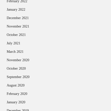
February 2022
January 2022
December 2021
November 2021
October 2021
July 2021
March 2021
November 2020
October 2020
September 2020
August 2020
February 2020
January 2020
December 2019