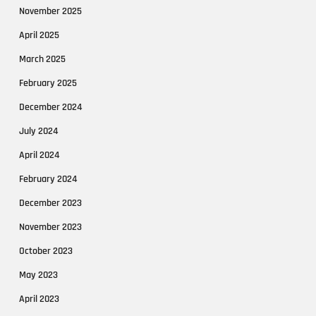
November 2025
April 2025
March 2025
February 2025
December 2024
July 2024
April 2024
February 2024
December 2023
November 2023
October 2023
May 2023
April 2023