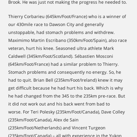
Brook. He was just not making the progress he needed to.
Thierry Corbarieu (645km/Foot/France) who is a winner of
our 430mile race to Dawson City and generally
unstoppable, had stomach problems and withdrew.
Maximimo Martin Escribano (350km/Foot/Spain), also race
veteran, hurt his knee. Seasoned ultra athlete Mark
Caldwell (345km/Foot/Scotland). Sébastien Mosconi
(645km/Foot/France) had a similar problem to Thierry.
Stomach problems and consequently no energy. So, he
had to quit. Brian Bell (235km/Foot/Ireland) knew it may
get difficult because he had hurt his back. Which is why
he had changed from the 345 to the 235km pre-race. But
it did not work out and his back went from bad to
worse. For Teri Polesky (235km/Foot/Canada), Dave Colley
(235km/Foot/Canada), Alex de Sain
(235km/Foot/Netherlands) and Vincent Turgeon
(235km/Foot/Canada) – all with experience in the Yukon