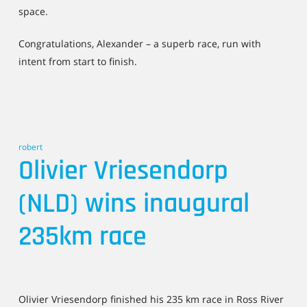
space.
Congratulations, Alexander – a superb race, run with
intent from start to finish.
robert
Olivier Vriesendorp
(NLD) wins inaugural
235km race
Olivier Vriesendorp finished his 235 km race in Ross River