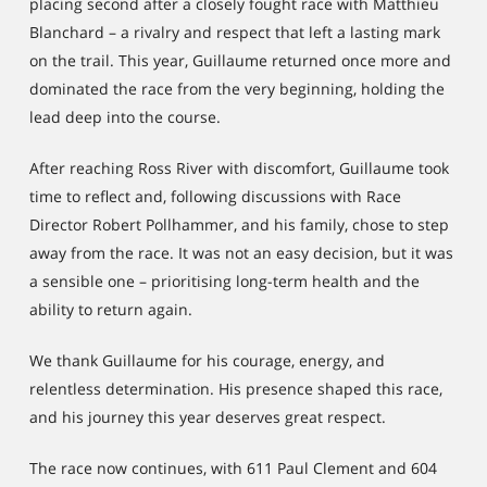
placing second after a closely fought race with Matthieu
Blanchard – a rivalry and respect that left a lasting mark
on the trail. This year, Guillaume returned once more and
dominated the race from the very beginning, holding the
lead deep into the course.
After reaching Ross River with discomfort, Guillaume took
time to reflect and, following discussions with Race
Director Robert Pollhammer, and his family, chose to step
away from the race. It was not an easy decision, but it was
a sensible one – prioritising long-term health and the
ability to return again.
We thank Guillaume for his courage, energy, and
relentless determination. His presence shaped this race,
and his journey this year deserves great respect.
The race now continues, with 611 Paul Clement and 604