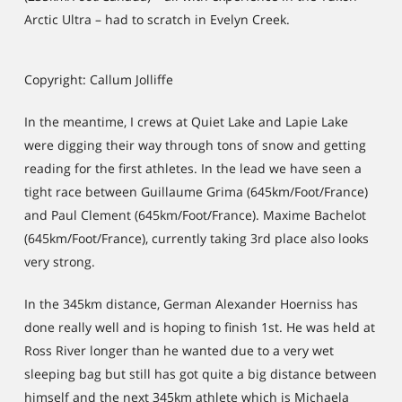
Arctic Ultra – had to scratch in Evelyn Creek.
Copyright: Callum Jolliffe
In the meantime, I crews at Quiet Lake and Lapie Lake
were digging their way through tons of snow and getting
reading for the first athletes. In the lead we have seen a
tight race between Guillaume Grima (645km/Foot/France)
and Paul Clement (645km/Foot/France). Maxime Bachelot
(645km/Foot/France), currently taking 3rd place also looks
very strong.
In the 345km distance, German Alexander Hoerniss has
done really well and is hoping to finish 1st. He was held at
Ross River longer than he wanted due to a very wet
sleeping bag but still has got quite a big distance between
himself and the next 345km athlete which is Michaela