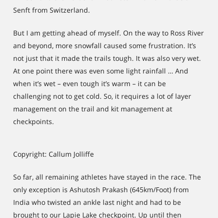
Senft from Switzerland.
But I am getting ahead of myself. On the way to Ross River
and beyond, more snowfall caused some frustration. It’s
not just that it made the trails tough. It was also very wet.
At one point there was even some light rainfall … And
when it’s wet – even tough it’s warm – it can be
challenging not to get cold. So, it requires a lot of layer
management on the trail and kit management at
checkpoints.
Copyright: Callum Jolliffe
So far, all remaining athletes have stayed in the race. The
only exception is Ashutosh Prakash (645km/Foot) from
India who twisted an ankle last night and had to be
brought to our Lapie Lake checkpoint. Up until then