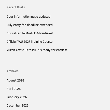
Recent Posts
Gear information page updated
July entry fee deadline extended
Our return to Muktuk Adventures!
Official YAU 2027 Training Course
Yukon Arctic Ultra 2027 is ready for entries!
Archives
August 2026
April 2026
February 2026
December 2025