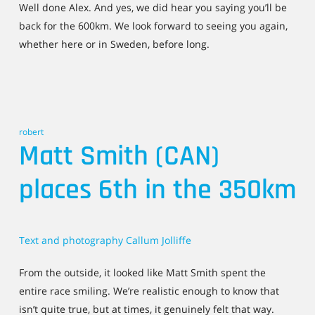
Well done Alex. And yes, we did hear you saying you’ll be
back for the 600km. We look forward to seeing you again,
whether here or in Sweden, before long.
robert
Matt Smith (CAN)
places 6th in the 350km
Text and photography Callum Jolliffe
From the outside, it looked like Matt Smith spent the
entire race smiling. We’re realistic enough to know that
isn’t quite true, but at times, it genuinely felt that way.