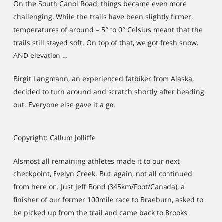
On the South Canol Road, things became even more
challenging. While the trails have been slightly firmer,
temperatures of around – 5° to 0° Celsius meant that the
trails still stayed soft. On top of that, we got fresh snow.
AND elevation …
Birgit Langmann, an experienced fatbiker from Alaska,
decided to turn around and scratch shortly after heading
out. Everyone else gave it a go.
Copyright: Callum Jolliffe
Alsmost all remaining athletes made it to our next
checkpoint, Evelyn Creek. But, again, not all continued
from here on. Just Jeff Bond (345km/Foot/Canada), a
finisher of our former 100mile race to Braeburn, asked to
be picked up from the trail and came back to Brooks