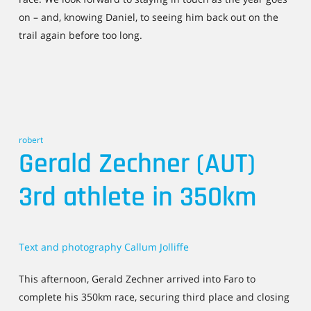
on – and, knowing Daniel, to seeing him back out on the
trail again before too long.
robert
Gerald Zechner (AUT)
3rd athlete in 350km
Text and photography Callum Jolliffe
This afternoon, Gerald Zechner arrived into Faro to
complete his 350km race, securing third place and closing