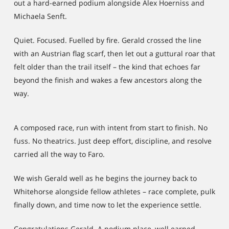
out a hard-earned podium alongside Alex Hoerniss and
Michaela Senft.
Quiet. Focused. Fuelled by fire. Gerald crossed the line
with an Austrian flag scarf, then let out a guttural roar that
felt older than the trail itself – the kind that echoes far
beyond the finish and wakes a few ancestors along the
way.
A composed race, run with intent from start to finish. No
fuss. No theatrics. Just deep effort, discipline, and resolve
carried all the way to Faro.
We wish Gerald well as he begins the journey back to
Whitehorse alongside fellow athletes – race complete, pulk
finally down, and time now to let the experience settle.
Congratulations Gerald. A podium place, well earned.