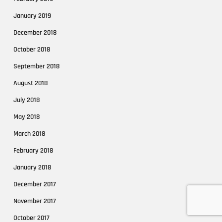
January 2019
December 2018
October 2018
September 2018
August 2018
July 2018
May 2018
March 2018
February 2018
January 2018
December 2017
November 2017
October 2017