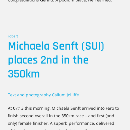
robert
Michaela Senft (SUI)
places 2nd in the
350km
Text and photography Callum Jolliffe
At 07:13 this morning, Michaela Senft arrived into Faro to
finish second overall in the 350km race – and first (and
only) female finisher. A superb performance, delivered