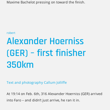
Maxime Bachelot pressing on toward the finish.
robert
Alexander Hoerniss
(GER) – first finisher
350km
Text and photography Callum Jolliffe
At 19:14 on Feb. 6th, 316 Alexander Hoerniss (GER) arrived
into Faro – and didn’t just arrive, he ran it in.