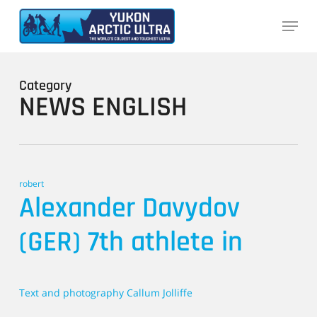
Skip
Menu
to
main
content
Category
NEWS ENGLISH
robert
Alexander Davydov
(GER) 7th athlete in
Text and photography Callum Jolliffe