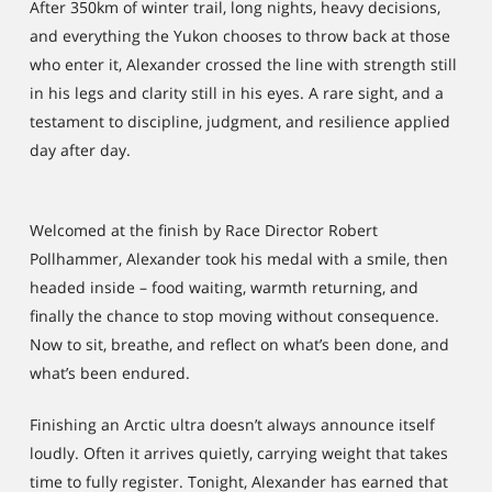
After 350km of winter trail, long nights, heavy decisions,
and everything the Yukon chooses to throw back at those
who enter it, Alexander crossed the line with strength still
in his legs and clarity still in his eyes. A rare sight, and a
testament to discipline, judgment, and resilience applied
day after day.
Welcomed at the finish by Race Director Robert
Pollhammer, Alexander took his medal with a smile, then
headed inside – food waiting, warmth returning, and
finally the chance to stop moving without consequence.
Now to sit, breathe, and reflect on what’s been done, and
what’s been endured.
Finishing an Arctic ultra doesn’t always announce itself
loudly. Often it arrives quietly, carrying weight that takes
time to fully register. Tonight, Alexander has earned that