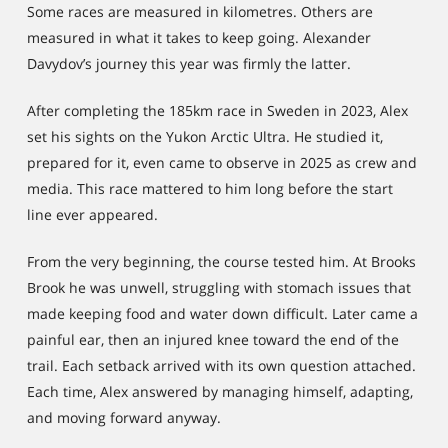
Some races are measured in kilometres. Others are
measured in what it takes to keep going. Alexander
Davydov’s journey this year was firmly the latter.
After completing the 185km race in Sweden in 2023, Alex
set his sights on the Yukon Arctic Ultra. He studied it,
prepared for it, even came to observe in 2025 as crew and
media. This race mattered to him long before the start
line ever appeared.
From the very beginning, the course tested him. At Brooks
Brook he was unwell, struggling with stomach issues that
made keeping food and water down difficult. Later came a
painful ear, then an injured knee toward the end of the
trail. Each setback arrived with its own question attached.
Each time, Alex answered by managing himself, adapting,
and moving forward anyway.