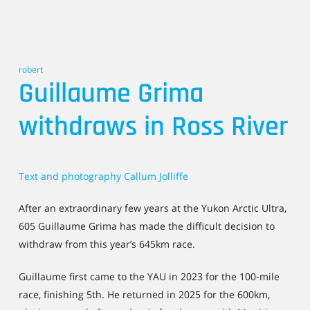
robert
Guillaume Grima
withdraws in Ross River
Text and photography Callum Jolliffe
After an extraordinary few years at the Yukon Arctic Ultra,
605 Guillaume Grima has made the difficult decision to
withdraw from this year’s 645km race.
Guillaume first came to the YAU in 2023 for the 100-mile
race, finishing 5th. He returned in 2025 for the 600km,