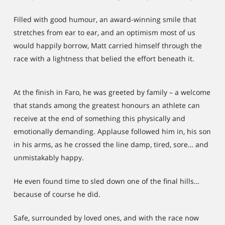
Filled with good humour, an award-winning smile that
stretches from ear to ear, and an optimism most of us
would happily borrow, Matt carried himself through the
race with a lightness that belied the effort beneath it.
At the finish in Faro, he was greeted by family – a welcome
that stands among the greatest honours an athlete can
receive at the end of something this physically and
emotionally demanding. Applause followed him in, his son
in his arms, as he crossed the line damp, tired, sore… and
unmistakably happy.
He even found time to sled down one of the final hills…
because of course he did.
Safe, surrounded by loved ones, and with the race now