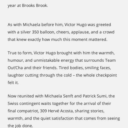
year at Brooks Brook.
As with Michaela before him, Victor Hugo was greeted
with a silver 350 balloon, cheers, applause, and a crowd
that knew exactly how much this moment mattered.
True to form, Victor Hugo brought with him the warmth,
humour, and unmistakable energy that surrounds Team
Out’Cha and their friends. Tired bodies, smiling faces,
laughter cutting through the cold – the whole checkpoint
felt it.
Now reunited with Michaela Senft and Patrick Sumi, the
Swiss contingent waits together for the arrival of their
final compatriot, 309 Hervé Acosta, sharing stories,
warmth, and the quiet satisfaction that comes from seeing
the job done.