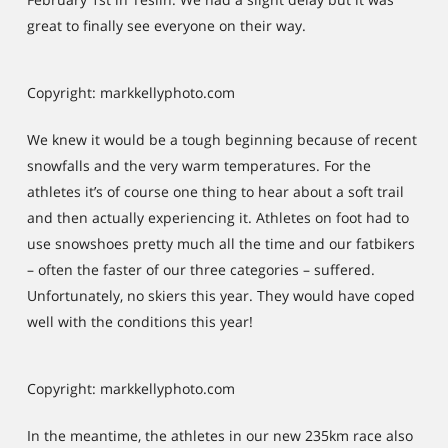
great to finally see everyone on their way.
Copyright: markkellyphoto.com
We knew it would be a tough beginning because of recent
snowfalls and the very warm temperatures. For the
athletes it’s of course one thing to hear about a soft trail
and then actually experiencing it. Athletes on foot had to
use snowshoes pretty much all the time and our fatbikers
– often the faster of our three categories – suffered.
Unfortunately, no skiers this year. They would have coped
well with the conditions this year!
Copyright: markkellyphoto.com
In the meantime, the athletes in our new 235km race also