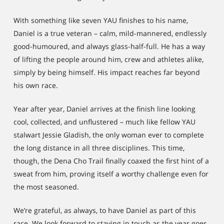
With something like seven YAU finishes to his name,
Daniel is a true veteran – calm, mild-mannered, endlessly
good-humoured, and always glass-half-full. He has a way
of lifting the people around him, crew and athletes alike,
simply by being himself. His impact reaches far beyond
his own race.
Year after year, Daniel arrives at the finish line looking
cool, collected, and unflustered – much like fellow YAU
stalwart Jessie Gladish, the only woman ever to complete
the long distance in all three disciplines. This time,
though, the Dena Cho Trail finally coaxed the first hint of a
sweat from him, proving itself a worthy challenge even for
the most seasoned.
We’re grateful, as always, to have Daniel as part of this
race. We look forward to staying in touch as the year goes