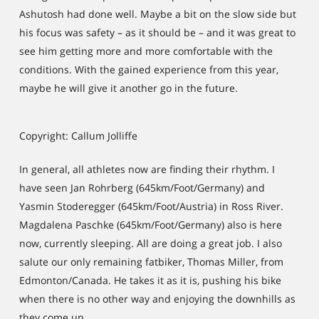
Ashutosh had done well. Maybe a bit on the slow side but
his focus was safety – as it should be – and it was great to
see him getting more and more comfortable with the
conditions. With the gained experience from this year,
maybe he will give it another go in the future.
Copyright: Callum Jolliffe
In general, all athletes now are finding their rhythm. I
have seen Jan Rohrberg (645km/Foot/Germany) and
Yasmin Stoderegger (645km/Foot/Austria) in Ross River.
Magdalena Paschke (645km/Foot/Germany) also is here
now, currently sleeping. All are doing a great job. I also
salute our only remaining fatbiker, Thomas Miller, from
Edmonton/Canada. He takes it as it is, pushing his bike
when there is no other way and enjoying the downhills as
they come up.