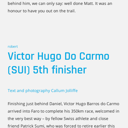
behind him, we can only say: well done Matt. It was an
honour to have you out on the trail.
robert
Victor Hugo Do Carmo
(SUI) 5th finisher
Text and photography Callum Jolliffe
Finishing just behind Daniel, Victor Hugo Barros do Carmo
arrived into Faro to complete his 350km race, welcomed in
the very best way – by fellow Swiss athlete and close
friend Patrick Sumi, who was forced to retire earlier this