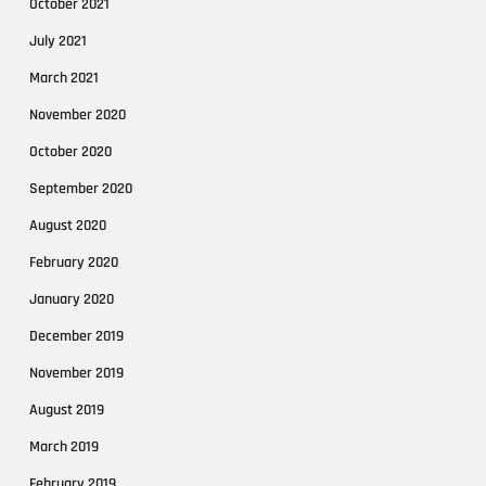
October 2021
July 2021
March 2021
November 2020
October 2020
September 2020
August 2020
February 2020
January 2020
December 2019
November 2019
August 2019
March 2019
February 2019