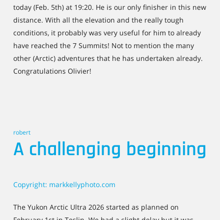
today (Feb. 5th) at 19:20. He is our only finisher in this new
distance. With all the elevation and the really tough
conditions, it probably was very useful for him to already
have reached the 7 Summits! Not to mention the many
other (Arctic) adventures that he has undertaken already.
Congratulations Olivier!
robert
A challenging beginning
Copyright: markkellyphoto.com
The Yukon Arctic Ultra 2026 started as planned on
February 1st in Teslin. We had a slight delay but it was