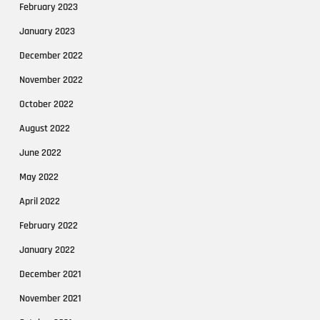
February 2023
January 2023
December 2022
November 2022
October 2022
August 2022
June 2022
May 2022
April 2022
February 2022
January 2022
December 2021
November 2021