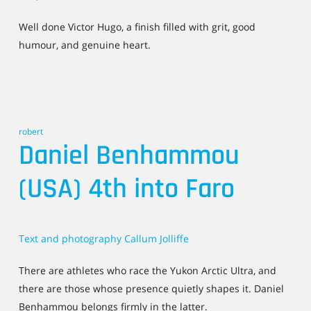
Well done Victor Hugo, a finish filled with grit, good
humour, and genuine heart.
robert
Daniel Benhammou
(USA) 4th into Faro
Text and photography Callum Jolliffe
There are athletes who race the Yukon Arctic Ultra, and
there are those whose presence quietly shapes it. Daniel
Benhammou belongs firmly in the latter.