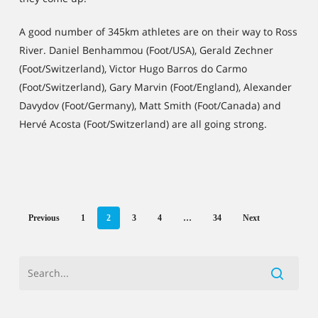
A good number of 345km athletes are on their way to Ross
River. Daniel Benhammou (Foot/USA), Gerald Zechner
(Foot/Switzerland), Victor Hugo Barros do Carmo
(Foot/Switzerland), Gary Marvin (Foot/England), Alexander
Davydov (Foot/Germany), Matt Smith (Foot/Canada) and
Hervé Acosta (Foot/Switzerland) are all going strong.
Previous
1
2
3
4
…
34
Next