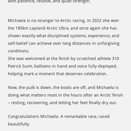
with patience, resolve, and quiet strength.
Michaela is no stranger to Arctic racing. In 2022 she won
the 185km Lapland Arctic Ultra, and once again she has
shown exactly what disciplined systems, experience, and
self-belief can achieve over long distances in unforgiving
conditions.
She was welcomed at the finish by scratched athlete 310
Patrick Sumi, balloons in hand and voice fully deployed,
helping mark a moment that deserves celebration.
Now, the pulk is down, the boots are off, and Michaela is
doing what matters most in the hours after an Arctic finish
– resting, recovering, and letting her feet finally dry out.
Congratulations Michaela. A remarkable race, raced
beautifully.