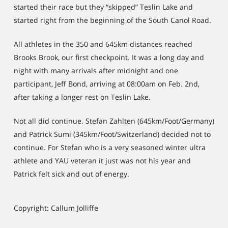
started their race but they “skipped” Teslin Lake and
started right from the beginning of the South Canol Road.
All athletes in the 350 and 645km distances reached
Brooks Brook, our first checkpoint. It was a long day and
night with many arrivals after midnight and one
participant, Jeff Bond, arriving at 08:00am on Feb. 2nd,
after taking a longer rest on Teslin Lake.
Not all did continue. Stefan Zahlten (645km/Foot/Germany)
and Patrick Sumi (345km/Foot/Switzerland) decided not to
continue. For Stefan who is a very seasoned winter ultra
athlete and YAU veteran it just was not his year and
Patrick felt sick and out of energy.
Copyright: Callum Jolliffe