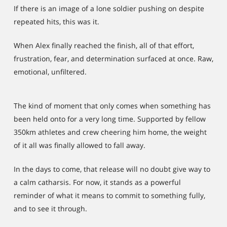
If there is an image of a lone soldier pushing on despite
repeated hits, this was it.
When Alex finally reached the finish, all of that effort,
frustration, fear, and determination surfaced at once. Raw,
emotional, unfiltered.
The kind of moment that only comes when something has
been held onto for a very long time. Supported by fellow
350km athletes and crew cheering him home, the weight
of it all was finally allowed to fall away.
In the days to come, that release will no doubt give way to
a calm catharsis. For now, it stands as a powerful
reminder of what it means to commit to something fully,
and to see it through.