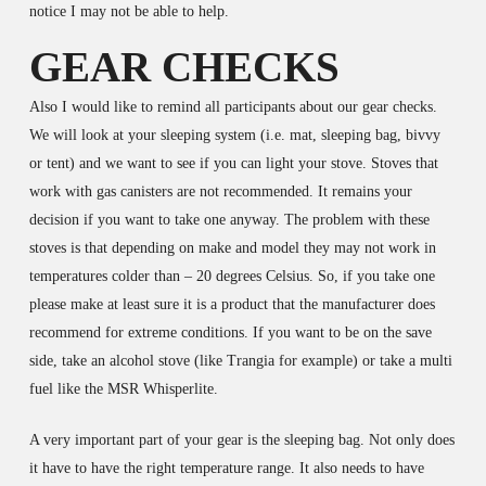
notice I may not be able to help.
GEAR CHECKS
Also I would like to remind all participants about our gear checks.
We will look at your sleeping system (i.e. mat, sleeping bag, bivvy
or tent) and we want to see if you can light your stove. Stoves that
work with gas canisters are not recommended. It remains your
decision if you want to take one anyway. The problem with these
stoves is that depending on make and model they may not work in
temperatures colder than – 20 degrees Celsius. So, if you take one
please make at least sure it is a product that the manufacturer does
recommend for extreme conditions. If you want to be on the save
side, take an alcohol stove (like Trangia for example) or take a multi
fuel like the MSR Whisperlite.
A very important part of your gear is the sleeping bag. Not only does
it have to have the right temperature range. It also needs to have