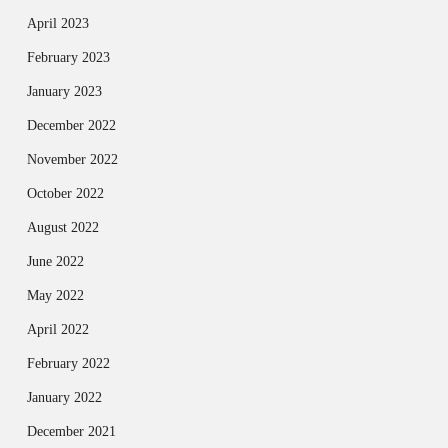
April 2023
February 2023
January 2023
December 2022
November 2022
October 2022
August 2022
June 2022
May 2022
April 2022
February 2022
January 2022
December 2021