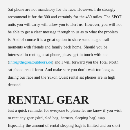
Sat phone are not mandatory for the race. However, I do strongly
recommend it for the 300 and certainly for the 430 miles. The SPOT
units you will carry will allow you to alert us. However, you will not
be able to get a clear message through to us as to what the problem
is. And of course it is a great option to share some magic trail
moments with friends and family back home. Should you be
interested in renting a sat phone, please get in touch with me
(
info@thegreatoutdoors.de
) and I will forward you the Total North
sat phone rental form. And make sure you don’t wait too long as
during our race and the Yukon Quest rental sat phones are in high
demand.
RENTAL GEAR
Just a quick reminder for everyone to please let me know if you wish
to rent any gear (sled, sled bag, harness, sleeping bag) asap.
Especially the amount of rental sleeping bags is limited and on short