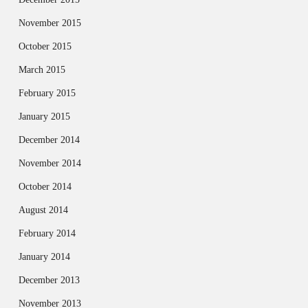
November 2015
October 2015
March 2015
February 2015
January 2015
December 2014
November 2014
October 2014
August 2014
February 2014
January 2014
December 2013
November 2013