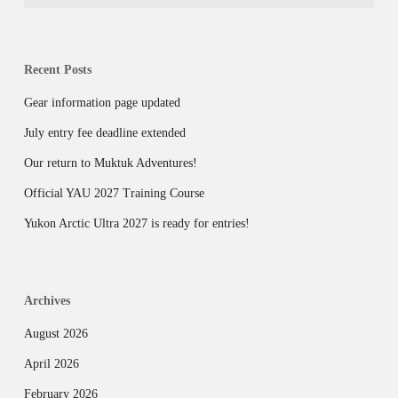
Recent Posts
Gear information page updated
July entry fee deadline extended
Our return to Muktuk Adventures!
Official YAU 2027 Training Course
Yukon Arctic Ultra 2027 is ready for entries!
Archives
August 2026
April 2026
February 2026