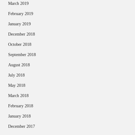
March 2019
February 2019
January 2019
December 2018
October 2018
September 2018
August 2018
July 2018
May 2018
March 2018
February 2018
January 2018
December 2017