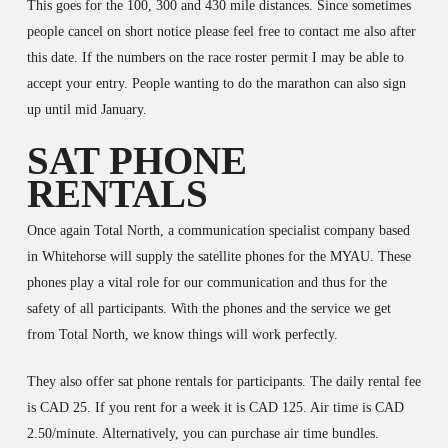
This goes for the 100, 300 and 430 mile distances. Since sometimes
people cancel on short notice please feel free to contact me also after
this date. If the numbers on the race roster permit I may be able to
accept your entry. People wanting to do the marathon can also sign
up until mid January.
SAT PHONE
RENTALS
Once again Total North, a communication specialist company based
in Whitehorse will supply the satellite phones for the MYAU. These
phones play a vital role for our communication and thus for the
safety of all participants. With the phones and the service we get
from Total North, we know things will work perfectly.
They also offer sat phone rentals for participants. The daily rental fee
is CAD 25. If you rent for a week it is CAD 125. Air time is CAD
2.50/minute. Alternatively, you can purchase air time bundles.