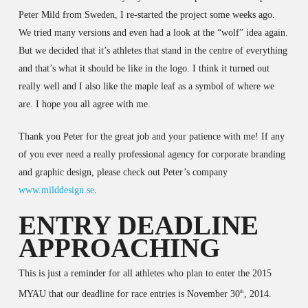
Peter Mild from Sweden, I re-started the project some weeks ago.
We tried many versions and even had a look at the “wolf” idea again.
But we decided that it’s athletes that stand in the centre of everything
and that’s what it should be like in the logo. I think it turned out
really well and I also like the maple leaf as a symbol of where we
are. I hope you all agree with me.
Thank you Peter for the great job and your patience with me! If any
of you ever need a really professional agency for corporate branding
and graphic design, please check out Peter’s company
www.milddesign.se
.
ENTRY DEADLINE
APPROACHING
This is just a reminder for all athletes who plan to enter the 2015
MYAU that our deadline for race entries is November 30
, 2014.
th