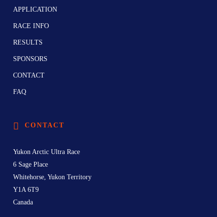
APPLICATION
RACE INFO
RESULTS
SPONSORS
CONTACT
FAQ
CONTACT
Yukon Arctic Ultra Race
6 Sage Place
Whitehorse, Yukon Territory
Y1A 6T9
Canada