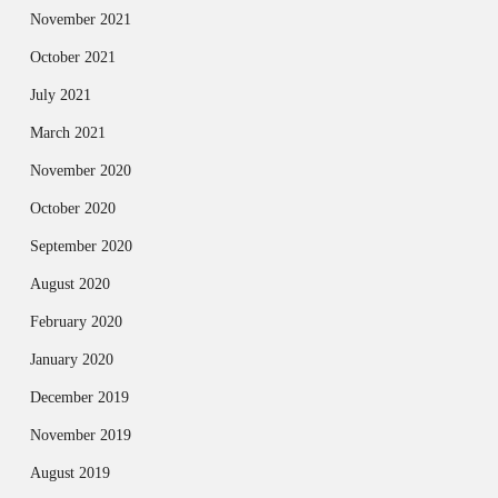
November 2021
October 2021
July 2021
March 2021
November 2020
October 2020
September 2020
August 2020
February 2020
January 2020
December 2019
November 2019
August 2019