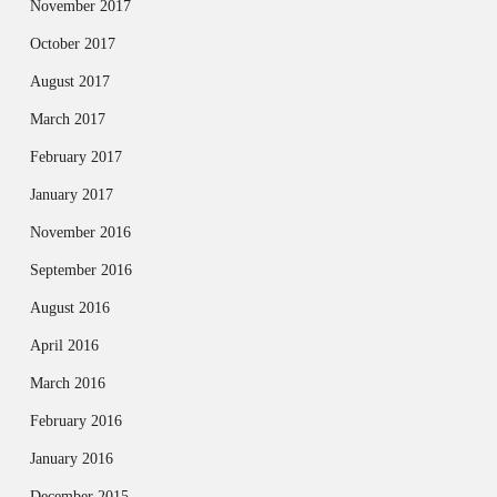
November 2017
October 2017
August 2017
March 2017
February 2017
January 2017
November 2016
September 2016
August 2016
April 2016
March 2016
February 2016
January 2016
December 2015