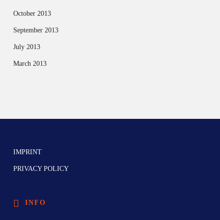
October 2013
September 2013
July 2013
March 2013
IMPRINT
PRIVACY POLICY
INFO