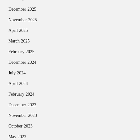
December 2025
November 2025
April 2025
March 2025
February 2025
December 2024
July 2024
April 2024
February 2024
December 2023
November 2023
October 2023
May 2023