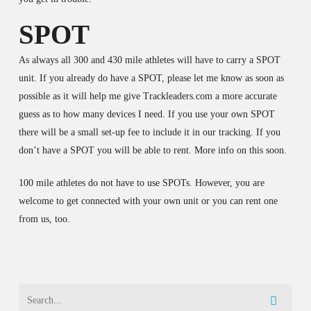
SPOT
As always all 300 and 430 mile athletes will have to carry a SPOT
unit. If you already do have a SPOT, please let me know as soon as
possible as it will help me give Trackleaders.com a more accurate
guess as to how many devices I need. If you use your own SPOT
there will be a small set-up fee to include it in our tracking. If you
don’t have a SPOT you will be able to rent. More info on this soon.
100 mile athletes do not have to use SPOTs. However, you are
welcome to get connected with your own unit or you can rent one
from us, too.