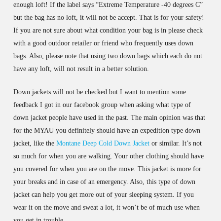
enough loft! If the label says “Extreme Temperature -40 degrees C”
but the bag has no loft, it will not be accept. That is for your safety!
If you are not sure about what condition your bag is in please check
with a good outdoor retailer or friend who frequently uses down
bags. Also, please note that using two down bags which each do not
have any loft, will not result in a better solution.
Down jackets will not be checked but I want to mention some
feedback I got in our facebook group when asking what type of
down jacket people have used in the past. The main opinion was that
for the MYAU you definitely should have an expedition type down
jacket, like the
Montane Deep Cold Down Jacket
or similar. It’s not
so much for when you are walking. Your other clothing should have
you covered for when you are on the move. This jacket is more for
your breaks and in case of an emergency. Also, this type of down
jacket can help you get more out of your sleeping system. If you
wear it on the move and sweat a lot, it won’t be of much use when
you get in trouble.