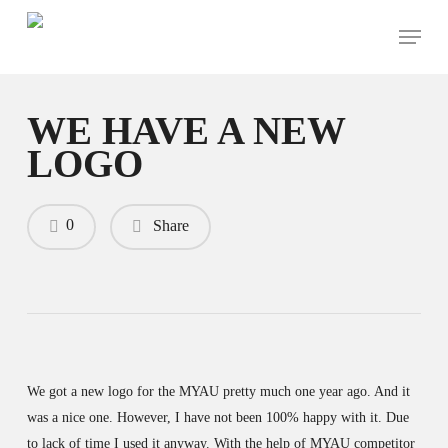
Skip
Menu
to
main
content
WE HAVE A NEW
LOGO
0
Share
We got a new logo for the MYAU pretty much one year ago. And it
was a nice one. However, I have not been 100% happy with it. Due
to lack of time I used it anyway. With the help of MYAU competitor