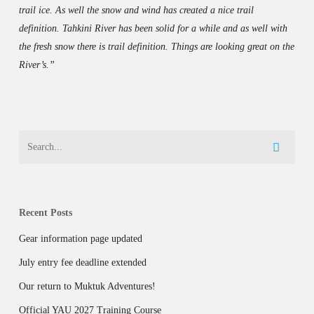
trail ice. As well the snow and wind has created a nice trail
definition. Tahkini River has been solid for a while and as well with
the fresh snow there is trail definition. Things are looking great on the
River’s.”
Recent Posts
Gear information page updated
July entry fee deadline extended
Our return to Muktuk Adventures!
Official YAU 2027 Training Course