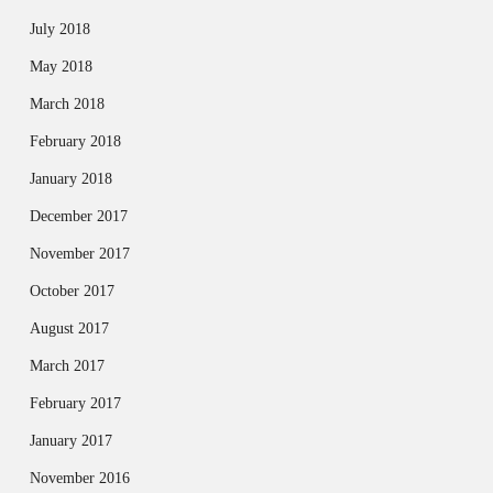
July 2018
May 2018
March 2018
February 2018
January 2018
December 2017
November 2017
October 2017
August 2017
March 2017
February 2017
January 2017
November 2016