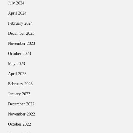
July 2024
April 2024
February 2024
December 2023
November 2023
October 2023
May 2023
April 2023
February 2023
January 2023
December 2022
November 2022
October 2022