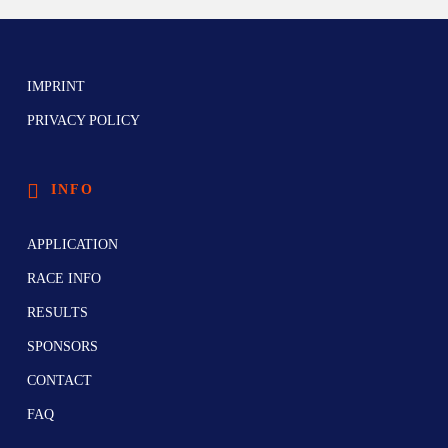
IMPRINT
PRIVACY POLICY
INFO
APPLICATION
RACE INFO
RESULTS
SPONSORS
CONTACT
FAQ