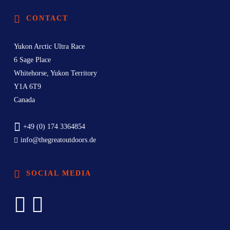
CONTACT
Yukon Arctic Ultra Race
6 Sage Place
Whitehorse, Yukon Territory
Y1A 6T9
Canada
+49 (0) 174 3364854
info@thegreatoutdoors.de
SOCIAL MEDIA