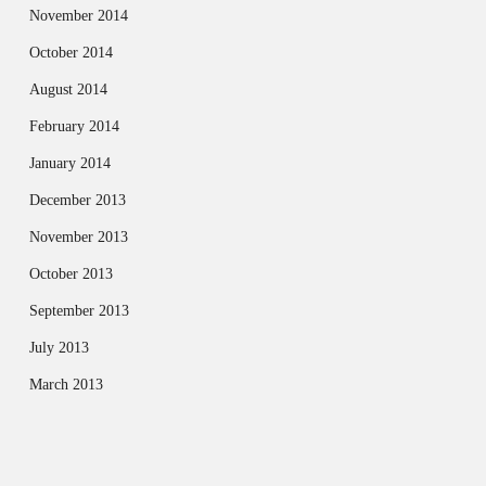
November 2014
October 2014
August 2014
February 2014
January 2014
December 2013
November 2013
October 2013
September 2013
July 2013
March 2013