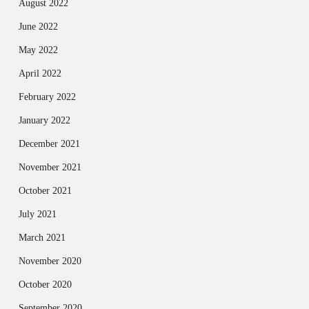
August 2022
June 2022
May 2022
April 2022
February 2022
January 2022
December 2021
November 2021
October 2021
July 2021
March 2021
November 2020
October 2020
September 2020