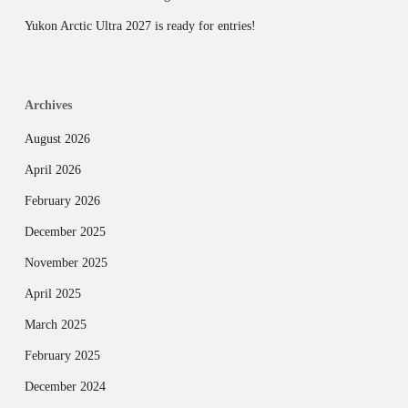
Yukon Arctic Ultra 2027 is ready for entries!
Archives
August 2026
April 2026
February 2026
December 2025
November 2025
April 2025
March 2025
February 2025
December 2024