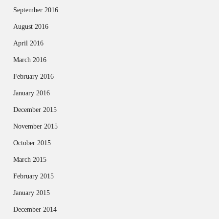
September 2016
August 2016
April 2016
March 2016
February 2016
January 2016
December 2015
November 2015
October 2015
March 2015
February 2015
January 2015
December 2014