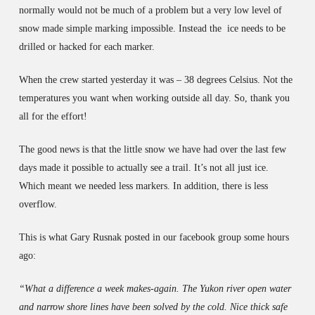
normally would not be much of a problem but a very low level of
snow made simple marking impossible. Instead the ice needs to be
drilled or hacked for each marker.
When the crew started yesterday it was – 38 degrees Celsius. Not the
temperatures you want when working outside all day. So, thank you
all for the effort!
The good news is that the little snow we have had over the last few
days made it possible to actually see a trail. It’s not all just ice.
Which meant we needed less markers. In addition, there is less
overflow.
This is what Gary Rusnak posted in our facebook group some hours
ago:
“What a difference a week makes-again. The Yukon river open water
and narrow shore lines have been solved by the cold. Nice thick safe