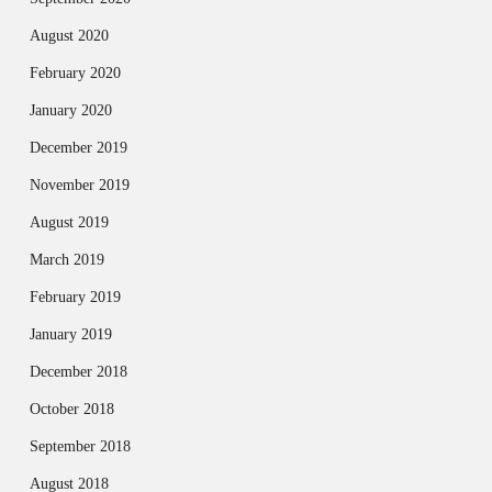
August 2020
February 2020
January 2020
December 2019
November 2019
August 2019
March 2019
February 2019
January 2019
December 2018
October 2018
September 2018
August 2018