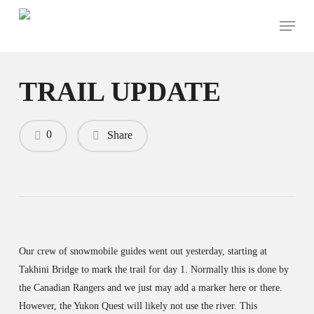
Skip
Menu
to
main
content
TRAIL UPDATE
0
Share
Our crew of snowmobile guides went out yesterday, starting at
Takhini Bridge to mark the trail for day 1. Normally this is done by
the Canadian Rangers and we just may add a marker here or there.
However, the Yukon Quest will likely not use the river. This