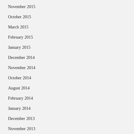
November 2015
October 2015
March 2015
February 2015
January 2015
December 2014
November 2014
October 2014
August 2014
February 2014
January 2014
December 2013
November 2013