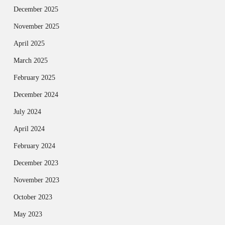
December 2025
November 2025
April 2025
March 2025
February 2025
December 2024
July 2024
April 2024
February 2024
December 2023
November 2023
October 2023
May 2023