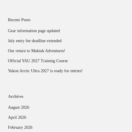
Recent Posts
Gear information page updated
July entry fee deadline extended
Our return to Muktuk Adventures!
Official YAU 2027 Training Course
Yukon Arctic Ultra 2027 is ready for entries!
Archives
August 2026
April 2026
February 2026