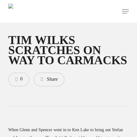
Skip
Menu
to
main
content
TIM WILKS
SCRATCHES ON
WAY TO CARMACKS
0
Share
When Glenn and Spencer went in to Ken Lake to bring out Stefan