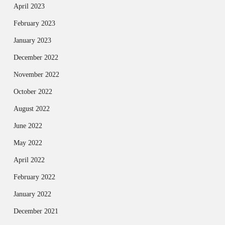
April 2023
February 2023
January 2023
December 2022
November 2022
October 2022
August 2022
June 2022
May 2022
April 2022
February 2022
January 2022
December 2021