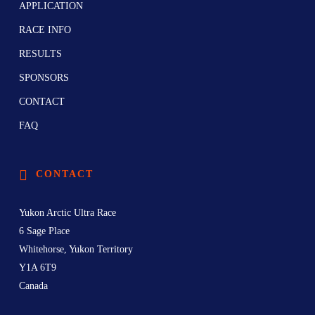
APPLICATION
RACE INFO
RESULTS
SPONSORS
CONTACT
FAQ
CONTACT
Yukon Arctic Ultra Race
6 Sage Place
Whitehorse, Yukon Territory
Y1A 6T9
Canada