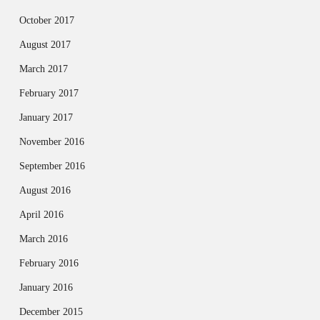
October 2017
August 2017
March 2017
February 2017
January 2017
November 2016
September 2016
August 2016
April 2016
March 2016
February 2016
January 2016
December 2015