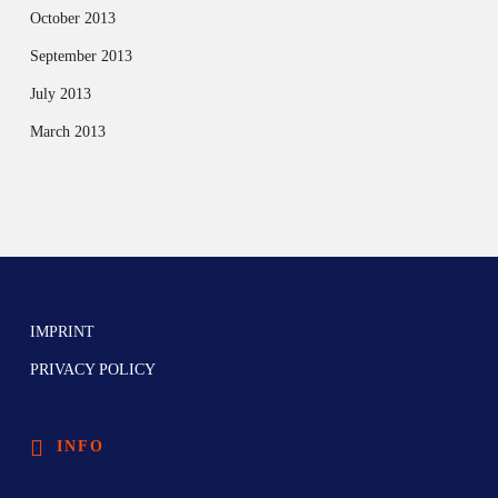
October 2013
September 2013
July 2013
March 2013
IMPRINT
PRIVACY POLICY
INFO