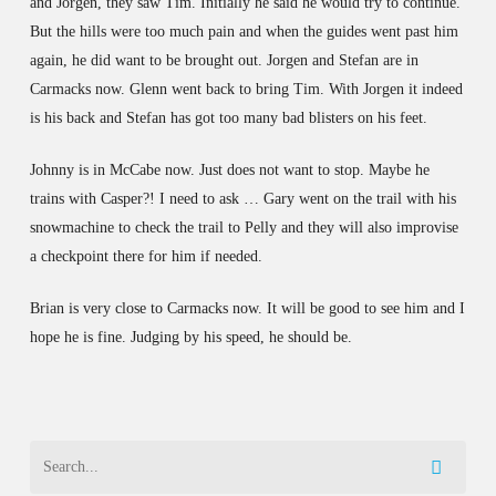
and Jorgen, they saw Tim. Initially he said he would try to continue.
But the hills were too much pain and when the guides went past him
again, he did want to be brought out. Jorgen and Stefan are in
Carmacks now. Glenn went back to bring Tim. With Jorgen it indeed
is his back and Stefan has got too many bad blisters on his feet.
Johnny is in McCabe now. Just does not want to stop. Maybe he
trains with Casper?! I need to ask … Gary went on the trail with his
snowmachine to check the trail to Pelly and they will also improvise
a checkpoint there for him if needed.
Brian is very close to Carmacks now. It will be good to see him and I
hope he is fine. Judging by his speed, he should be.