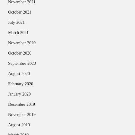
November 2021
October 2021
July 2021
March 2021
November 2020
October 2020
September 2020
August 2020
February 2020
January 2020
December 2019
November 2019
August 2019