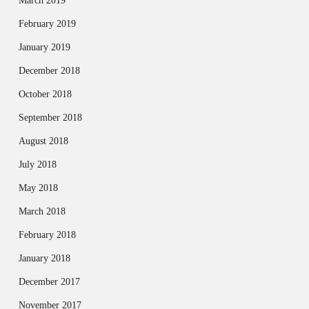
March 2019
February 2019
January 2019
December 2018
October 2018
September 2018
August 2018
July 2018
May 2018
March 2018
February 2018
January 2018
December 2017
November 2017