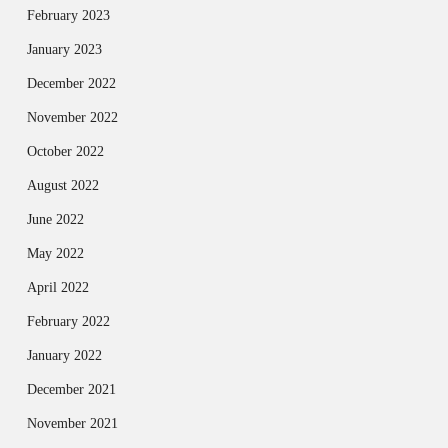
February 2023
January 2023
December 2022
November 2022
October 2022
August 2022
June 2022
May 2022
April 2022
February 2022
January 2022
December 2021
November 2021