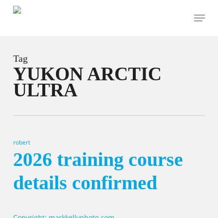
Skip
Menu
to
main
content
Tag
YUKON ARCTIC
ULTRA
robert
2026 training course
details confirmed
Copyright: markkellyphoto.com