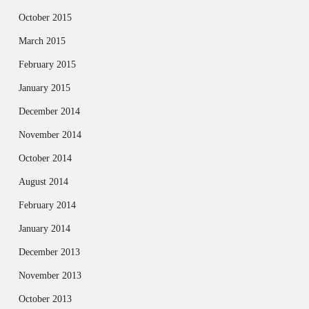
October 2015
March 2015
February 2015
January 2015
December 2014
November 2014
October 2014
August 2014
February 2014
January 2014
December 2013
November 2013
October 2013