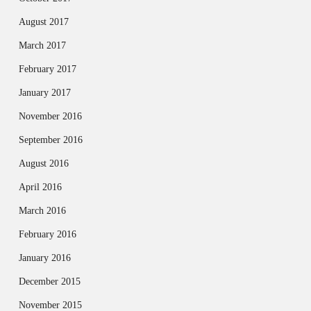
August 2017
March 2017
February 2017
January 2017
November 2016
September 2016
August 2016
April 2016
March 2016
February 2016
January 2016
December 2015
November 2015