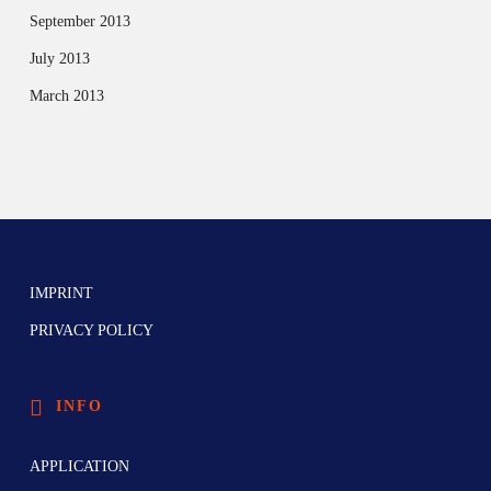
September 2013
July 2013
March 2013
IMPRINT
PRIVACY POLICY
INFO
APPLICATION