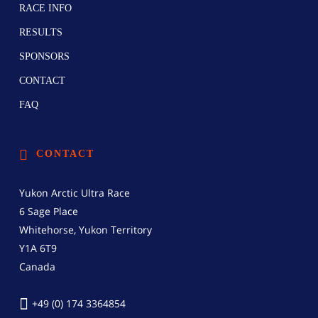
RACE INFO
RESULTS
SPONSORS
CONTACT
FAQ
CONTACT
Yukon Arctic Ultra Race
6 Sage Place
Whitehorse, Yukon Territory
Y1A 6T9
Canada
+49 (0) 174 3364854