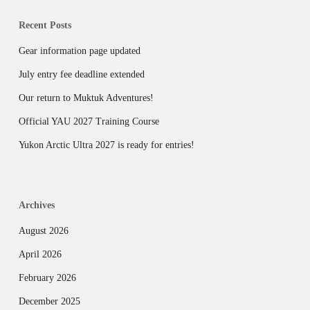
Recent Posts
Gear information page updated
July entry fee deadline extended
Our return to Muktuk Adventures!
Official YAU 2027 Training Course
Yukon Arctic Ultra 2027 is ready for entries!
Archives
August 2026
April 2026
February 2026
December 2025