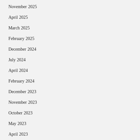
November 2025
April 2025
March 2025
February 2025
December 2024
July 2024
April 2024
February 2024
December 2023
November 2023
October 2023
May 2023
April 2023