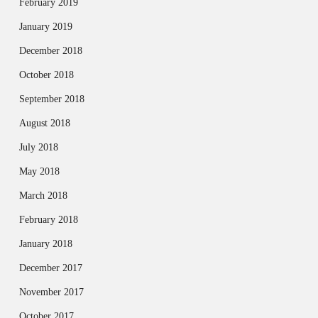
February 2019
January 2019
December 2018
October 2018
September 2018
August 2018
July 2018
May 2018
March 2018
February 2018
January 2018
December 2017
November 2017
October 2017