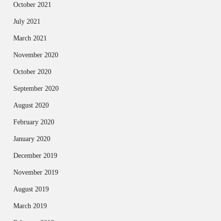
October 2021
July 2021
March 2021
November 2020
October 2020
September 2020
August 2020
February 2020
January 2020
December 2019
November 2019
August 2019
March 2019