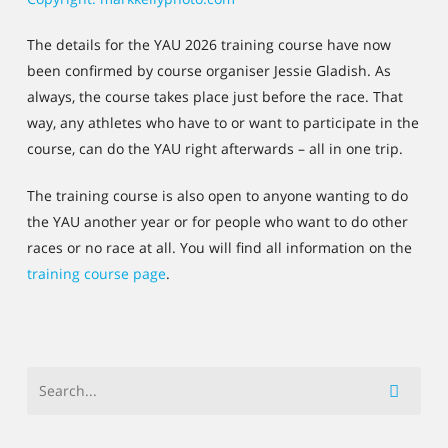
The details for the YAU 2026 training course have now
been confirmed by course organiser Jessie Gladish. As
always, the course takes place just before the race. That
way, any athletes who have to or want to participate in the
course, can do the YAU right afterwards – all in one trip.
The training course is also open to anyone wanting to do
the YAU another year or for people who want to do other
races or no race at all. You will find all information on the
training course page
.