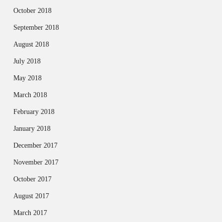
October 2018
September 2018
August 2018
July 2018
May 2018
March 2018
February 2018
January 2018
December 2017
November 2017
October 2017
August 2017
March 2017