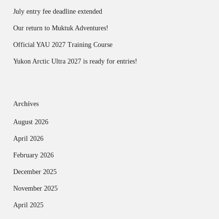
July entry fee deadline extended
Our return to Muktuk Adventures!
Official YAU 2027 Training Course
Yukon Arctic Ultra 2027 is ready for entries!
Archives
August 2026
April 2026
February 2026
December 2025
November 2025
April 2025