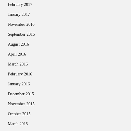
February 2017
January 2017
November 2016
September 2016
August 2016
April 2016
March 2016
February 2016
January 2016
December 2015
November 2015
October 2015
March 2015