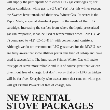
will supply the participants with either LPG gas cartridges or, for
colder conditions, white gas. LPG Gas? Yes! For this winter season,
the Swedes have introduced their new Winter Gas. Its secret is the
Vapor Mesh, a special absorbent paper on the inside of the LPG
cartridge. Increasing the surface from where the liquid pressurized
gas can evaporate, it can be used at temperatures down –20° C (–4°
F) compared to –12° C(+10.4! F) with conventional canisters.
Although we do not recommend LPG gas stoves for the MYAU, we
are fully aware that some athletes prefer this kind of set-up and have
used it successfully. The innovative Primus Winter Gas will make
this type of stove more reliable and it is of course great that we can
give it out free of charge. But don’t worry that only LPG cartridges
will be for free. Everybody who uses a stove that runs on white gas
will get Primus PowerFuel free of charge, too.
NEW RENTAL
STOVE PACKAGES