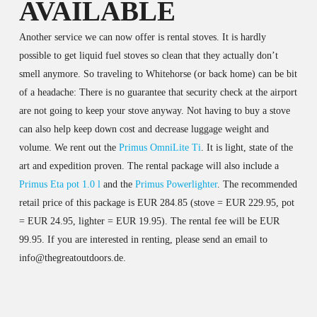
AVAILABLE
Another service we can now offer is rental stoves. It is hardly
possible to get liquid fuel stoves so clean that they actually don’t
smell anymore. So traveling to Whitehorse (or back home) can be bit
of a headache: There is no guarantee that security check at the airport
are not going to keep your stove anyway. Not having to buy a stove
can also help keep down cost and decrease luggage weight and
volume. We rent out the
Primus OmniLite Ti
. It is light, state of the
art and expedition proven. The rental package will also include a
Primus Eta pot 1.0 l
and the
Primus Powerlighter
. The recommended
retail price of this package is EUR 284.85 (stove = EUR 229.95, pot
= EUR 24.95, lighter = EUR 19.95). The rental fee will be EUR
99.95. If you are interested in renting, please send an email to
info@thegreatoutdoors.de.