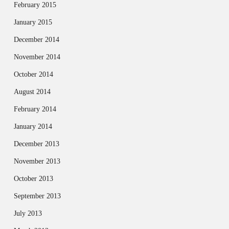
February 2015
January 2015
December 2014
November 2014
October 2014
August 2014
February 2014
January 2014
December 2013
November 2013
October 2013
September 2013
July 2013