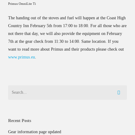
Primus OmniLite Ti
The handing out of the stoves and fuel will happen at the Coast High
Country Inn February 5th from 17:00 to 18:00. For all those who are
not there that day, we will also provide the equipment on February
7th at the gear check from 11:30 to 14:00. Same location. If you
want to read more about Primus and their products please check out
www.primus.eu
.
Recent Posts
Gear information page updated