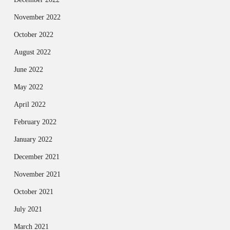
November 2022
October 2022
August 2022
June 2022
May 2022
April 2022
February 2022
January 2022
December 2021
November 2021
October 2021
July 2021
March 2021