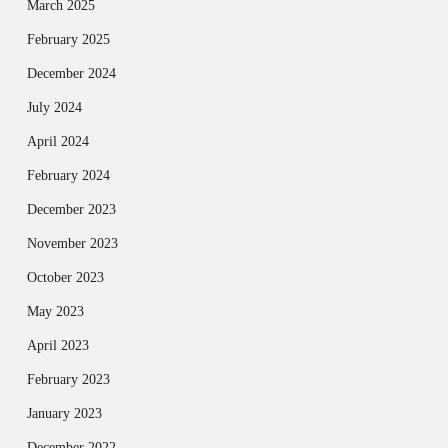
March 2025
February 2025
December 2024
July 2024
April 2024
February 2024
December 2023
November 2023
October 2023
May 2023
April 2023
February 2023
January 2023
December 2022