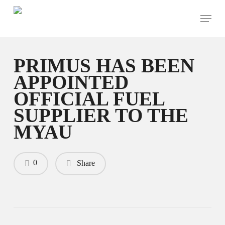
Skip
Menu
to
main
content
PRIMUS HAS BEEN
APPOINTED
OFFICIAL FUEL
SUPPLIER TO THE
MYAU
0
Share