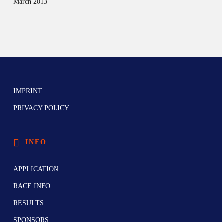
March 2013
IMPRINT
PRIVACY POLICY
INFO
APPLICATION
RACE INFO
RESULTS
SPONSORS