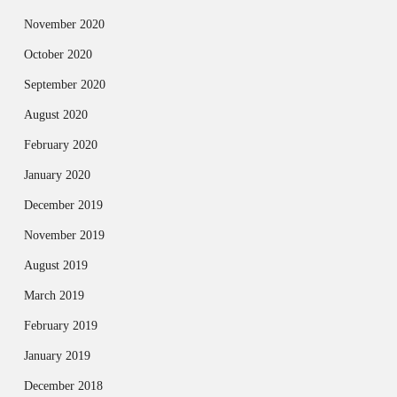
November 2020
October 2020
September 2020
August 2020
February 2020
January 2020
December 2019
November 2019
August 2019
March 2019
February 2019
January 2019
December 2018