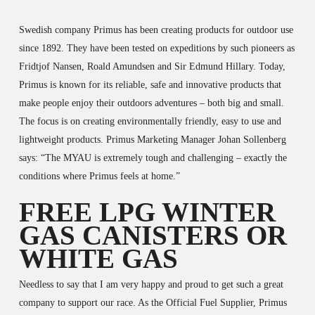
Swedish company Primus has been creating products for outdoor use
since 1892. They have been tested on expeditions by such pioneers as
Fridtjof Nansen, Roald Amundsen and Sir Edmund Hillary. Today,
Primus is known for its reliable, safe and innovative products that
make people enjoy their outdoors adventures – both big and small.
The focus is on creating environmentally friendly, easy to use and
lightweight products. Primus Marketing Manager Johan Sollenberg
says: “The MYAU is extremely tough and challenging – exactly the
conditions where Primus feels at home.”
FREE LPG WINTER
GAS CANISTERS OR
WHITE GAS
Needless to say that I am very happy and proud to get such a great
company to support our race. As the Official Fuel Supplier, Primus