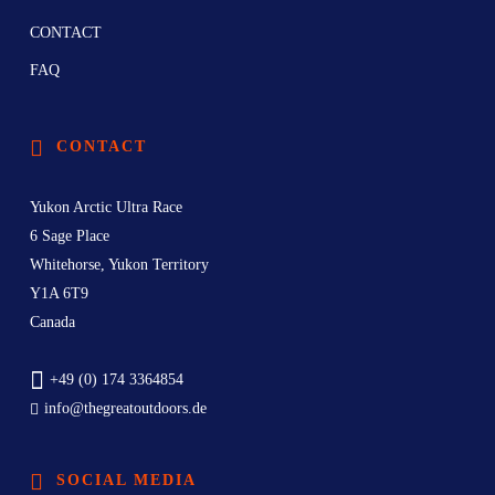
CONTACT
FAQ
CONTACT
Yukon Arctic Ultra Race
6 Sage Place
Whitehorse, Yukon Territory
Y1A 6T9
Canada
+49 (0) 174 3364854
info@thegreatoutdoors.de
SOCIAL MEDIA