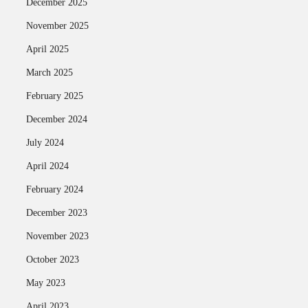
December 2025
November 2025
April 2025
March 2025
February 2025
December 2024
July 2024
April 2024
February 2024
December 2023
November 2023
October 2023
May 2023
April 2023