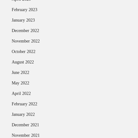
February 2023
January 2023
December 2022
November 2022
October 2022
August 2022
June 2022
May 2022
April 2022
February 2022
January 2022
December 2021
November 2021