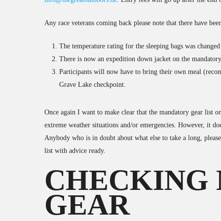
Any race veterans coming back please note that there have been
The temperature rating for the sleeping bags was changed
There is now an expedition down jacket on the mandatory
Participants will now have to bring their own meal (reco
Grave Lake checkpoint.
Once again I want to make clear that the mandatory gear list onl
extreme weather situations and/or emergencies. However, it does
Anybody who is in doubt about what else to take a long, pleas
list with advice ready.
CHECKING
GEAR