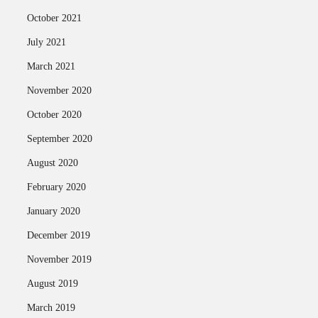
October 2021
July 2021
March 2021
November 2020
October 2020
September 2020
August 2020
February 2020
January 2020
December 2019
November 2019
August 2019
March 2019