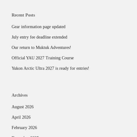
Recent Posts
Gear information page updated
July entry fee deadline extended
Our return to Muktuk Adventures!
Official YAU 2027 Training Course
Yukon Arctic Ultra 2027 is ready for entries!
Archives
August 2026
April 2026
February 2026