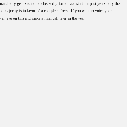
andatory gear should be checked prior to race start. In past years only the
he majority is in favor of a complete check. If you want to voice your
an eye on this and make a final call later in the year.