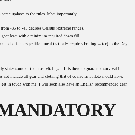
 some updates to the rules. Most importantly:
 from -35 to -45 degrees Celsius (extreme range).
 gear least with a minimum required down fill.
mmended is an expedition meal that only requires boiling water) to the Dog
y states some of the most vital gear. It is there to guarantee survival in
 not include all gear and clothing that of course an athlete should have.
e get in touch with me. I will soon also have an English recommended gear
 MANDATORY