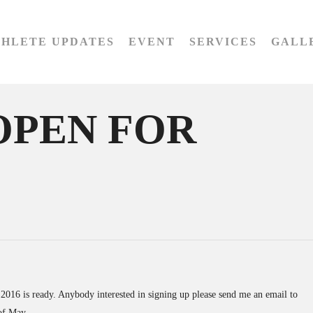
THLETE UPDATES
EVENT
SERVICES
GALL
OPEN FOR
016 is ready. Anybody interested in signing up please send me an email to
 of May.