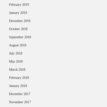
February 2019
January 2019
December 2018
October 2018
September 2018
August 2018
July 2018
May 2018
March 2018
February 2018
January 2018
December 2017
November 2017