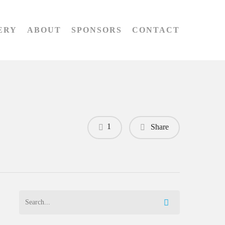
ERY
ABOUT
SPONSORS
CONTACT
1
Share