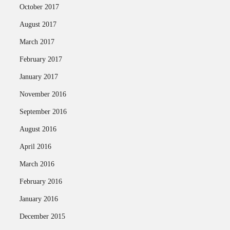
October 2017
August 2017
March 2017
February 2017
January 2017
November 2016
September 2016
August 2016
April 2016
March 2016
February 2016
January 2016
December 2015