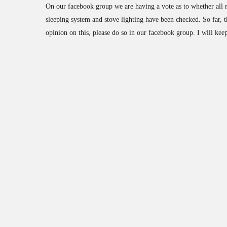
On our facebook group we are having a vote as to whether all m
sleeping system and stove lighting have been checked. So far, t
opinion on this, please do so in our facebook group. I will keep 