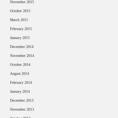
November 2015
October 2015
March 2015
February 2015
January 2015
December 2014
November 2014
October 2014
August 2014
February 2014
January 2014
December 2013
November 2013