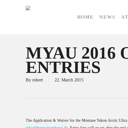
Skip
to
HOME
NEWS
A
main
content
MYAU 2016 
ENTRIES
By
robert
22. March 2015
The Application & Waiver for the Montane Yukon Arctic Ultra 2
info@thegreatoutdoors.de
. Entry fees will go up after the end