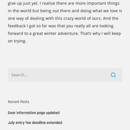
give up just yet. I realise there are more important things
in the world but being out there and doing what we love is
one way of dealing with this crazy world of ours. And the
feedback I got so far was that you really all are looking
forward to a great winter adventure. That’s why I will keep
on trying.
Recent Posts
Gear information page updated
July entry fee deadline extended