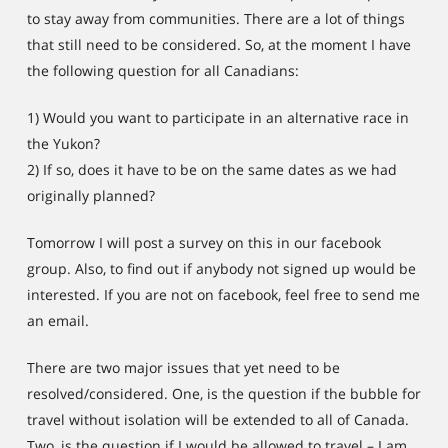
to stay away from communities. There are a lot of things
that still need to be considered. So, at the moment I have
the following question for all Canadians:
1) Would you want to participate in an alternative race in
the Yukon?
2) If so, does it have to be on the same dates as we had
originally planned?
Tomorrow I will post a survey on this in our facebook
group. Also, to find out if anybody not signed up would be
interested. If you are not on facebook, feel free to send me
an email.
There are two major issues that yet need to be
resolved/considered. One, is the question if the bubble for
travel without isolation will be extended to all of Canada.
Two, is the question if I would be allowed to travel – I am