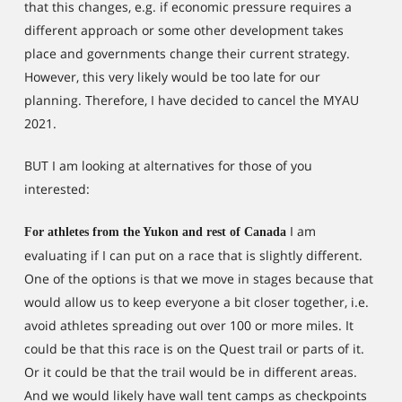
that this changes, e.g. if economic pressure requires a
different approach or some other development takes
place and governments change their current strategy.
However, this very likely would be too late for our
planning. Therefore, I have decided to cancel the MYAU
2021.
BUT I am looking at alternatives for those of you
interested:
I am
For athletes from the Yukon and rest of Canada
evaluating if I can put on a race that is slightly different.
One of the options is that we move in stages because that
would allow us to keep everyone a bit closer together, i.e.
avoid athletes spreading out over 100 or more miles. It
could be that this race is on the Quest trail or parts of it.
Or it could be that the trail would be in different areas.
And we would likely have wall tent camps as checkpoints