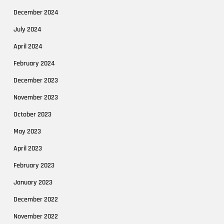
December 2024
July 2024
April 2024
February 2024
December 2023
November 2023
October 2023
May 2023
April 2023
February 2023
January 2023
December 2022
November 2022