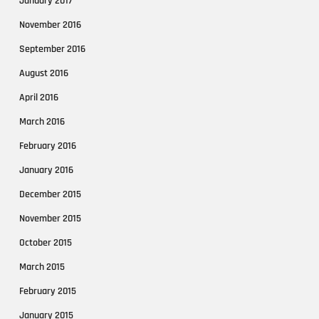
January 2017
November 2016
September 2016
August 2016
April 2016
March 2016
February 2016
January 2016
December 2015
November 2015
October 2015
March 2015
February 2015
January 2015