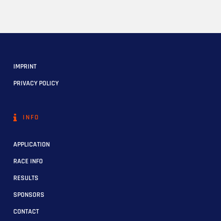
IMPRINT
PRIVACY POLICY
INFO
APPLICATION
RACE INFO
RESULTS
SPONSORS
CONTACT