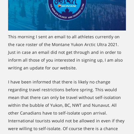
This morning I sent an email to all athletes currently on
the race roster of the Montane Yukon Arctic Ultra 2021.
Just in case an email did not get through and in order to
inform all those of you interested in signing up, I am also
writing an update for our website.
I have been informed that there is likely no change
regarding travel restrictions before spring. This would
mean that there can only be travel without self-isolation
within the bubble of Yukon, BC, NWT and Nunavut. All
other Canadians have to self-isolate upon arrival.
International tourists would not be allowed in even if they
were willing to self-isolate. Of course there is a chance