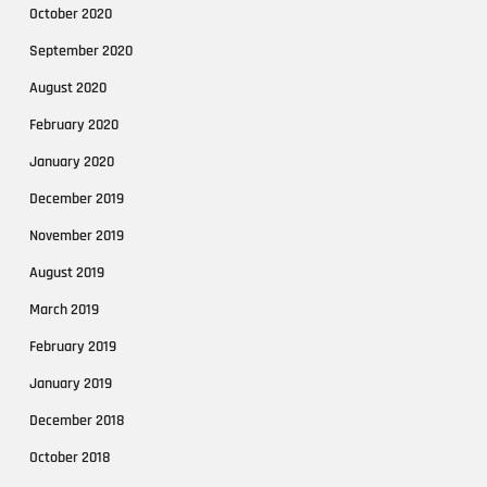
October 2020
September 2020
August 2020
February 2020
January 2020
December 2019
November 2019
August 2019
March 2019
February 2019
January 2019
December 2018
October 2018