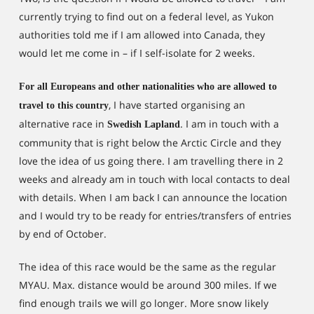
currently trying to find out on a federal level, as Yukon
authorities told me if I am allowed into Canada, they
would let me come in – if I self-isolate for 2 weeks.
For all Europeans and other nationalities who are allowed to
, I have started organising an
travel to this country
alternative race in
. I am in touch with a
Swedish Lapland
community that is right below the Arctic Circle and they
love the idea of us going there. I am travelling there in 2
weeks and already am in touch with local contacts to deal
with details. When I am back I can announce the location
and I would try to be ready for entries/transfers of entries
by end of October.
The idea of this race would be the same as the regular
MYAU. Max. distance would be around 300 miles. If we
find enough trails we will go longer. More snow likely