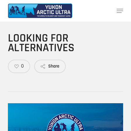
Skip
Menu
to
main
content
LOOKING FOR
ALTERNATIVES
0
Share