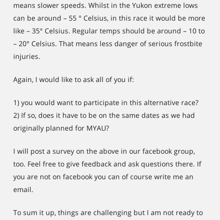
means slower speeds. Whilst in the Yukon extreme lows
can be around – 55 ° Celsius, in this race it would be more
like – 35° Celsius. Regular temps should be around – 10 to
– 20° Celsius. That means less danger of serious frostbite
injuries.
Again, I would like to ask all of you if:
1) you would want to participate in this alternative race?
2) If so, does it have to be on the same dates as we had
originally planned for MYAU?
I will post a survey on the above in our facebook group,
too. Feel free to give feedback and ask questions there. If
you are not on facebook you can of course write me an
email.
To sum it up, things are challenging but I am not ready to