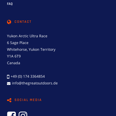
FAQ
CONTACT
Yukon Arctic Ultra Race
6 Sage Place
Whitehorse, Yukon Territory
Y1A 6T9
Canada
+49 (0) 174 3364854
info@thegreatoutdoors.de
SOCIAL MEDIA