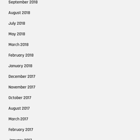
September 2018
August 2018
July 2018
May 2018
March 2018
February 2018
January 2018
December 2017
November 2017
October 2017
August 2017
March 2017
February 2017