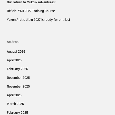
Our return to Muktuk Adventures!
Official YAU 2027 Training Course
Yukon Arctic Ultra 2027 is ready for entries!
Archives
August 2026
April 2026
February 2026
December 2025
November 2025
April 2025
March 2025
February 2025