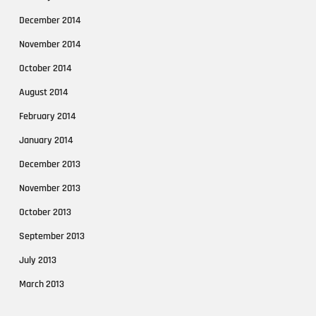
December 2014
November 2014
October 2014
August 2014
February 2014
January 2014
December 2013
November 2013
October 2013
September 2013
July 2013
March 2013