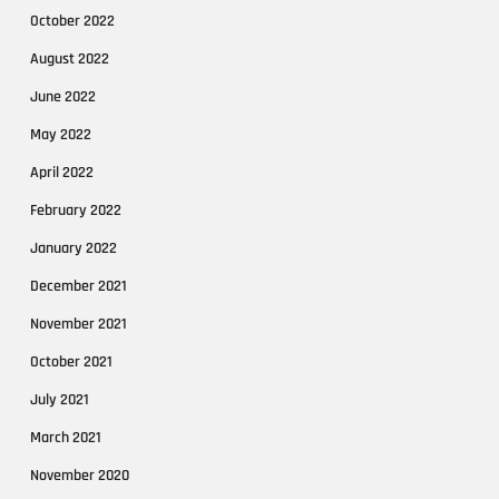
October 2022
August 2022
June 2022
May 2022
April 2022
February 2022
January 2022
December 2021
November 2021
October 2021
July 2021
March 2021
November 2020