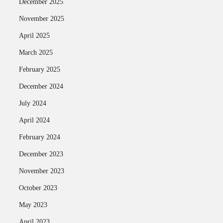
December 2025
November 2025
April 2025
March 2025
February 2025
December 2024
July 2024
April 2024
February 2024
December 2023
November 2023
October 2023
May 2023
April 2023