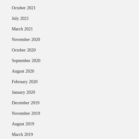
October 2021
July 2021
March 2021
November 2020
October 2020
September 2020
August 2020
February 2020
January 2020
December 2019
November 2019
August 2019
March 2019