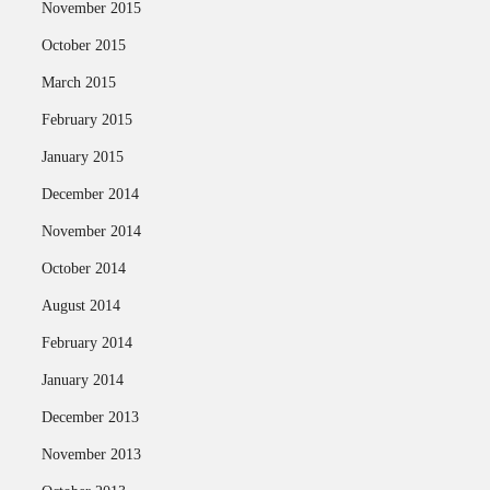
November 2015
October 2015
March 2015
February 2015
January 2015
December 2014
November 2014
October 2014
August 2014
February 2014
January 2014
December 2013
November 2013