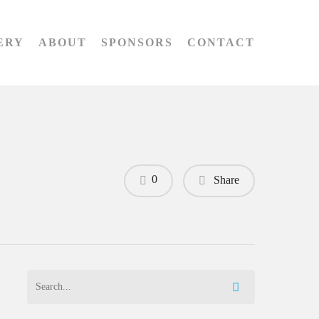
ERY
ABOUT
SPONSORS
CONTACT
0
Share