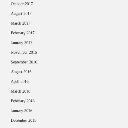
October 2017
August 2017
March 2017
February 2017
January 2017
November 2016
September 2016
August 2016
April 2016
March 2016
February 2016
January 2016
December 2015