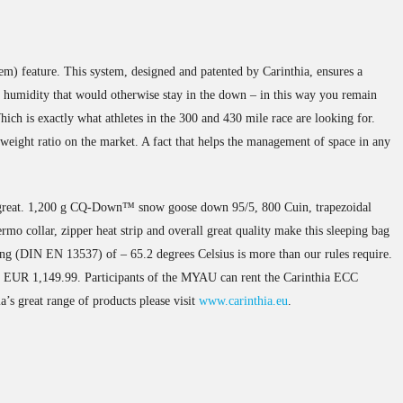
m) feature. This system, designed and patented by Carinthia, ensures a
f humidity that would otherwise stay in the down – in this way you remain
ich is exactly what athletes in the 300 and 430 mile race are looking for.
 weight ratio on the market. A fact that helps the management of space in any
e great. 1,200 g CQ-Down™ snow goose down 95/5, 800 Cuin, trapezoidal
rmo collar, zipper heat strip and overall great quality make this sleeping bag
ng (DIN EN 13537) of – 65.2 degrees Celsius is more than our rules require.
is EUR 1,149.99. Participants of the MYAU can rent the Carinthia ECC
’s great range of products please visit
www.carinthia.eu
.