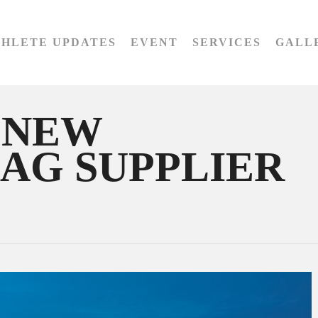
THLETE UPDATES
EVENT
SERVICES
GALL
 NEW
BAG SUPPLIER