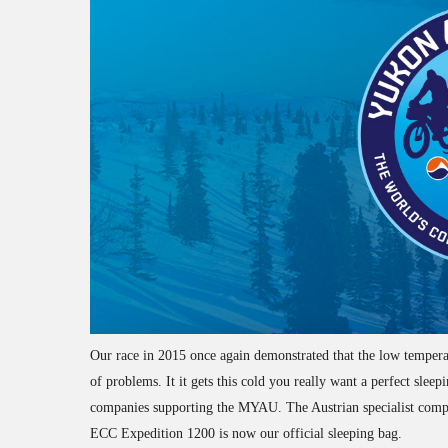
Our race in 2015 once again demonstrated that the low temperatu
of problems. It it gets this cold you really want a perfect sle
companies supporting the MYAU. The Austrian specialist compa
ECC Expedition 1200 is now our official sleeping bag.