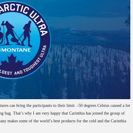
res can bring the participants to their limit. -50 degrees Celsius caused a lot
eping bag. That’s why I am very happy that Carinthia has joined the group of
ny makes some of the world’s best products for the cold and the Carinthia