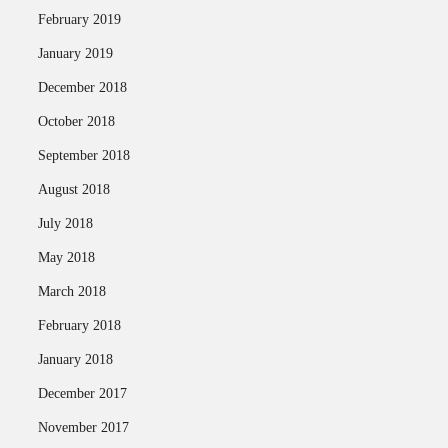
February 2019
January 2019
December 2018
October 2018
September 2018
August 2018
July 2018
May 2018
March 2018
February 2018
January 2018
December 2017
November 2017