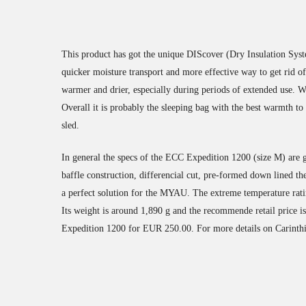
This product has got the unique DIScover (Dry Insulation Syste
quicker moisture transport and more effective way to get rid o
warmer and drier, especially during periods of extended use. Wh
Overall it is probably the sleeping bag with the best warmth to
sled.
In general the specs of the ECC Expedition 1200 (size M) ar
baffle construction, differencial cut, pre-formed down lined the
a perfect solution for the MYAU. The extreme temperature rati
Its weight is around 1,890 g and the recommende retail price 
Expedition 1200 for EUR 250.00. For more details on Carinthia