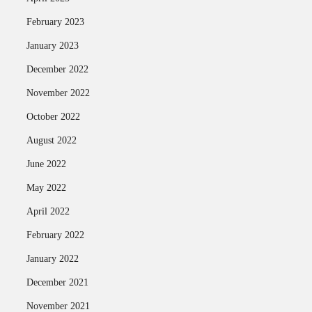
February 2023
January 2023
December 2022
November 2022
October 2022
August 2022
June 2022
May 2022
April 2022
February 2022
January 2022
December 2021
November 2021