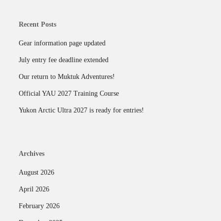
Recent Posts
Gear information page updated
July entry fee deadline extended
Our return to Muktuk Adventures!
Official YAU 2027 Training Course
Yukon Arctic Ultra 2027 is ready for entries!
Archives
August 2026
April 2026
February 2026