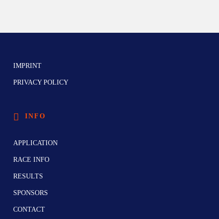
IMPRINT
PRIVACY POLICY
INFO
APPLICATION
RACE INFO
RESULTS
SPONSORS
CONTACT