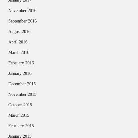
January 2017
November 2016
September 2016
August 2016
April 2016
March 2016
February 2016
January 2016
December 2015
November 2015
October 2015
March 2015
February 2015
January 2015