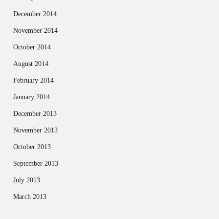
December 2014
November 2014
October 2014
August 2014
February 2014
January 2014
December 2013
November 2013
October 2013
September 2013
July 2013
March 2013