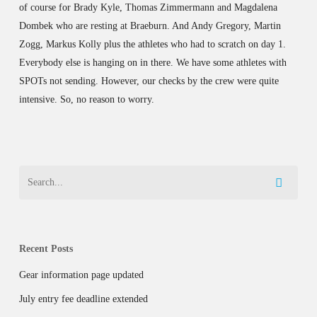
of course for Brady Kyle, Thomas Zimmermann and Magdalena
Dombek who are resting at Braeburn. And Andy Gregory, Martin
Zogg, Markus Kolly plus the athletes who had to scratch on day 1.
Everybody else is hanging on in there. We have some athletes with
SPOTs not sending. However, our checks by the crew were quite
intensive. So, no reason to worry.
Recent Posts
Gear information page updated
July entry fee deadline extended