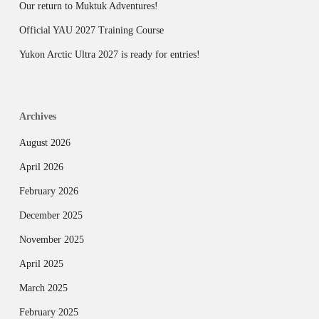
Our return to Muktuk Adventures!
Official YAU 2027 Training Course
Yukon Arctic Ultra 2027 is ready for entries!
Archives
August 2026
April 2026
February 2026
December 2025
November 2025
April 2025
March 2025
February 2025