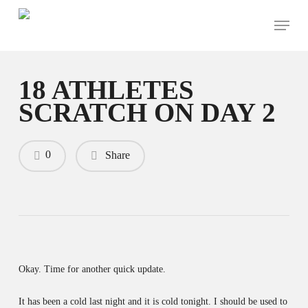
Skip
Menu
to
main
content
18 ATHLETES
SCRATCH ON DAY 2
0
Share
Okay. Time for another quick update.
It has been a cold last night and it is cold tonight. I should be used to