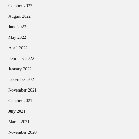
October 2022
August 2022
June 2022
May 2022
April 2022
February 2022
January 2022
December 2021
November 2021
October 2021
July 2021
March 2021
November 2020