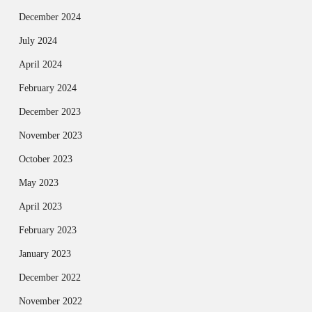
December 2024
July 2024
April 2024
February 2024
December 2023
November 2023
October 2023
May 2023
April 2023
February 2023
January 2023
December 2022
November 2022