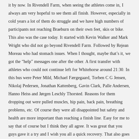
it by now. In Rivendell Farm, when seeing the athletes come in, I
always am very hopeful to see them all finish. However, especially in
cold years a lot of them do struggle and we have high numbers of
participants not reaching Braeburn on their own feet, skis or bike.
This also was the case today. It started with Kevin Walker and Mark
Wright who did not go beyond Rivendell Farm. Followed by Rejean
Moreau who had stomach issues. When I thought, maybe that’s it, we
got the “help” messages one after the other. A first transfer with
athletes who could not continue left for Whitehorse around 21:30. In
this bus were Peter Mild, Michael Færgegaard, Torben C G Jensen,
Nikolaj Pedersen, Jonathan Kattenberg, Gavin Clark, Palle Andersen,
Hanno Heiss and Jørgen Leschly Thorsted. Reasons for them
dropping out were pulled muscles, hip pain, back pain, breathing
problems, etc. Of course they were all disappointed but safety and
health are more important than reaching a finish line. Easy for me to
say that of course but I think they all agree. It was great that you
guys gave it a try and I wish you all a quick recovery. That also goes