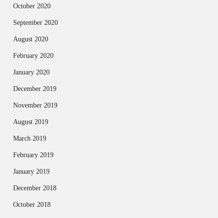
October 2020
September 2020
August 2020
February 2020
January 2020
December 2019
November 2019
August 2019
March 2019
February 2019
January 2019
December 2018
October 2018