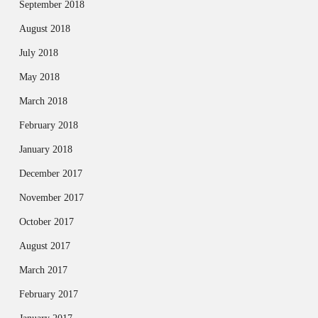
September 2018
August 2018
July 2018
May 2018
March 2018
February 2018
January 2018
December 2017
November 2017
October 2017
August 2017
March 2017
February 2017