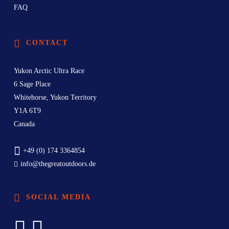
FAQ
CONTACT
Yukon Arctic Ultra Race
6 Sage Place
Whitehorse, Yukon Territory
Y1A 6T9
Canada
+49 (0) 174 3364854
info@thegreatoutdoors.de
SOCIAL MEDIA