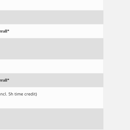
rall*
rall*
incl. 5h time credit)