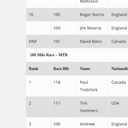
Moltrasio
16
105
Roger Norris
England
109
Jim Moonie
England
DNF
101
David Bohn
Canada
100 Mile Race – MTB
Rank
Race Bib
Name
Nationali
1
118
Paul
Canada
Trebilock
2
111
Tim
USA
Sommers
3
106
Andrew
England