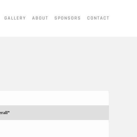
GALLERY
ABOUT
SPONSORS
CONTACT
rall*