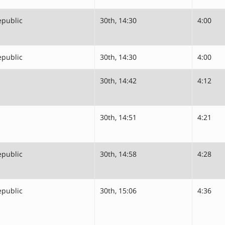
epublic
30th, 14:30
4:00
epublic
30th, 14:30
4:00
30th, 14:42
4:12
30th, 14:51
4:21
epublic
30th, 14:58
4:28
epublic
30th, 15:06
4:36