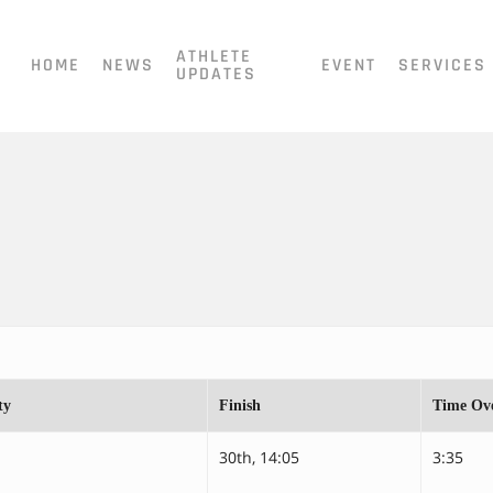
ATHLETE
HOME
NEWS
EVENT
SERVICES
UPDATES
ty
Finish
Time Ove
30th, 14:05
3:35