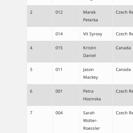
2
012
Marek
Czech R
Peterka
014
Vit Syrovy
Czech R
4
015
Kristin
Canada
Daniel
5
011
Jason
Canada
Mackey
6
001
Petra
Czech R
Hosinska
7
004
Sarah
Czech R
Wolter-
Roessler