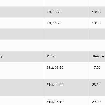
1st, 16:25
53:55
1st, 16:25
53:55
ty
Finish
Time Ove
31st, 03:36
17:06
31st, 14:44
28:14
31st, 16:10
29:40