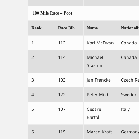
100 Mile Race – Foot
Rank
Race Bib
Name
Nationali
1
112
Karl McEwan
Canada
2
114
Michael
Canada
Stashin
3
103
Jan Francke
Czech R
4
122
Peter Mild
Sweden
5
107
Cesare
Italy
Bartoli
6
115
Maren Kraft
German