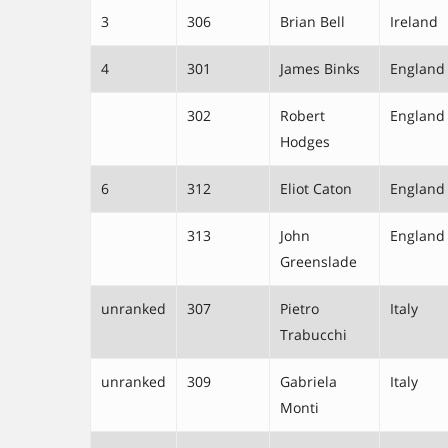
3
306
Brian Bell
Ireland
4
301
James Binks
England
302
Robert
England
Hodges
6
312
Eliot Caton
England
313
John
England
Greenslade
unranked
307
Pietro
Italy
Trabucchi
unranked
309
Gabriela
Italy
Monti