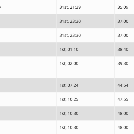
y
31st, 21:39
35:09
31st, 23:30
37:00
31st, 23:30
37:00
1st, 01:10
38:40
1st, 02:00
39:30
1st, 07:24
44:54
1st, 10:25
47:55
1st, 10:30
48:00
1st, 10:30
48:00