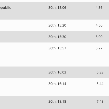
epublic
30th, 15:06
4:36
30th, 15:20
4:50
30th, 15:30
5:00
30th, 15:57
5:27
30th, 16:03
5:33
30th, 16:14
5:44
30th, 18:18
7:48