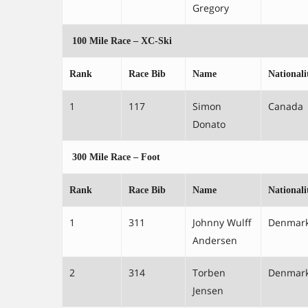
Gregory
100 Mile Race – XC-Ski
Rank
Race Bib
Name
Nationali
1
117
Simon
Canada
Donato
300 Mile Race – Foot
Rank
Race Bib
Name
Nationali
1
311
Johnny Wulff
Denmar
Andersen
2
314
Torben
Denmar
Jensen