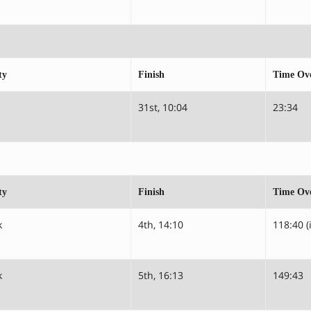
ty
Finish
Time Ove
31st, 10:04
23:34
ty
Finish
Time Ove
k
4th, 14:10
118:40 (
k
5th, 16:13
149:43