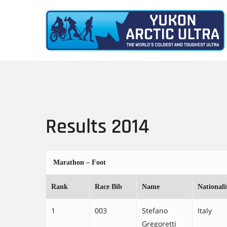
Skip
to
main
content
Results 2014
Marathon – Foot
Rank
Race Bib
Name
Nationali
1
003
Stefano
Italy
Gregoretti