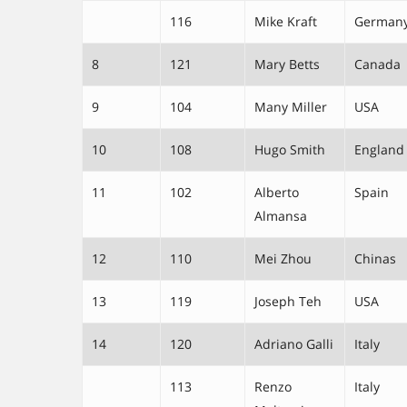
116
Mike Kraft
German
8
121
Mary Betts
Canada
9
104
Many Miller
USA
10
108
Hugo Smith
England
11
102
Alberto
Spain
Almansa
12
110
Mei Zhou
Chinas
13
119
Joseph Teh
USA
14
120
Adriano Galli
Italy
113
Renzo
Italy