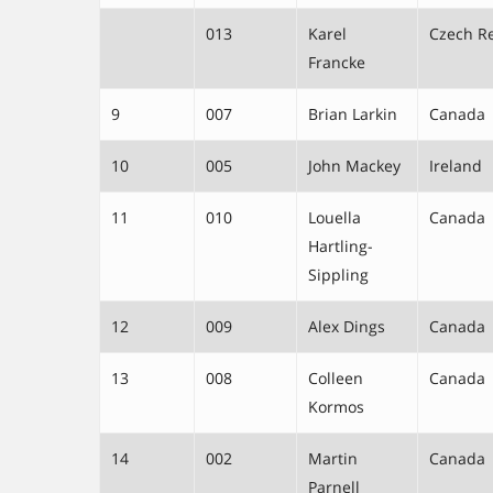
013
Karel
Czech R
Francke
9
007
Brian Larkin
Canada
10
005
John Mackey
Ireland
11
010
Louella
Canada
Hartling-
Sippling
12
009
Alex Dings
Canada
13
008
Colleen
Canada
Kormos
14
002
Martin
Canada
Parnell