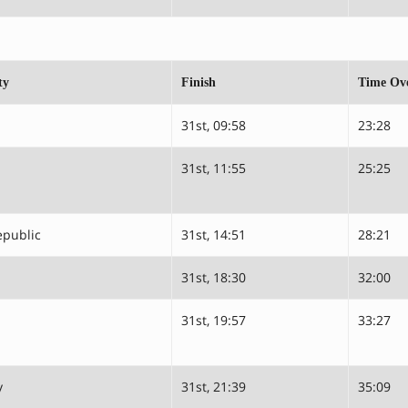
ty
Finish
Time Ove
31st, 09:58
23:28
31st, 11:55
25:25
epublic
31st, 14:51
28:21
31st, 18:30
32:00
31st, 19:57
33:27
y
31st, 21:39
35:09