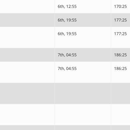
6th, 12:55
170:25
6th, 19:55
177:25
6th, 19:55
177:25
7th, 04:55
186:25
7th, 04:55
186:25