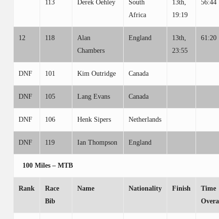
113
Derek Oehley
South
13th,
56:44
Africa
19:19
12
118
Alan
England
13th,
61:20
Chambers
23:55
DNF
101
Kim Outridge
Canada
DNF
105
Lang Evans
Canada
DNF
106
Henk Sipers
Netherlands
DNF
119
Ian Thompson
England
100 Miles – MTB
Rank
Race
Name
Nationality
Finish
Time
Bib
Overa