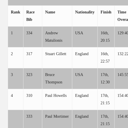
Rank
Race
Name
Nationality
Finish
Time
Bib
Overa
1
334
Andrew
USA
16th,
129:4
Matulionis
20:15
2
317
Stuart Gillett
England
16th,
132:2
22:57
3
323
Bruce
USA
17th,
145:5
Thompson
12:30
4
310
Paul Howells
England
17th,
154:4
21:15
333
Paul Mortimer
England
17th,
154:4
21:15