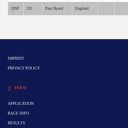
DNF
332
Paul Byard
England
IMPRINT
PRIVACY POLICY
INFO
APPLICATION
RACE INFO
RESULTS