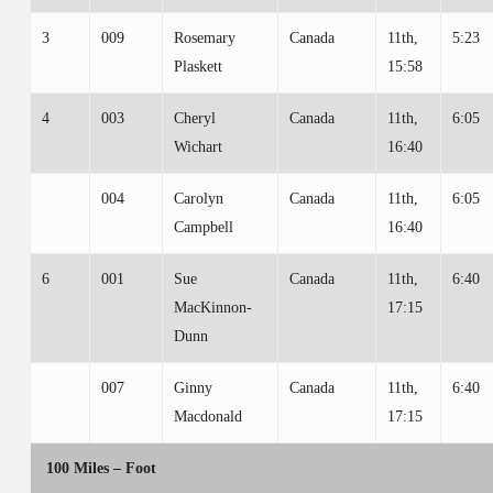
3
009
Rosemary
Canada
11th,
5:23
Plaskett
15:58
4
003
Cheryl
Canada
11th,
6:05
Wichart
16:40
004
Carolyn
Canada
11th,
6:05
Campbell
16:40
6
001
Sue
Canada
11th,
6:40
MacKinnon-
17:15
Dunn
007
Ginny
Canada
11th,
6:40
Macdonald
17:15
100 Miles – Foot