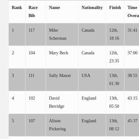
Rank
Race
Name
Nationality
Finish
Time
Bib
Overa
1
117
Mike
Canada
12th,
31:41
Scherman
18:16
2
104
Mary Beck
Canada
12th,
37:00
23:35
3
111
Sally Mason
USA
13th,
38:55
01:30
4
102
David
England
13th,
43:15
Berridge
05:50
5
107
Alison
England
13th,
45:37
Pickering
08:12