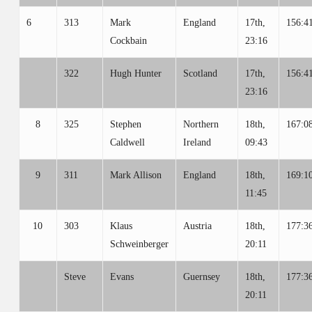
6
313
Mark
England
17th,
156:4
Cockbain
23:16
322
Hugh Hunter
Scotland
17th,
156:4
23:16
8
325
Stephen
Northern
18th,
167:0
Caldwell
Ireland
09:43
9
311
Mark Allison
England
18th,
169:1
11:45
10
303
Klaus
Austria
18th,
177:3
Schweinberger
20:11
Steve
Evans
Guernsey
18th,
177:3
20:11