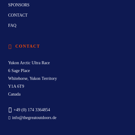
SPONSORS
CONTACT
FAQ
CONTACT
Yukon Arctic Ultra Race
6 Sage Place
Whitehorse, Yukon Territory
Y1A 6T9
Canada
+49 (0) 174 3364854
info@thegreatoutdoors.de