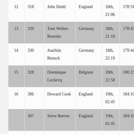
12
318
John Dodd
England
18th,
178:3
21:06
13
329
Tom Wolter-
Germany
18th,
178:4
Roessler
21:18
14
330
Joachim
Germany
18th,
179:4
Rintsch
22:19
15
328
Dominique
Belgium
18th,
180:2
Leclercq
22:58
16
306
Howard Cook
England
19th,
184:1
02:45
307
Steve Reeves
England
19th,
184:1
02:45