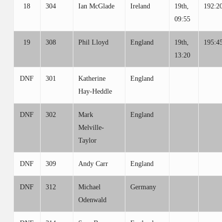
18
304
Ian McGlade
Ireland
19th,
192:2
09:55
19
308
Phil Lloyd
England
19th,
195:4
13:20
DNF
301
Katherine
England
Hay-Heddle
DNF
302
Mark
England
Melville-
Taylor
DNF
309
Andy Carr
England
DNF
312
Michael
Germany
Odenwald