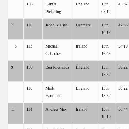
108
Denise
England
13th,
45:37
Pickering
08:12
7
116
Jacob Nielsen
Denmark
13th,
47:38
10:13
8
113
Michael
Ireland
13th,
54:10
Gallacher
16:45
9
109
Ben Rowlands
England
13th,
56:22
18:57
110
Mark
England
13th,
56:22
Hamilton
18:57
11
114
Andrew May
Ireland
13th,
56:44
19:19