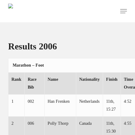
Skip
Menu
to
main
content
Results 2006
Marathon – Foot
Rank
Race
Name
Nationality
Finish
Time
Bib
Overa
1
002
Han Frenken
Netherlands
11th,
4:52
15:27
2
006
Polly Thorp
Canada
11th,
4:55
15:30