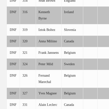
DNF
314
Sean Brown
England
DNF
316
Kenneth
Ireland
Byrne
DNF
319
Iztok Boltez
Slovenia
DNF
320
Anna Miliino
Canada
DNF
321
Frank Janssens
Belgium
DNF
324
Peter Mild
Sweden
DNF
326
Fernand
Belgium
Marechal
DNF
327
Yves Magnee
Belgium
DNF
331
Alain Leclerc
Canada