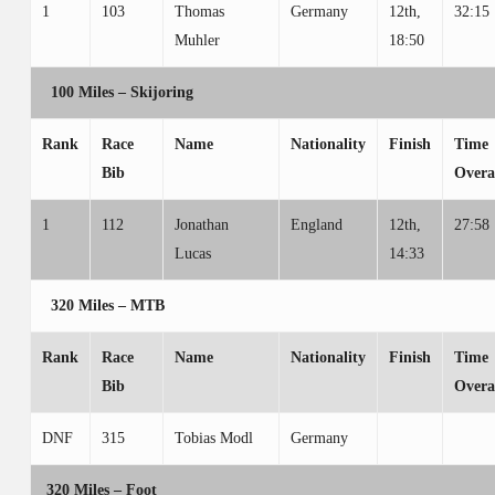
1
103
Thomas
Germany
12th,
32:15
Muhler
18:50
100 Miles – Skijoring
Rank
Race
Name
Nationality
Finish
Time
Bib
Overa
1
112
Jonathan
England
12th,
27:58
Lucas
14:33
320 Miles – MTB
Rank
Race
Name
Nationality
Finish
Time
Bib
Overa
DNF
315
Tobias Modl
Germany
320 Miles – Foot