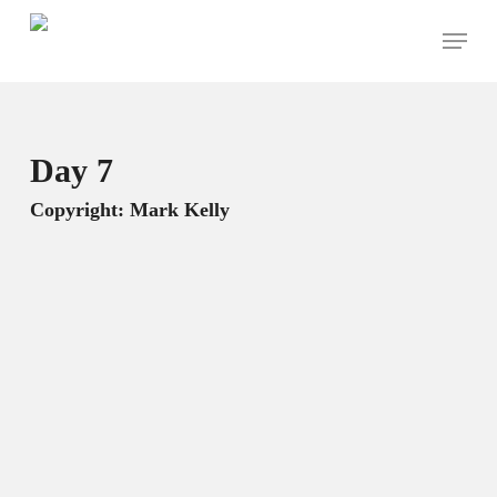
Skip
Menu
to
main
content
Day 7
Copyright: Mark Kelly