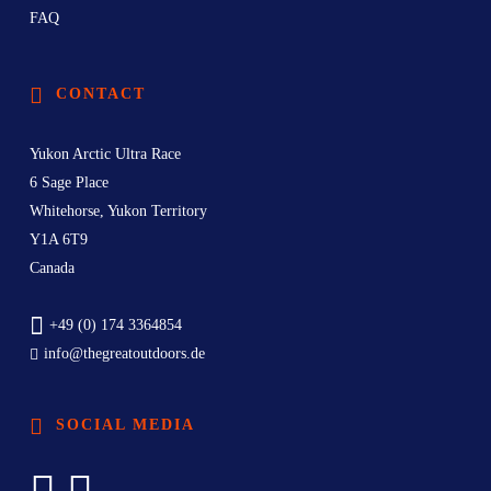
FAQ
CONTACT
Yukon Arctic Ultra Race
6 Sage Place
Whitehorse, Yukon Territory
Y1A 6T9
Canada
+49 (0) 174 3364854
info@thegreatoutdoors.de
SOCIAL MEDIA