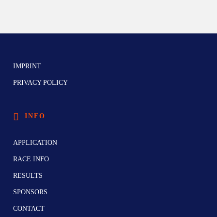
IMPRINT
PRIVACY POLICY
INFO
APPLICATION
RACE INFO
RESULTS
SPONSORS
CONTACT