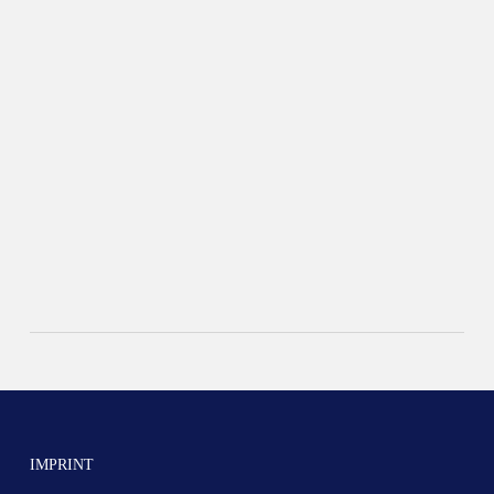
IMPRINT