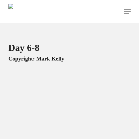
Skip
Menu
to
main
content
Day 6-8
Copyright: Mark Kelly