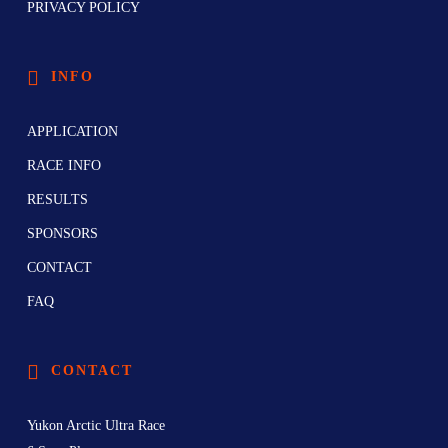
PRIVACY POLICY
INFO
APPLICATION
RACE INFO
RESULTS
SPONSORS
CONTACT
FAQ
CONTACT
Yukon Arctic Ultra Race