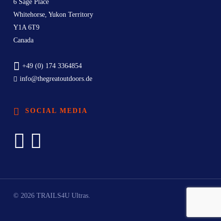
6 Sage Place
Whitehorse, Yukon Territory
Y1A 6T9
Canada
+49 (0) 174 3364854
info@thegreatoutdoors.de
SOCIAL MEDIA
© 2026 TRAILS4U Ultras.